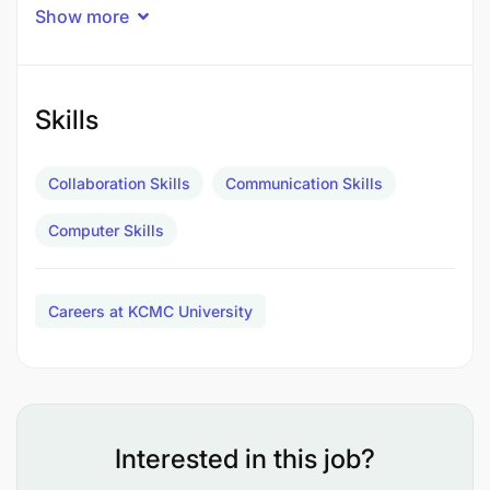
Show more
Skills
Collaboration Skills
Communication Skills
Computer Skills
Careers at KCMC University
Interested in this job?