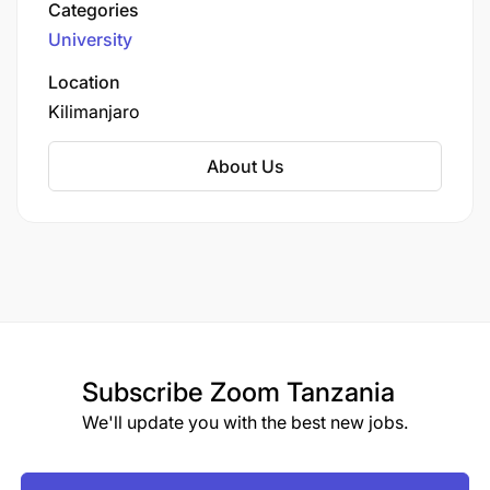
Categories
through programs in medicine, nursing, and
University
allied health sciences. The university combines
theoretical knowledge with extensive clinical
Location
practice at the affiliated hospital, preparing
Kilimanjaro
graduates to address Tanzania's healthcare
challenges with competence and compassion.
About Us
Subscribe
Zoom Tanzania
We'll update you with the best new jobs.