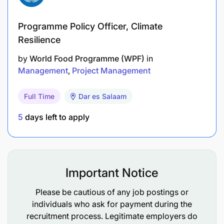
Identify funding opportunities and avenues.
Programme Policy Officer, Climate
Develop and maintain donor or partner profiles.
Resilience
Train and sensitize staff on resource
by
World Food Programme (WPF)
in
mobilization.
Management
Project Management
Participate in stakeholder meetings,
Full Time
Dar es Salaam
discussions, and outreach for resource
mobilization.
5
days left to apply
Perform any other related duties assigned by
the Director or competent authority.
Important Notice
Qualifications
Please be cautious of any job postings or
Master’s Degree in Planning, Project Planning
individuals who ask for payment during the
and Management, Finance and Investment,
recruitment process. Legitimate employers do