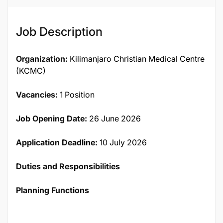
Job Description
Organization:
Kilimanjaro Christian Medical Centre
(KCMC)
Vacancies:
1 Position
Job Opening Date:
26 June 2026
Application Deadline:
10 July 2026
Duties and Responsibilities
Planning Functions