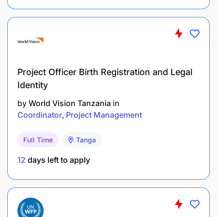
Perform any other related duties assigned by
the Director or competent authority.
Resource Mobilization Functions
Project Officer Birth Registration and Legal
Monitor implementation of the Resource
Identity
Mobilization Strategy.
by
World Vision Tanzania
in
Coordinator
Project Management
Prepare proposals for mobilizing funds and
resources.
Full Time
Tanga
Plan and establish income-generating
12
days left to apply
activities/projects.
Follow up on approved income-generating
activities and prepare progress reports.