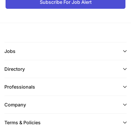
Subscribe For Job Alert
Jobs
Directory
Professionals
Company
Terms & Policies