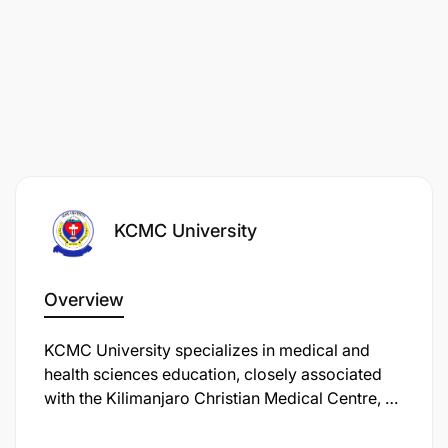
KCMC University
Overview
KCMC University specializes in medical and
health sciences education, closely associated
with the Kilimanjaro Christian Medical Centre, a
major referral hospital in northern Tanzania. It
focuses on training healthcare professionals