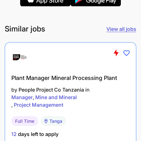
Investment Functions
Participate in developing and reviewing
Similar jobs
View all jobs
investment strategies.
Prepare investment plans and project
documents.
Follow up on implementation of approved
Plant Manager Mineral Processing Plant
investments.
by
People Project Co Tanzania
in
Monitor performance of investments and
Manager
Mine and Mineral
prepare progress reports.
Project Management
Assess risks associated with University
Full Time
Tanga
investments.
12
days left to apply
Conduct research on investment opportunities.