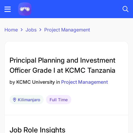
Home
Jobs
Project Management
Principal Planning and Investment
Officer Grade I at KCMC Tanzania
by
KCMC University
in
Project Management
Kilimanjaro
Full Time
Job Role Insights