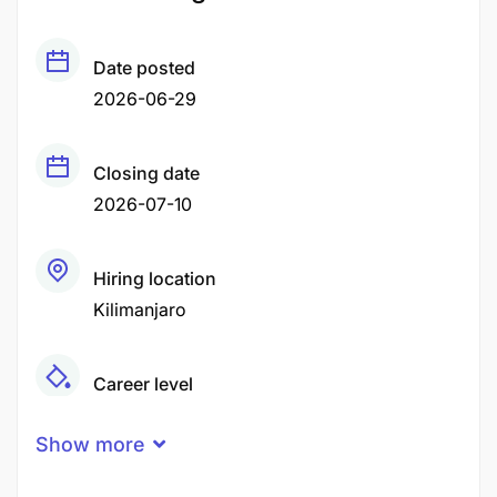
Date posted
2026-06-29
Closing date
2026-07-10
Hiring location
Kilimanjaro
Career level
Senior
Show more
Qualification