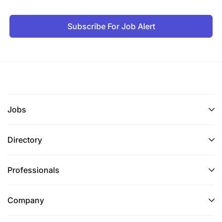
Work closely with a project counterpart in the
Subscribe For Job Alert
SOKNOT/Water towers for collective and
integrated delivery of the project in the three
selected landscapes.
Build partnerships with different stakeholders
working on wildlife conservation and similar
wildlife projects within WWF for impactful
Jobs
wildlife conservation at scale.
Directory
Represent WWF and contribute to national,
regional, and global wildlife policy dialogues
platforms and ensure WWF visibility
Professionals
Collect data and recommend management or
Company
projects to improve wildlife species (elephant
and rhino ) habitat management;