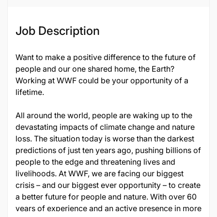
Job Description
Want to make a positive difference to the future of
people and our one shared home, the Earth?
Working at WWF could be your opportunity of a
lifetime.
All around the world, people are waking up to the
devastating impacts of climate change and nature
loss. The situation today is worse than the darkest
predictions of just ten years ago, pushing billions of
people to the edge and threatening lives and
livelihoods. At WWF, we are facing our biggest
crisis – and our biggest ever opportunity – to create
a better future for people and nature. With over 60
years of experience and an active presence in more