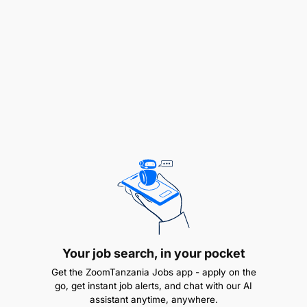
communities must be at the centre of action on
climate and nature. WWF is committed to using its
resources and global network to support these
communities in creating together the most effective
solutions where they live.
Humanity is still in time, we have a clear pathway to
solve this crisis. At WWF, we call on everyone to
join the global movement, change how we live, and
take action now.
Position:
Project Executant – Pachyderm Project
Reports to:
Ruvuma Landscape Program
Coordinator
Your job search, in your pocket
Get the ZoomTanzania Jobs app - apply on the
Supervises:
None
go, get instant job alerts, and chat with our AI
assistant anytime, anywhere.