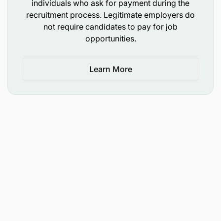
individuals who ask for payment during the
implementation and coordination of project
recruitment process. Legitimate employers do
activities on "Securing the African Elephant and
not require candidates to pay for job
Black Rhino in selected priority areas in Tanzania.
opportunities.
Elephants and rhinos are among WWF’s flagship
species for conservation and management. The
Project Executants (PE) will assist in designing and
Learn More
conducting regular wildlife surveys, camera
trapping, surveillance using drones, spotlight
surveys, and monitoring wildlife behaviors within
the designated Ranger Outpost in the Ruvuma,
Water Towers, and SOKNOT landscapes. The
Project Executant will implement both the elephant
and rhino components of the Pachyderms project
as defined in the project documents (PD) and also
implement some of the field-based species work,
including working with project partners in the
collection of data/information pertaining to
Pachyderms and other species and contribute to
achievement of the National elephant, and rhino