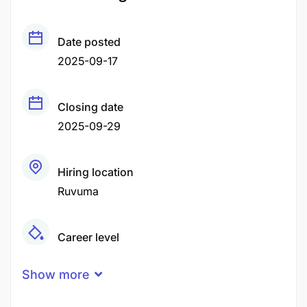
Date posted
2025-09-17
Closing date
2025-09-29
Hiring location
Ruvuma
Career level
Middle
Show more
Qualification