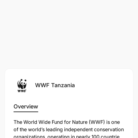
conservation and management strategies as well as
the National Strategy to Combat Poaching and
Illegal Wildlife Trade. The overall goal is to ensure
known threats and emerging ones to these species
are addressed, and enhance the conservation of
their habitats contributing to sustainable
conservation of the other species that share the
habitats.
WWF Tanzania
Overview
The World Wide Fund for Nature (WWF) is one
of the world’s leading independent conservation
organizations, operating in nearly 100 countries.