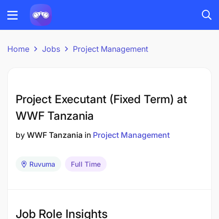
Home
Jobs
Project Management
Project Executant (Fixed Term) at
WWF Tanzania
by
WWF Tanzania
in
Project Management
Ruvuma
Full Time
Job Role Insights