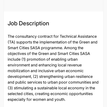
Job Description
The consultancy contract for Technical Assistance
(TA) supports the implementation of the Green and
Smart Cities SASA programme. Among the
objectives of the Green and Smart Cities SASA
include (1) promotion of enabling urban
environment and enhancing local revenue
mobilization and inclusive urban economic
development, (2) strengthening urban resilience
and public services to urban poor communities and
(3) stimulating a sustainable local economy in the
selected cities, creating economic opportunities
especially for women and youth.