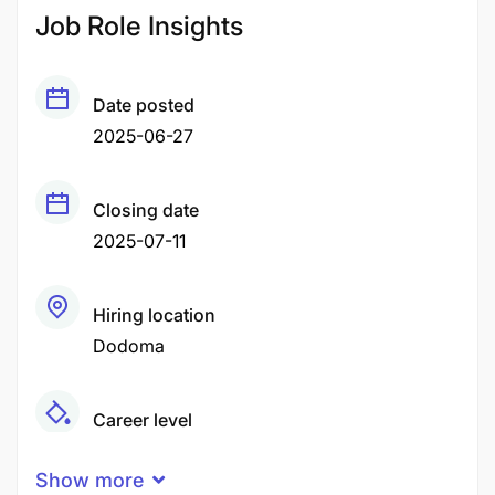
Job Role Insights
Date posted
2025-06-27
Closing date
2025-07-11
Hiring location
Dodoma
Career level
Senior
Show more