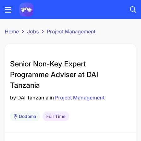
Home
Jobs
Project Management
Senior Non-Key Expert
Programme Adviser at DAI
Tanzania
by
DAI Tanzania
in
Project Management
Dodoma
Full Time