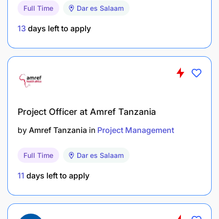
Full Time
Dar es Salaam
Multi-Year Capacity Building Action Plan for
each of the SASA programme’s three targeted
13
days left to apply
LGAs
SUPPORT COORDINATION, ALIGNMENT AND
SYNERGIES AMONGST DIFFERENT COMPONENTS
AND CONTRACTS
Assess and follow up the implementation of the
Project Officer at Amref Tanzania
projects at sector and local level
by
Amref Tanzania
in
Project Management
Support the partners in identifying opportunities
Full Time
Dar es Salaam
for cooperation and synergies at sector or
territorial level. sharing experiences and
11
days left to apply
learning from each other.
Provide advice to PORALG regarding