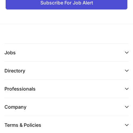
Subscribe For Job Alert
Excellent planning and technical report writing
skills.
Fluency in English, written and spoken.
Knowledge of Swahili will be an asset.
Jobs
Full computer literacy.
General professional experience:
Directory
10 years of relevant working experience
Professionals
Excellent communication skills and ability to
motivate and communicate cross-culturally.
Company
Ability to quickly establish communication with
relevant stakeholders. Good analytical skills.
Terms & Policies