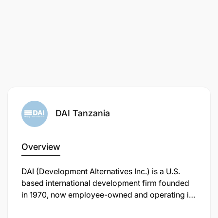
DAI Tanzania
Task 1 Provide advice and information to PO-
RALG, EU and IPs on programme progress,
management and coordination.
Overview
Task 2 Support M&E and knowledge sharing by
DAI (Development Alternatives Inc.) is a U.S.
PO-RALG and IPs.
based international development firm founded
in 1970, now employee-owned and operating in
Task 3 Revise and update the M&E framework
over 80 countries, including Tanzania . In