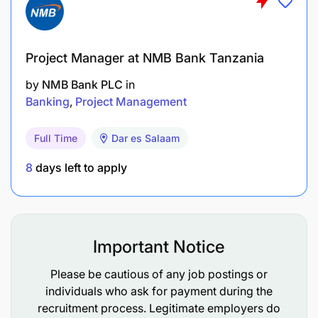
coordination with other stakeholders,
SUPPORT THE OPERATIONALIZATION OF THE
RESULT-BASED MANAGEMENT AND M&E SYSTEM
Project Manager at NMB Bank Tanzania
OF THE PROGRAMME.
by
NMB Bank PLC
in
Banking
Project Management
Revise and update the M&E framework
Full Time
Dar es Salaam
Undertake, jointly with implementing partners,
regular (6-monthly) assessments of the
8
days left to apply
progress of the indicators of projects and
programme
Support the implementation of a knowledge and
Important Notice
information sharing platform where all
documents produced by projects are uploaded
Please be cautious of any job postings or
individuals who ask for payment during the
to the EU’s OPSYS system.
recruitment process. Legitimate employers do