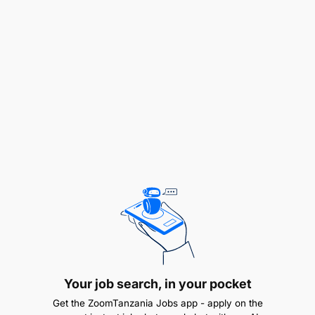
With respect to the context above, the expert is
expected to cooperate with all Implementing
Partners, EUD, PORALG and respective LGAs and
to:
SUPPORT THE EU AND PORALG IN PROGRAMME
MANAGEMENT AND GOVERNANCE
Provide advice to PORALG about their internal
management and coordination mechanisms,
such as their M&E system.
Provide structured and ad-hoc information to
PORALG and EU about the state of
implementation of the different projects
highlighting potential risks or opportunities
Your job search, in your pocket
Support implementing partners, PORALG and
Get the ZoomTanzania Jobs app - apply on the