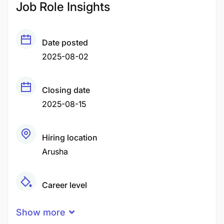
Job Role Insights
Date posted
2025-08-02
Closing date
2025-08-15
Hiring location
Arusha
Career level
Senior
Show more