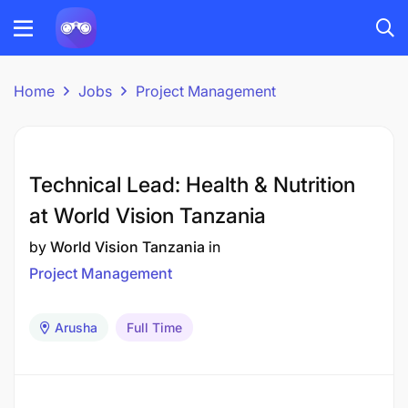
Home
Jobs
Project Management
Technical Lead: Health & Nutrition
at World Vision Tanzania
by
World Vision Tanzania
in
Project Management
Arusha
Full Time