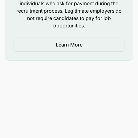
individuals who ask for payment during the
recruitment process. Legitimate employers do
Support to H&N Staff and Partners (25%)
not require candidates to pay for job
opportunities.
Capacity Building, Coaching and Mentorship
Assessment of NO H&N staff capacities/
Learn More
competencies
Prepare Manuals and guidelines for staff and
community training in Health, and Nutrition
programs
Facilitate capacity building of staff on health
technical modules, public health topics, through
trainings, workshops and technical
backstopping
Conduct trainings at ToF/TOT level in select