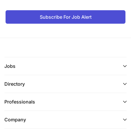
Resource Mobilization and Proposal
Development (25%)
Subscribe For Job Alert
Preposition WVT for grants in H&N technical
sector, working with national GAM team
Mapping of donors in H&N; understand donor
expectations, technical priorities and key
strategic approaches
Jobs
Track multilateral, bilateral and local funding
programs to access resources
Directory
Prepare concept papers and proposals for
Professionals
grant acquisition
Prepare detailed health or sub-sector capacity
Company
statements for WVT