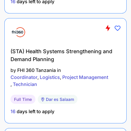
16
days left to apply
Participate with DME team in designing,
redesigning and elaborating logframes for H&N
programming.
Ensure standardization of H&N indicators and
project models across projects
(STA) Health Systems Strengthening and
End Results
Demand Planning
WVT health technical program is aligned with
by
FHI 360 Tanzania
in
Coordinator
Logistics
Project Management
regional and global HN strategies, and
Technician
represent the best possible address of Tanzania
contexts.
Full Time
Dar es Salaam
Learning from WVT H&N programs is
16
days left to apply
maximised, synthesized and disseminated to
relevant internal and external audiences