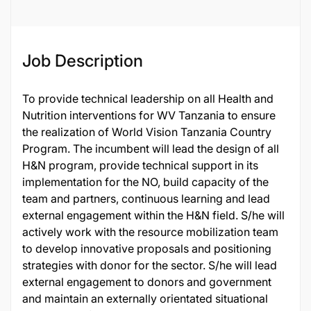
Job Description
To provide technical leadership on all Health and
Nutrition interventions for WV Tanzania to ensure
the realization of World Vision Tanzania Country
Program. The incumbent will lead the design of all
H&N program, provide technical support in its
implementation for the NO, build capacity of the
team and partners, continuous learning and lead
external engagement within the H&N field. S/he will
actively work with the resource mobilization team
to develop innovative proposals and positioning
strategies with donor for the sector. S/he will lead
external engagement to donors and government
and maintain an externally orientated situational