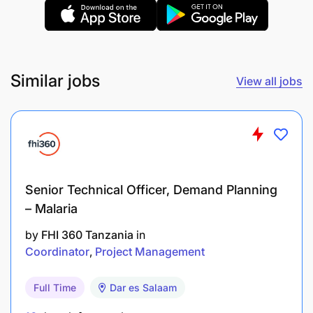
practice
Quality Assurance
Review H&N reports, H&N \ TPs and AP plans
Similar jobs
View all jobs
for quality.
Regular monitoring, supervision and evaluation
of health programs to ensure quality
implementation. Includes technical
backstopping, reflection, lessons learned
Senior Technical Officer, Demand Planning
events, etc., to ensure programming on track
– Malaria
by
FHI 360 Tanzania
in
Ensure AP designs are aligned to TP,
Coordinator
Project Management
Ensure implementation meets minimum
standards
Full Time
Dar es Salaam