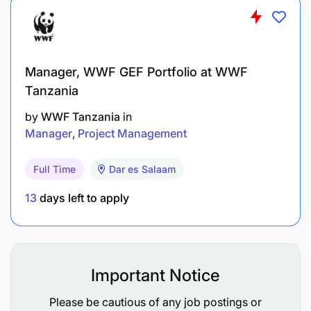
Results of WVT programming can stand up to
external scrutiny and make a meaningful
contribution to enhancing our reputation with
donors and supporters and attracting additional
Manager, WWF GEF Portfolio at WWF
resources
Tanzania
by
WWF Tanzania
in
Quality assurance of H&N programming in NO
Manager
Project Management
ensures that models and projects are
implemented with fidelity
Full Time
Dar es Salaam
Field staff involved in H&N programming are
13
days left to apply
supported to understand H&N technical
program and minimum standards, and provided
with practical guidance to achieve high
standards of programming
Important Notice
Please be cautious of any job postings or
Activity