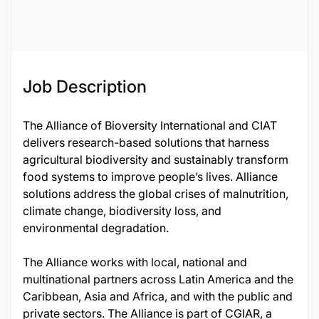
117151
Job Description
The Alliance of Bioversity International and CIAT
delivers research-based solutions that harness
agricultural biodiversity and sustainably transform
food systems to improve people’s lives. Alliance
solutions address the global crises of malnutrition,
climate change, biodiversity loss, and
environmental degradation.
The Alliance works with local, national and
multinational partners across Latin America and the
Caribbean, Asia and Africa, and with the public and
private sectors. The Alliance is part of CGIAR, a