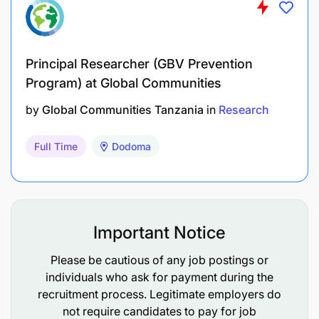
Requirements
Master’s degree in Agricultural Economics,
Innovation Studies, Business, Social Sciences,
Principal Researcher (GBV Prevention
Program) at Global Communities
or a related field.
by
Global Communities Tanzania
in
Research
Minimum 3 years’ experience advising
leadership teams with well-founded
Full Time
Dodoma
assessments and best-bet approaches
3-5 years’ experience in market and economic
analysis, research, or business development.
Important Notice
Minimum 3 years’ experience in applying
different research methodologies, data
Please be cautious of any job postings or
collection, and analysis tools to develop
individuals who ask for payment during the
recruitment process. Legitimate employers do
evidence-based recommendations
not require candidates to pay for job