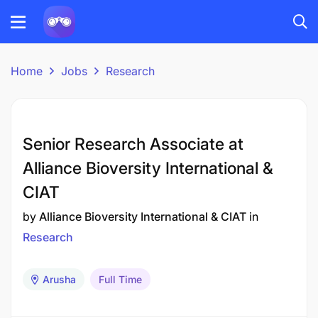
Home
Jobs
Research
Senior Research Associate at
Alliance Bioversity International &
CIAT
by
Alliance Bioversity International & CIAT
in
Research
Arusha
Full Time