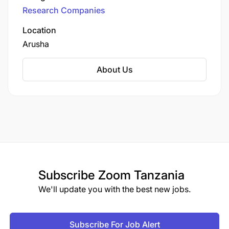
through the merger of Bioversity International
Terms of employment
Research Companies
and the International Center for Tropical
Agriculture (CIAT), the Alliance operates under
Location
the umbrella of CGIAR, a global partnership for
Arusha
a food-secure future.
About Us
Subscribe
Zoom Tanzania
We'll update you with the best new jobs.
Subscribe For Job Alert