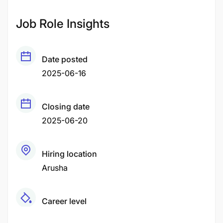
Job Role Insights
Date posted
2025-06-16
Closing date
2025-06-20
Hiring location
Arusha
Career level
Middle