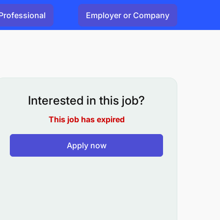
Professional
Employer or Company
Interested in this job?
This job has expired
Apply now