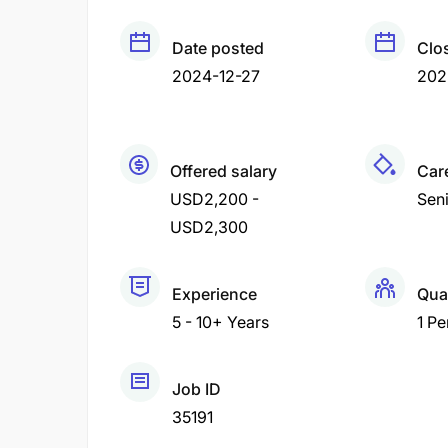
Date posted
Clo
2024-12-27
202
Offered salary
Care
USD2,200 -
Sen
USD2,300
Experience
Qua
5 - 10+ Years
1 Pe
Job ID
35191