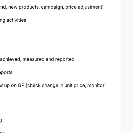
nd, new products, campaign, price adjustment)
ng activities
e achieved, measured and reported
eports
w up on GP (check change in unit price, monitor
g
ses