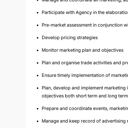
Participate with Agency in the elaboratio
Pre-market assessment in conjunction wit
Develop pricing strategies
Monitor marketing plan and objectives
Plan and organise trade activities and p
Ensure timely implementation of market
Plan, develop and implement marketing in
objectives both short term and long term
Prepare and coordinate events, marketi
Manage and keep record of advertising 