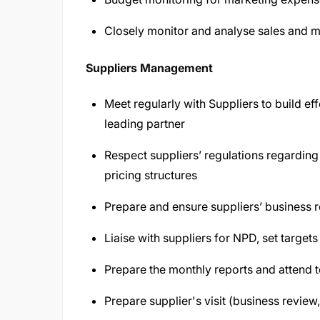
Closely monitor and analyse sales and m
Suppliers Management
Meet regularly with Suppliers to build ef
leading partner
Respect suppliers’ regulations regarding s
pricing structures
Prepare and ensure suppliers’ business 
Liaise with suppliers for NPD, set target
Prepare the monthly reports and attend to
Prepare supplier's visit (business review,