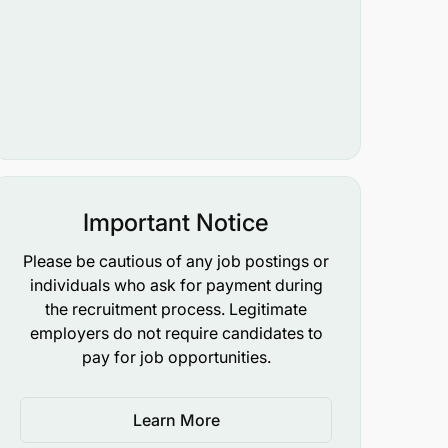
Important Notice
Please be cautious of any job postings or
individuals who ask for payment during
the recruitment process. Legitimate
employers do not require candidates to
pay for job opportunities.
Learn More