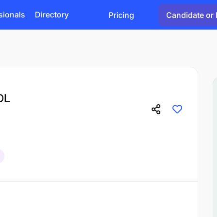
sionals
Directory
Pricing
Candidate or 
DL