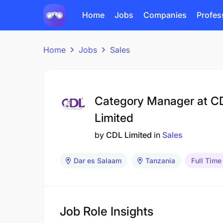
Home
Jobs
Companies
Profes
Home
Jobs
Sales
Category Manager at C
Limited
by
CDL Limited
in
Sales
Dar es Salaam
Tanzania
Full Time
Job Role Insights