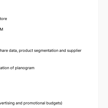
tore
SM
hare data, product segmentation and supplier
ation of planogram
dvertising and promotional budgets)