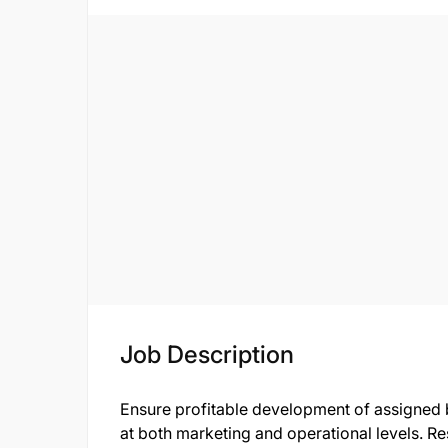
Job Description
Ensure profitable development of assigned 
at both marketing and operational levels. Re