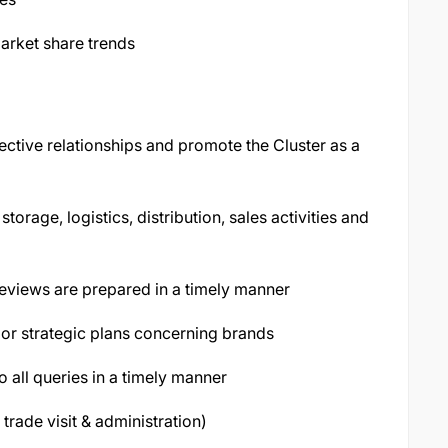
arket share trends
fective relationships and promote the Cluster as a
torage, logistics, distribution, sales activities and
reviews are prepared in a timely manner
s or strategic plans concerning brands
 all queries in a timely manner
 trade visit & administration)