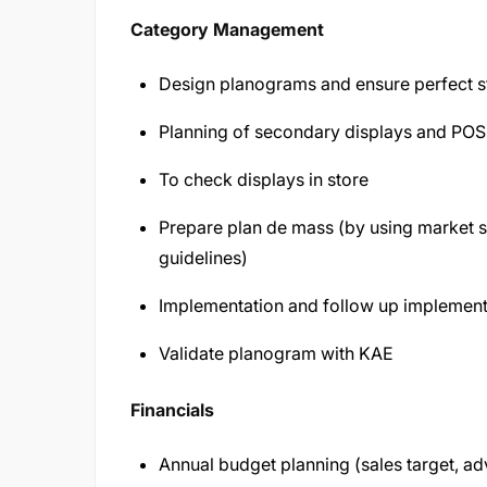
Category Management
Design planograms and ensure perfect s
Planning of secondary displays and PO
To check displays in store
Prepare plan de mass (by using market s
guidelines)
Implementation and follow up implement
Validate planogram with KAE
Financials
Annual budget planning (sales target, a