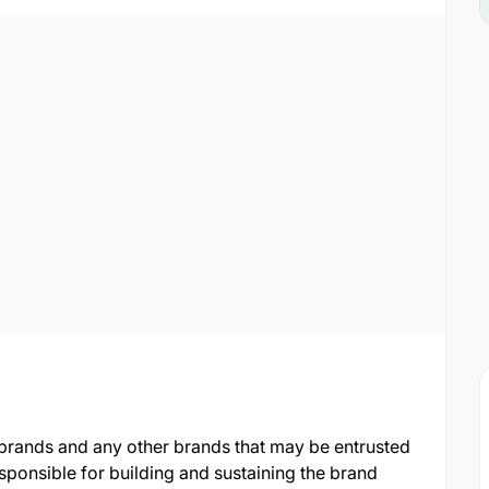
brands and any other brands that may be entrusted
sponsible for building and sustaining the brand