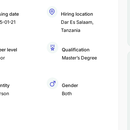
sing date
Hiring location
5-01-21
Dar Es Salaam
Tanzania
er level
Qualification
ior
Master’s Degree
ntity
Gender
rson
Both