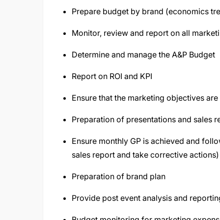
Prepare budget by brand (economics tre
Monitor, review and report on all marketi
Determine and manage the A&P Budget
Report on ROI and KPI
Ensure that the marketing objectives ar
Preparation of presentations and sales r
Ensure monthly GP is achieved and follo
sales report and take corrective actions)
Preparation of brand plan
Provide post event analysis and reportin
Budget monitoring for marketing expen