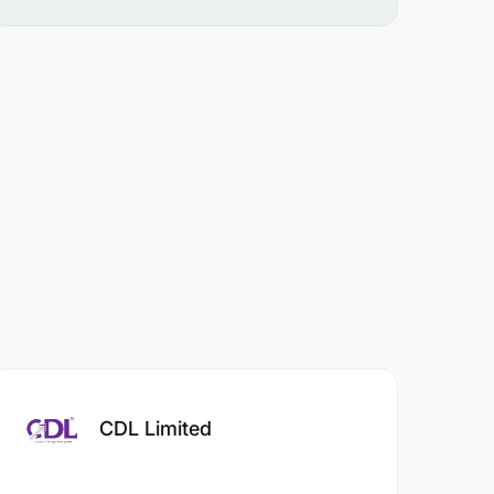
CDL Limited