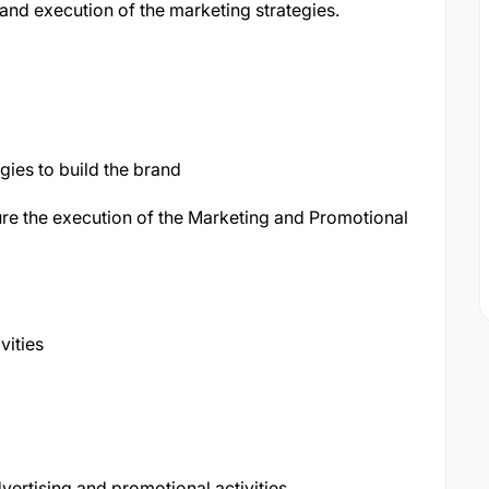
and execution of the marketing strategies.
ies to build the brand
ure the execution of the Marketing and Promotional
vities
ertising and promotional activities