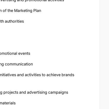
n of the Marketing Plan
h authorities
romotional events
ing communication
itiatives and activities to achieve brands
ng projects and advertising campaigns
materials