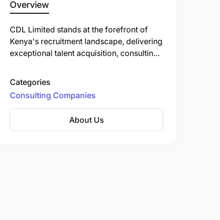
Overview
CDL Limited stands at the forefront of
Kenya's recruitment landscape, delivering
exceptional talent acquisition, consulting,
and corporate training solutions that
transform businesses.
Categories
Consulting Companies
About Us