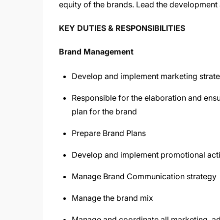
equity of the brands. Lead the development 
KEY DUTIES & RESPONSIBILITIES
Brand Management
Develop and implement marketing strateg
Responsible for the elaboration and ens
plan for the brand
Prepare Brand Plans
Develop and implement promotional acti
Manage Brand Communication strategy
Manage the brand mix
Manage and coordinate all marketing, adv