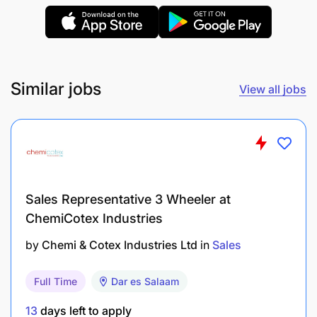
Self-Motivation:
Ability to work independently with minimal
Similar jobs
View all jobs
supervision.
Communication:
Strong negotiation and interpersonal skills.
Sales Representative 3 Wheeler at
Certification:
ChemiCotex Industries
Tanzanian National ID and TIN (Taxpayer
by
Chemi & Cotex Industries Ltd
in
Sales
Identification Number) required for formal
registration.
Full Time
Dar es Salaam
13
days left to apply
Network: