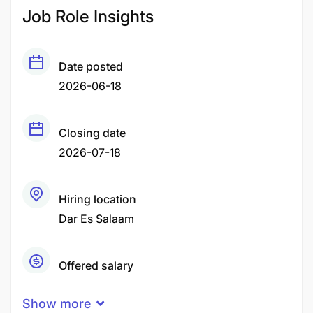
Job Role Insights
Date posted
2026-06-18
Closing date
2026-07-18
Hiring location
Dar Es Salaam
Offered salary
Negotiable Price
Show more