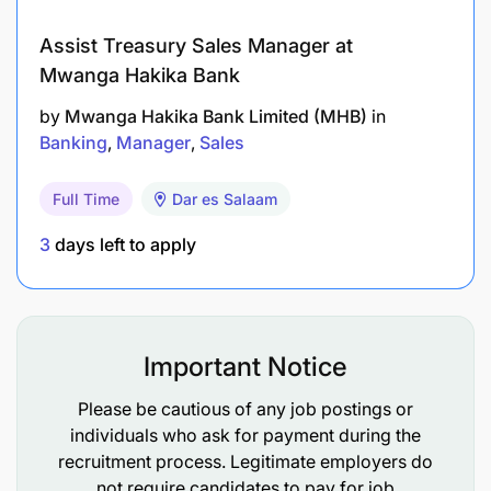
Assist Treasury Sales Manager at
Mwanga Hakika Bank
by
Mwanga Hakika Bank Limited (MHB)
in
Banking
Manager
Sales
Full Time
Dar es Salaam
3
days left to apply
High Commission Split: Earn 50% – 100% of the
total commission on every deal (varies by
property type and performance).
Important Notice
Market Rates: Real estate agent commissions in
Tanzania typically range from 4% to 10% of the
Please be cautious of any job postings or
property value — you keep the majority.
individuals who ask for payment during the
recruitment process. Legitimate employers do
Fast Payout: Commissions processed quickly
not require candidates to pay for job