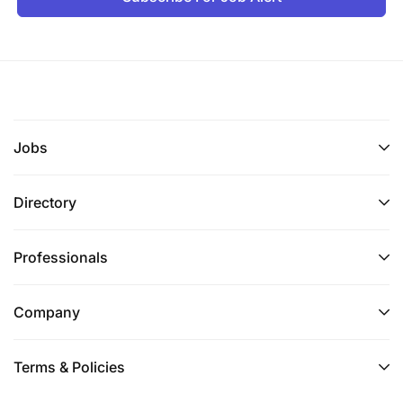
How to Apply
If you are ready to take control of your income and
work as an independent real estate agent in
Tanzania, we want to hear from you.
Jobs
Please send:
Directory
Your CV or a brief summary of your real estate
experience.
Professionals
A short description of your client network and
property knowledge.
Company
Your contact information (+255 755 679 666
and +255 791 150 923).
Terms & Policies