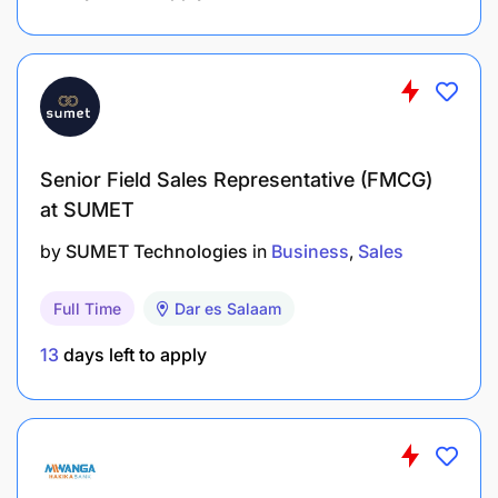
Existing client contacts and local connections
are a strong advantage.
What We Offer
Senior Field Sales Representative (FMCG)
Commission Structure
at SUMET
by
SUMET Technologies
in
Business
Sales
Full Time
Dar es Salaam
13
days left to apply