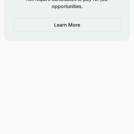
after each successful closing.
opportunities.
No Cap: Uncapped earning potential — the
Learn More
more you sell, the more you earn.
Why Work With Us?
Flexible Schedule
Work on your own time — no office hours, no
clocking in.
Independent Status
You are a freelancer, not an employee — full
control over your work.