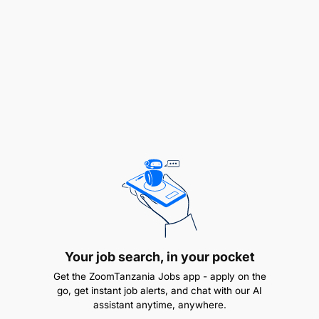
Achieve individual sales targets and maximize
profitability.
What We Are Looking For
Experience:
Proven track record in real estate sales or a
related field.
Local Knowledge:
Familiarity with Tanzania's property market and
neighborhoods.
Your job search, in your pocket
Get the ZoomTanzania Jobs app - apply on the
Languages:
go, get instant job alerts, and chat with our AI
assistant anytime, anywhere.
Fluent in Swahili and/or English.