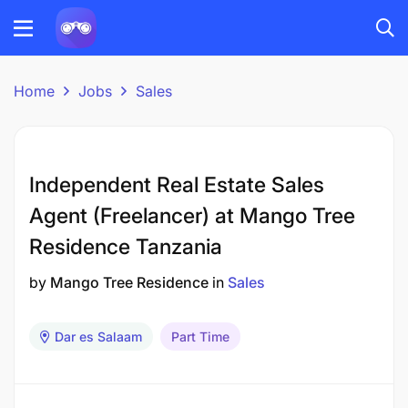
Home
Jobs
Sales
Independent Real Estate Sales
Agent (Freelancer) at Mango Tree
Residence Tanzania
by
Mango Tree Residence
in
Sales
Dar es Salaam
Part Time