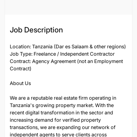
Job Description
Location: Tanzania (Dar es Salaam & other regions)
Job Type: Freelance / Independent Contractor
Contract: Agency Agreement (not an Employment
Contract)
About Us
We are a reputable real estate firm operating in
Tanzania's growing property market. With the
recent digital transformation in the sector and
increasing demand for verified property
transactions, we are expanding our network of
independent agents to serve clients across