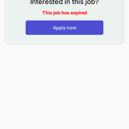
Interested in this job?
What You Will Do
This job has expired
Generate leads and acquire buyers, sellers, and
Apply now
tenants.
Conduct property viewings and showcase
properties to potential clients.
Negotiate deals between buyers and sellers.
Stay updated on local real estate market trends
and property values.
Build and maintain strong client relationships.
Prepare necessary paperwork and coordinate
with our legal and finance teams.