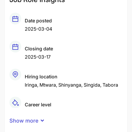
Date posted
2025-03-04
Closing date
2025-03-17
Hiring location
Iringa
Mtwara
Shinyanga
Singida
Tabora
Career level
Middle
Show more