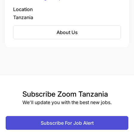
spanning multiple sectors.
Location
Tanzania
About Us
Subscribe
Zoom Tanzania
We'll update you with the best new jobs.
Subscribe For Job Alert