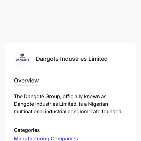
Dangote Industries Limited
Overview
The Dangote Group, officially known as
Dangote Industries Limited, is a Nigerian
multinational industrial conglomerate founded
by Aliko Dangote. Established in 1981, the group
has evolved into one of Africa's largest and
Categories
most diversified conglomerates, with operations
Manufacturing Companies