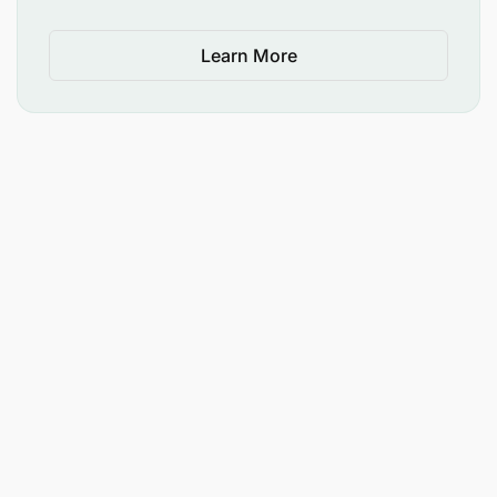
Learn More