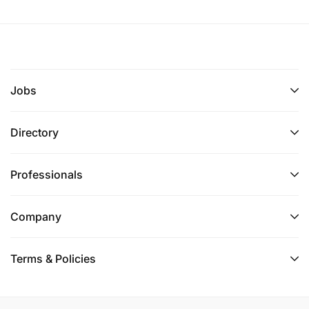
Jobs
Directory
Professionals
Company
Terms & Policies