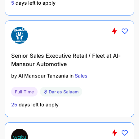
5
days left to apply
Knowledge of the company's products and
services and an understanding of market trends
is a plus.
Proficiency in Microsoft Office Suite (Word,
Excel, PowerPoint) and CRM tools.
Senior Sales Executive Retail / Fleet at Al-
Positive, motivated attitude with a desire to
Mansour Automotive
learn and contribute to the success of the sales
by
Al Mansour Tanzania
in
Sales
team.
Full Time
Dar es Salaam
Benefits
25
days left to apply
Personal Health Insurance
Pay Off Time
Training and Development