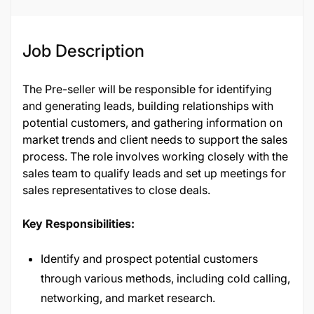
Job Description
The Pre-seller will be responsible for identifying
and generating leads, building relationships with
potential customers, and gathering information on
market trends and client needs to support the sales
process. The role involves working closely with the
sales team to qualify leads and set up meetings for
sales representatives to close deals.
Key Responsibilities:
Identify and prospect potential customers
through various methods, including cold calling,
networking, and market research.