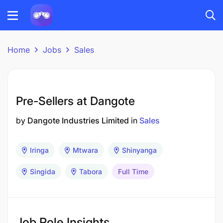
Home
Jobs
Sales
Pre-Sellers at Dangote
by
Dangote Industries Limited
in
Sales
Iringa
Mtwara
Shinyanga
Singida
Tabora
Full Time
Job Role Insights