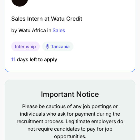
Sales Intern at Watu Credit
by
Watu Africa
in
Sales
Internship
Tanzania
11
days left to apply
Important Notice
Please be cautious of any job postings or
individuals who ask for payment during the
recruitment process. Legitimate employers do
not require candidates to pay for job
opportunities.