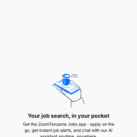
Qualifications:
Your job search, in your pocket
Get the ZoomTanzania Jobs app - apply on the
go, get instant job alerts, and chat with our AI
assistant anytime, anywhere.