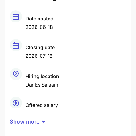
Date posted
2026-06-18
Closing date
2026-07-18
Hiring location
Dar Es Salaam
Offered salary
Negotiable Price
Show more
Career level