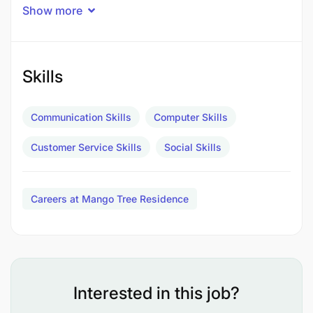
leasing, and property management. We work with a
Show more
diverse portfolio of premium properties and serve
a wide range of local and international clients. As
we expand our market presence, we are looking for
ambitious, well-connected, and results-driven Real
Skills
Estate Sales Agents to join our team.
Communication Skills
Computer Skills
About the Role
Customer Service Skills
Social Skills
This is a client-facing sales position focused on
generating leads, closing property transactions,
and building long-term client relationships. You will
Careers at Mango Tree Residence
be responsible for identifying buyers and sellers,
conducting property viewings, negotiating deals,
and ensuring smooth transaction processes from
start to finish.
Key Responsibilities
Interested in this job?