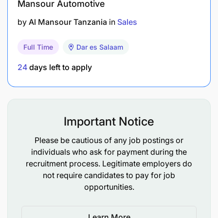
Mansour Automotive
by
Al Mansour Tanzania
in
Sales
Full Time
Dar es Salaam
24
days left to apply
Important Notice
Existing Client Base: You bring a ready network
Please be cautious of any job postings or
of buyers, sellers, or investors.
individuals who ask for payment during the
recruitment process. Legitimate employers do
Offline Channels: Experience with traditional
not require candidates to pay for job
lead generation, including community networks,
opportunities.
referral marketing, local events, and
partnerships.
Learn More