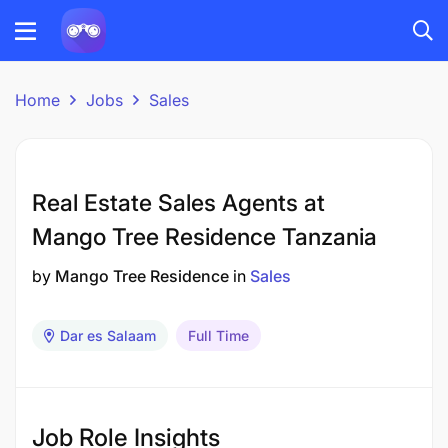
Home
Jobs
Sales
Real Estate Sales Agents at
Mango Tree Residence Tanzania
by
Mango Tree Residence
in
Sales
Dar es Salaam
Full Time
Job Role Insights