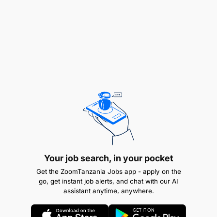
conditions.
Prepare and present property proposals, offers,
and related documentation.
Achieve individual and team sales targets.
Collaborate with the marketing team to enhance
property visibility.
Represent the company at industry events and
networking functions.
What We Are Looking For
Your job search, in your pocket
Get the ZoomTanzania Jobs app - apply on the
Essential Requirements
go, get instant job alerts, and chat with our AI
assistant anytime, anywhere.
Sales Experience: Minimum 1–2 years of