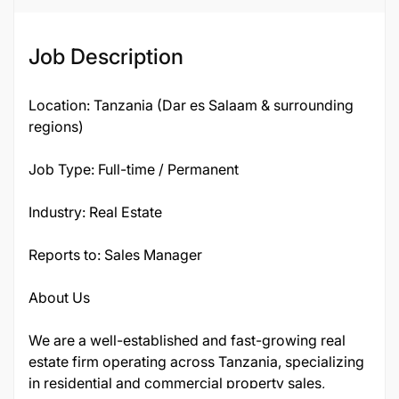
Job ID
Job Description
135831
Location: Tanzania (Dar es Salaam & surrounding
regions)
Job Type: Full-time / Permanent
Industry: Real Estate
Reports to: Sales Manager
About Us
We are a well-established and fast-growing real
estate firm operating across Tanzania, specializing
in residential and commercial property sales,