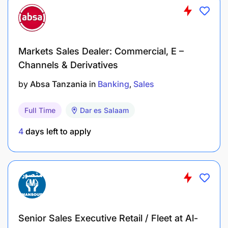
Self-Motivation: Driven, results-oriented, and
able to work independently with minimal
supervision.
Markets Sales Dealer: Commercial, E –
Professionalism: Presentable, trustworthy, and
Channels & Derivatives
able to represent a premium real estate brand.
by
Absa Tanzania
in
Banking
Sales
Preferred Qualifications (Strong Advantages)
Full Time
Dar es Salaam
4
days left to apply
Senior Sales Executive Retail / Fleet at Al-