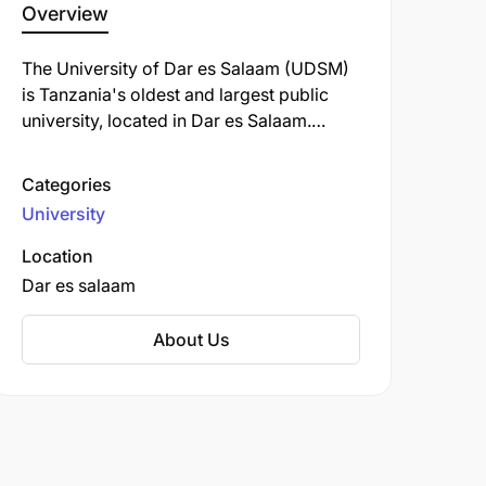
Overview
The University of Dar es Salaam (UDSM)
is Tanzania's oldest and largest public
university, located in Dar es Salaam.
Established in 1961 as an affiliate college
of the University of London, it became an
Categories
independent institution in 1970 following
University
the dissolution of the University of East
Africa.
Location
Dar es salaam
About Us