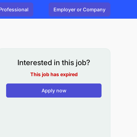
Professional
Employer or Company
Interested in this job?
This job has expired
Apply now