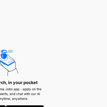
rch, in your pocket
ia Jobs app - apply on the
alerts, and chat with our AI
anytime, anywhere.