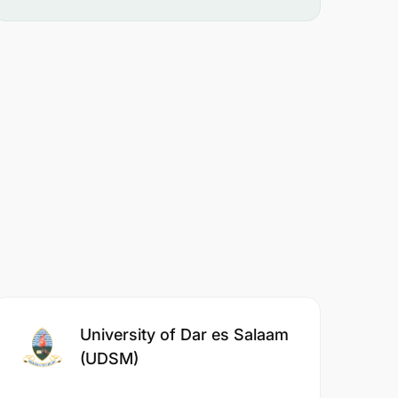
University of Dar es Salaam
(UDSM)