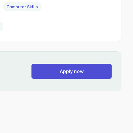
Computer Skills
Apply now