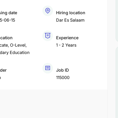
sing date
Hiring location
5-06-15
Dar Es Salaam
ication
Experience
icate
O-Level
1 - 2 Years
dary Education
der
Job ID
h
115000