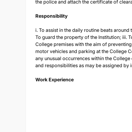
the police and attach the certificate of clear
Responsibility
i. To assist in the daily routine beats aroun
To guard the property of the Institution; iii
College premises with the aim of preventing 
motor vehicles and parking at the College C
any unusual occurrences within the College
and responsibilities as may be assigned by 
Work Experience