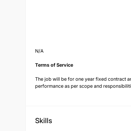
N/A
Terms of Service
The job will be for one year fixed contract
performance as per scope and responsibiliti
Skills