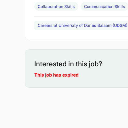
Collaboration Skills
Communication Skills
Careers at University of Dar es Salaam (UDSM)
Interested in this job?
This job has expired