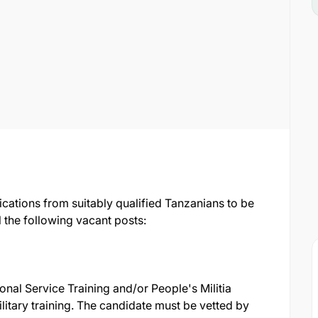
ications from suitably qualified Tanzanians to be
 the following vacant posts:
ional Service Training and/or People's Militia
ilitary training. The candidate must be vetted by