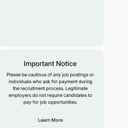
Important Notice
Please be cautious of any job postings or
individuals who ask for payment during
the recruitment process. Legitimate
employers do not require candidates to
pay for job opportunities.
Learn More