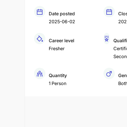
Date posted
Clo
2025-06-02
202
Career level
Qualif
Fresher
Certif
Secon
Quantity
Gen
1 Person
Bot