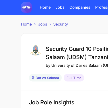
Home
Jobs
Companies
Profes
Home
Jobs
Security
Security Guard 10 Positi
Salaam (UDSM) Tanzan
by
University of Dar es Salaam (
Dar es Salaam
Full Time
Job Role Insights