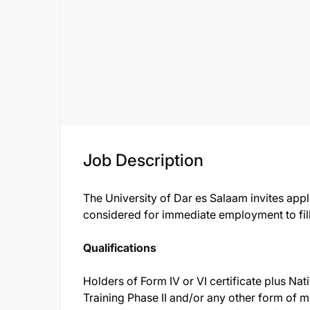
Job Description
The University of Dar es Salaam invites appl
considered for immediate employment to fill
Qualifications
Holders of Form IV or VI certificate plus Nat
Training Phase II and/or any other form of m