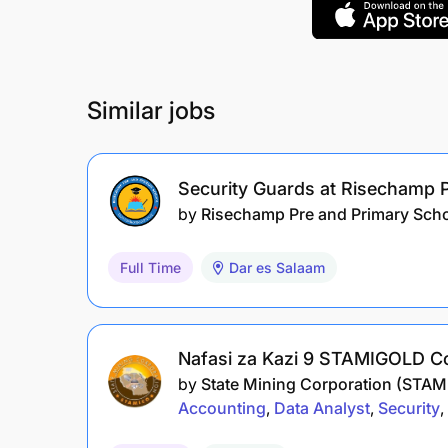
Similar jobs
Security Guards at Risechamp 
by
Risechamp Pre and Primary Sch
Full Time
Dar es Salaam
Nafasi za Kazi 9 STAMIGOLD C
by
State Mining Corporation (STA
Accounting
Data Analyst
Security