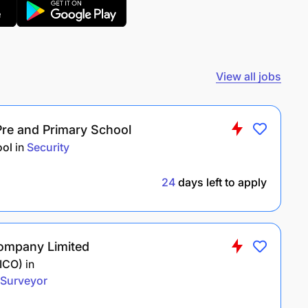
View all jobs
Pre and Primary School
ool
in
Security
24
days left to apply
ompany Limited
MICO)
in
Surveyor