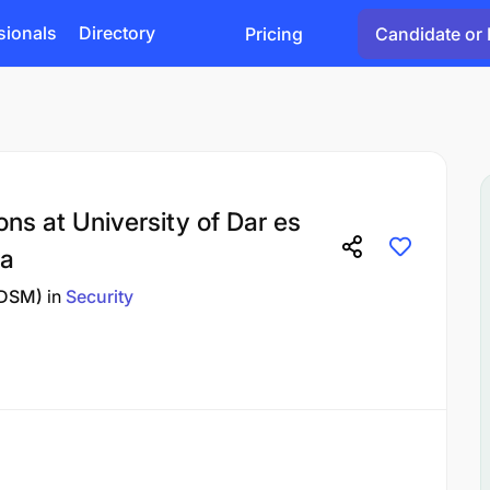
sionals
Directory
Pricing
Candidate or 
ons at University of Dar es
ia
UDSM)
in
Security