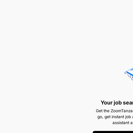
Your job sea
Get the ZoomTanzan
go, get instant job 
assistant 