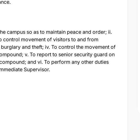
ance.
d the campus so as to maintain peace and order; ii.
. To control movement of visitors to and from
burglary and theft; iv. To control the movement of
ompound; v. To report to senior security guard on
 compound; and vi. To perform any other duties
immediate Supervisor.