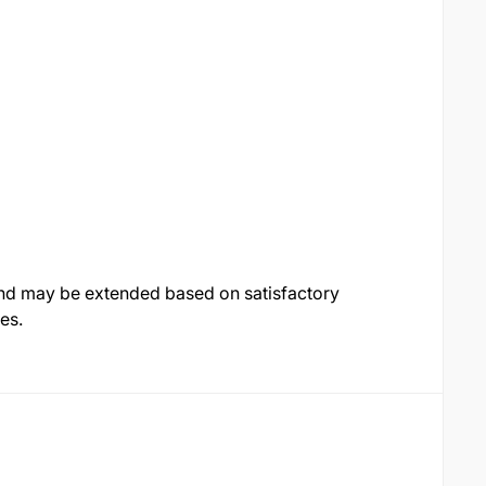
 and may be extended based on satisfactory
es.