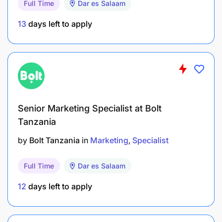
Full Time
Dar es Salaam
13
days left to apply
Senior Marketing Specialist at Bolt
Bachelor’s degree or Advanced Diploma in a
Tanzania
business-related course
by
Bolt Tanzania
in
Marketing
Specialist
3-5 years of varied experience in Mobile Money
on ground sales, 2years at a senior level
Full Time
Dar es Salaam
Extensive knowledge of Mobile Financial
12
days left to apply
Services business and value chain and sound
understanding of distribution models and route