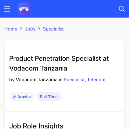
Home
Jobs
Specialist
Product Penetration Specialist at
Vodacom Tanzania
by
Vodacom Tanzania
in
Specialist
Telecom
Arusha
Full Time
Job Role Insights