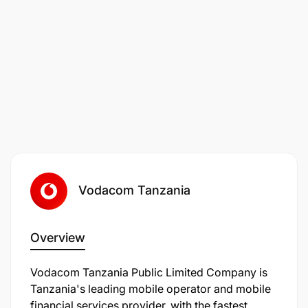
Vodafone a place everyone feels safe, valued and
included.
If you require any reasonable adjustments or have
an accessibility request as part of your recruitment
journey, for example, extended time or breaks in
between online assessments,
Vodacom Tanzania
Overview
Vodacom Tanzania Public Limited Company is
Tanzania's leading mobile operator and mobile
financial services provider, with the fastest