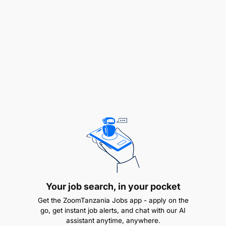
weekly reports for management meetings
Develop and execute approved, quarterly and
on demand tactical plans to ensure M-Pesa
Growth continuity despite market dynamics
Core competencies, knowledge, and experience:
Ability to manage an outsourcing partner to
deliver business solutions and results
Ability to anticipate customer, competitor, and
market dynamics
Your job search, in your pocket
High on interpersonal skills and able to relate at
Get the ZoomTanzania Jobs app - apply on the
all levels within the business
go, get instant job alerts, and chat with our AI
assistant anytime, anywhere.
Sound sales & Distribution experience –