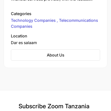
nationwide data network and the largest mobile
money network in the country. We provide
Categories
various communication services to more than
Technology Companies
Telecommunications
12.6 million customers.
Companies
Location
Dar es salaam
About Us
Subscribe
Zoom Tanzania