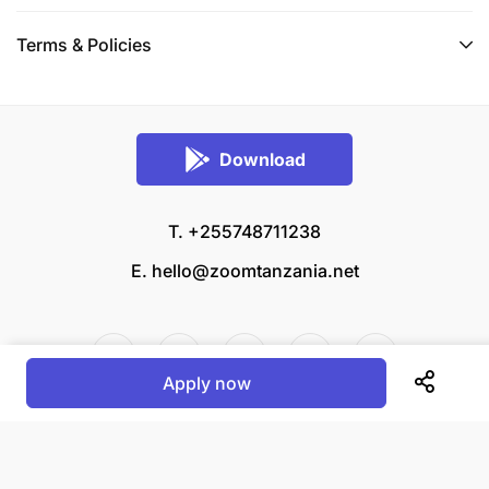
Terms & Policies
Download
T. +255748711238
E.
hello@zoomtanzania.net
Apply now
© 2026 Zoom Tanzania All rights reserved.