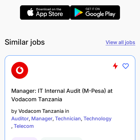
combination of both FMCG/Direct marketing
High level of planning & execution capabilities
Similar jobs
View all jobs
Must have technical / professional qualifications:
Manager: IT Internal Audit (M-Pesa) at
Vodacom Tanzania
by
Vodacom Tanzania
in
Auditor
Manager
Technician
Technology
Telecom