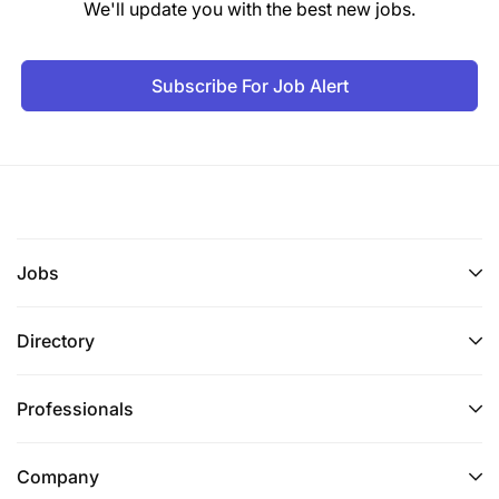
We'll update you with the best new jobs.
Subscribe For Job Alert
Jobs
Directory
Professionals
Company