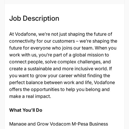
Job Description
At Vodafone, we’re not just shaping the future of
connectivity for our customers – we’re shaping the
future for everyone who joins our team. When you
work with us, you’re part of a global mission to
connect people, solve complex challenges, and
create a sustainable and more inclusive world. If
you want to grow your career whilst finding the
perfect balance between work and life, Vodafone
offers the opportunities to help you belong and
make a real impact.
What You’ll Do
Manage and Grow Vodacom M-Pesa Business