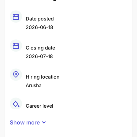
Date posted
2026-06-18
Closing date
2026-07-18
Hiring location
Arusha
Career level
Middle
Show more
Qualification