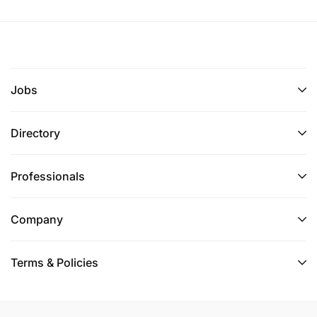
Jobs
Directory
Professionals
Company
Terms & Policies