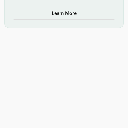
Learn More