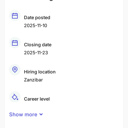
Date posted
2025-11-10
Closing date
2025-11-23
Hiring location
Zanzibar
Career level
Middle
Show more
Qualification