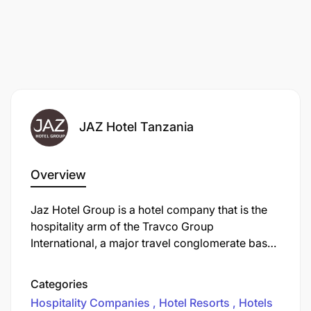
JAZ Hotel Tanzania
Overview
Jaz Hotel Group is a hotel company that is the
hospitality arm of the Travco Group
International, a major travel conglomerate based
in Egypt. The Jaz Hotel Group operates a large
portfolio of hotels and resorts primarily in
Categories
Egypt, with an increasing international presence.
Hospitality Companies
Hotel Resorts
Hotels