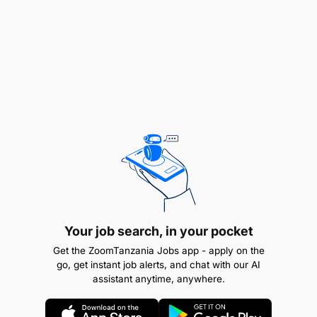
Qualifications
Strong background in financial analysis,
budgeting, and cost management techniques
Proficiency with reporting tools and systems
used for financial monitoring and cost tracking
Solid knowledge of policies, procurement
Your job search, in your pocket
processes, and compliance procedures
Get the ZoomTanzania Jobs app - apply on the
go, get instant job alerts, and chat with our AI
assistant anytime, anywhere.
Excellent organizational, analytical, and
problem-solving skills