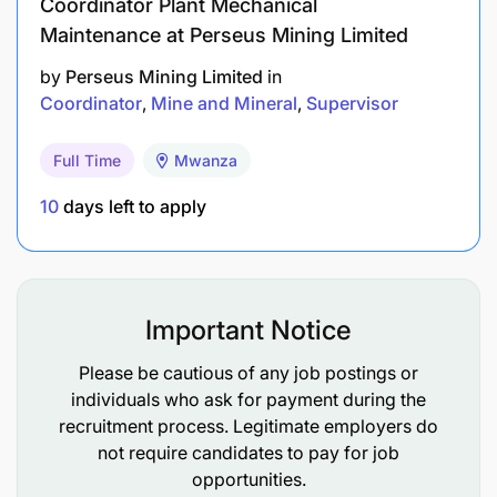
Coordinator Plant Mechanical
Maintenance at Perseus Mining Limited
by
Perseus Mining Limited
in
Coordinator
Mine and Mineral
Supervisor
Full Time
Mwanza
10
days left to apply
Important Notice
Please be cautious of any job postings or
individuals who ask for payment during the
recruitment process. Legitimate employers do
not require candidates to pay for job
opportunities.