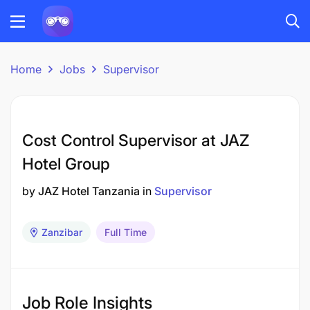
Home
Jobs
Supervisor
Cost Control Supervisor at JAZ
Hotel Group
by
JAZ Hotel Tanzania
in
Supervisor
Zanzibar
Full Time
Job Role Insights