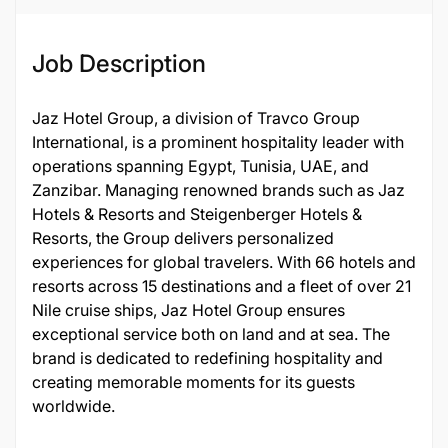
Job Description
Jaz Hotel Group, a division of Travco Group
International, is a prominent hospitality leader with
operations spanning Egypt, Tunisia, UAE, and
Zanzibar. Managing renowned brands such as Jaz
Hotels & Resorts and Steigenberger Hotels &
Resorts, the Group delivers personalized
experiences for global travelers. With 66 hotels and
resorts across 15 destinations and a fleet of over 21
Nile cruise ships, Jaz Hotel Group ensures
exceptional service both on land and at sea. The
brand is dedicated to redefining hospitality and
creating memorable moments for its guests
worldwide.