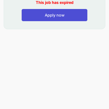
This job has expired
with departments to ensure compliance with
internal policies and cost standards. This is a full-
time, on-site role based in Tanzania.
Apply now