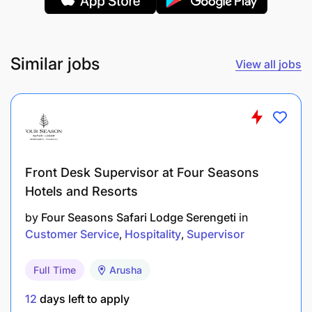
Strong communication and collaboration
abilities to work with cross-functional teams
Similar jobs
View all jobs
Bachelor’s degree in Finance, Accounting, or a
related field is required
Prior experience in the hospitality industry or
familiarity with hotel cost control is an
advantage
Front Desk Supervisor at Four Seasons
Ability to adapt in fast-paced environments and
Hotels and Resorts
manage tasks independently
by
Four Seasons Safari Lodge Serengeti
in
Customer Service
Hospitality
Supervisor
Full Time
Arusha
12
days left to apply