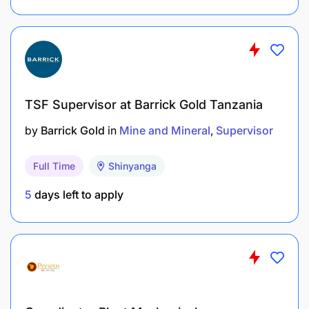
TSF Supervisor at Barrick Gold Tanzania
by
Barrick Gold
in
Mine and Mineral
Supervisor
Full Time
Shinyanga
5
days left to apply