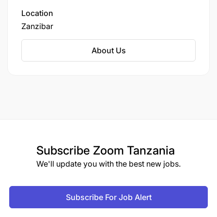
Location
Zanzibar
About Us
Subscribe
Zoom Tanzania
We'll update you with the best new jobs.
Subscribe For Job Alert