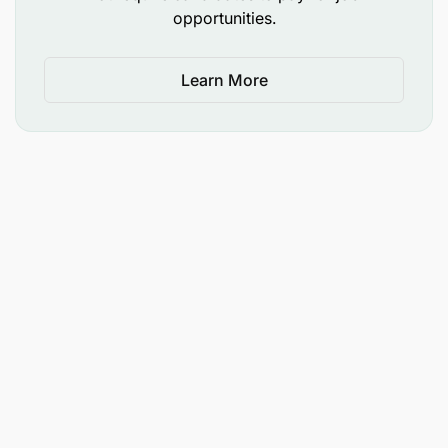
opportunities.
Mbeya, Songwe- Tanzania
Learn More
Benefits
Health insurance, paid time off
Eligibility
This role is only open to citizens or permanent
residents of Tanzania
Application Deadline
14 September 2025. Please note that we hire on a
rolling basis which means that applications are
reviewed and processed on a continuous basis until
a hire is made.