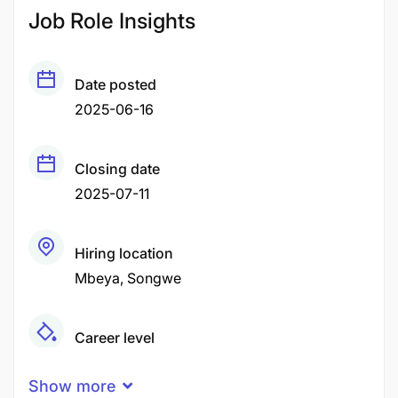
Job Role Insights
Date posted
2025-06-16
Closing date
2025-07-11
Hiring location
Mbeya
Songwe
Career level
Middle
Show more