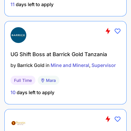
11
days left to apply
UG Shift Boss at Barrick Gold Tanzania
by
Barrick Gold
in
Mine and Mineral
Supervisor
Full Time
Mara
10
days left to apply
1+ year of experience in retail operations in rural
contexts. Sales and marketing experience,
especially in retail.