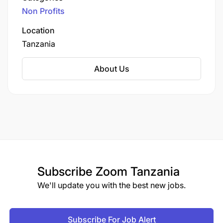
enhancing agricultural productivity and
opportunity regardless of race, color, ancestry,
Non Profits
improving the livelihoods of farmers.
religion, sex, national origin, sexual orientation, age,
Location
marital status, disability, gender, gender identity or
expression. We are proud to be an equal
Tanzania
opportunity workplace.
About Us
Subscribe
Zoom Tanzania
We'll update you with the best new jobs.
Subscribe For Job Alert