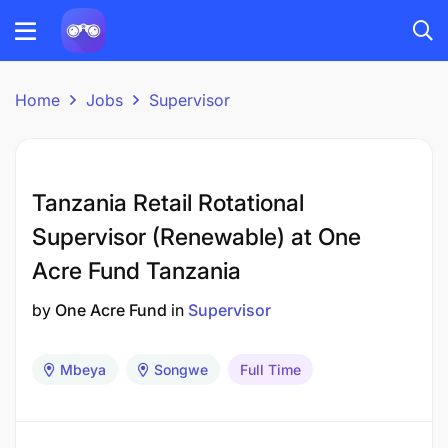
Home
Jobs
Supervisor
Tanzania Retail Rotational
Supervisor (Renewable) at One
Acre Fund Tanzania
by
One Acre Fund
in
Supervisor
Mbeya
Songwe
Full Time