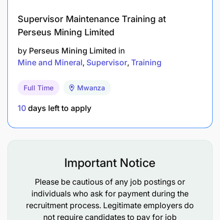
Knowledge in Google Suites (basic technology
literacy).
Supervisor Maintenance Training at
Perseus Mining Limited
Knowledge in Swahili and English.
by
Perseus Mining Limited
in
Diploma in agriculture, marketing or social
Mine and Mineral
Supervisor
Training
sciences, business administration, and related.
Full Time
Mwanza
Proficiency of sales principles and customer
10
days left to apply
service practices.
Commit on role rotation to different locations
(flexible).
Important Notice
Preferred Start Date
Please be cautious of any job postings or
As soon as possible
individuals who ask for payment during the
recruitment process. Legitimate employers do
not require candidates to pay for job
Job Location