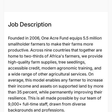
Job Description
Founded in 2006, One Acre Fund equips 5.5 million
smallholder farmers to make their farms more
productive. Across nine countries that together are
home to two-thirds of Africa's farmers, we provide
high-quality farm supplies, tree seedlings,
accessible credit, modern agronomic training, and
a wide range of other agricultural services. On
average, this model enables any farmer to increase
their income and assets on supported land by more
than 35 percent, while permanently improving their
resilience. This is all made possible by our team of
9,000+ full-time staff, drawn from diverse
backgrounds and professions.