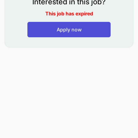
Interested in this job?
You can explore digital solutions, marketing, and
This job has expired
partnerships to enhance the customer experience.
Embracing sustainability and promoting eco-
friendly agricultural practices aligns with evolving
Apply now
consumer preferences, allowing for positive
community engagement and market expansion.
Responsibilities
Maintain a tidy shopping environment and
welcoming atmosphere
Increase sales with product knowledge and
market-driven enthusiasm.
Restock, organize, and ensure excellent
inventory management of all products in the
shop.