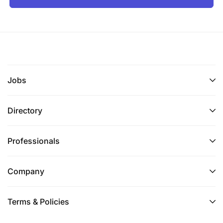
Jobs
Directory
Professionals
Company
Terms & Policies