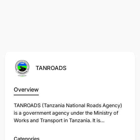
TANROADS
Overview
TANROADS (Tanzania National Roads Agency)
is a government agency under the Ministry of
Works and Transport in Tanzania. It is
responsible for the maintenance and
development of the trunk and regional road
Categories