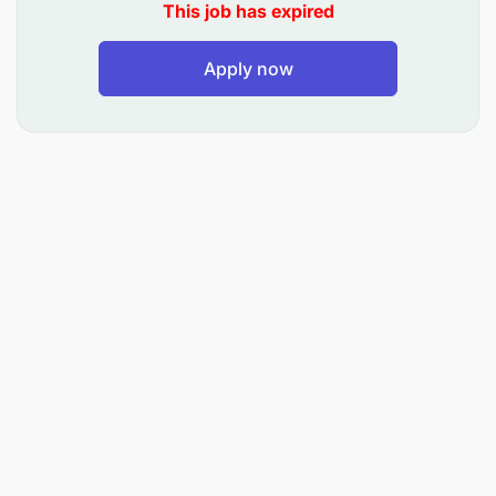
earth surface reports
This job has expired
To Keep records and sketches of land survey
Apply now
To conduct road inventory and condition survey
To supervise roads and drainage structure
setting out
To interpret and update maps
and vi.To perform such other related duties as
may be assigned by the Supervisor.
QUALIFICATION AND EXPERIENCE:
Holders of Bachelor Degree or Advanced Diploma
in Land Management and Valuation from a
recognized institution. Must be registered at