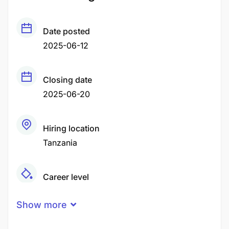
Date posted
2025-06-12
Closing date
2025-06-20
Hiring location
Tanzania
Career level
Middle
Show more
Qualification