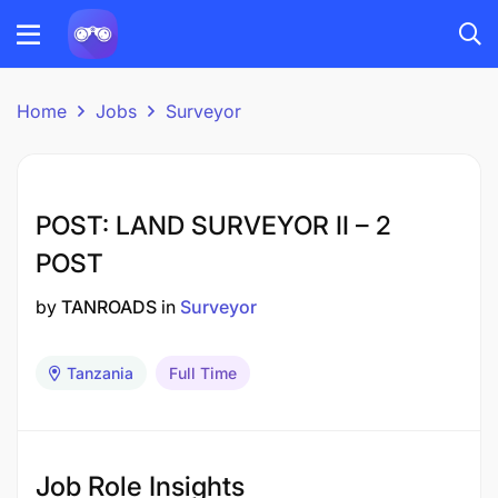
Home
Jobs
Surveyor
POST: LAND SURVEYOR II – 2
POST
by
TANROADS
in
Surveyor
Tanzania
Full Time
Job Role Insights