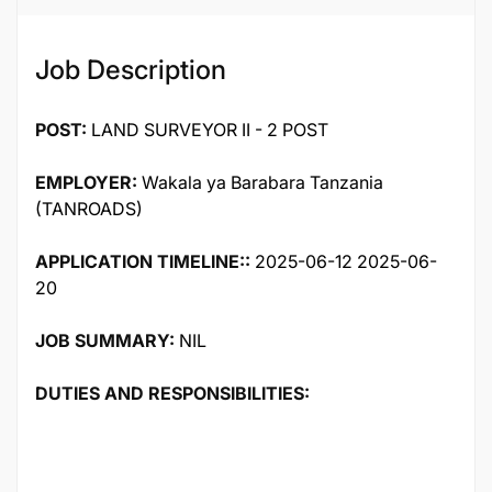
Job Description
POST:
LAND SURVEYOR II - 2 POST
EMPLOYER:
Wakala ya Barabara Tanzania
(TANROADS)
APPLICATION TIMELINE::
2025-06-12 2025-06-
20
JOB SUMMARY:
NIL
DUTIES AND RESPONSIBILITIES: