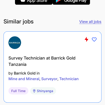
Similar jobs
View all jobs
Survey Technician at Barrick Gold
Tanzania
by
Barrick Gold
in
Mine and Mineral
Surveyor
Technician
Full Time
Shinyanga