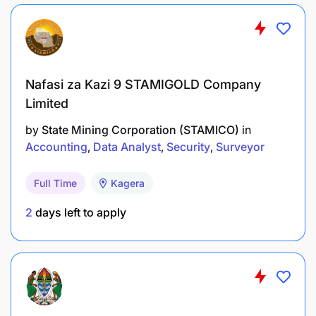
Nafasi za Kazi 9 STAMIGOLD Company
Limited
by
State Mining Corporation (STAMICO)
in
Accounting
Data Analyst
Security
Surveyor
Full Time
Kagera
2
days left to apply