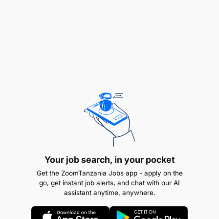
provisional level by the Valuers Registration Board
(VRB) as graduate Valuer.
REMUNERATION:
Attractive remuneration package
Your job search, in your pocket
Get the ZoomTanzania Jobs app - apply on the
go, get instant job alerts, and chat with our AI
assistant anytime, anywhere.