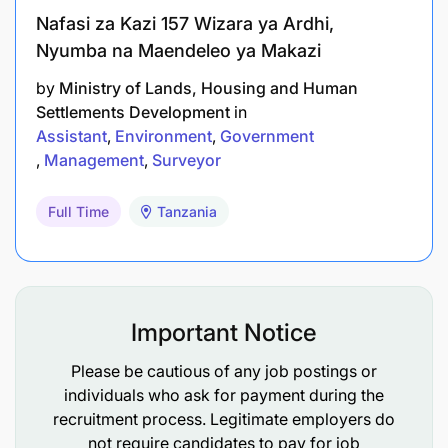
Nafasi za Kazi 157 Wizara ya Ardhi,
Nyumba na Maendeleo ya Makazi
by
Ministry of Lands, Housing and Human
Settlements Development
in
Assistant
Environment
Government
Management
Surveyor
Full Time
Tanzania
Important Notice
Please be cautious of any job postings or
individuals who ask for payment during the
recruitment process. Legitimate employers do
not require candidates to pay for job