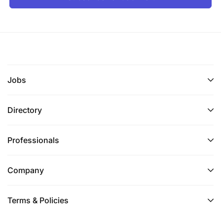
Jobs
Directory
Professionals
Company
Terms & Policies