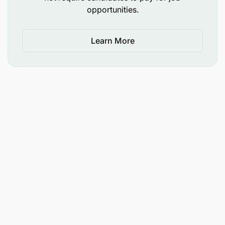
opportunities.
Learn More