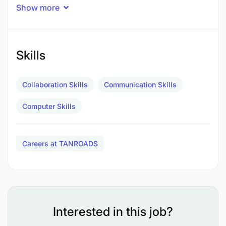
Show more
Skills
Collaboration Skills
Communication Skills
Computer Skills
Careers at TANROADS
Interested in this job?
To conduct survey and prepare sketches of