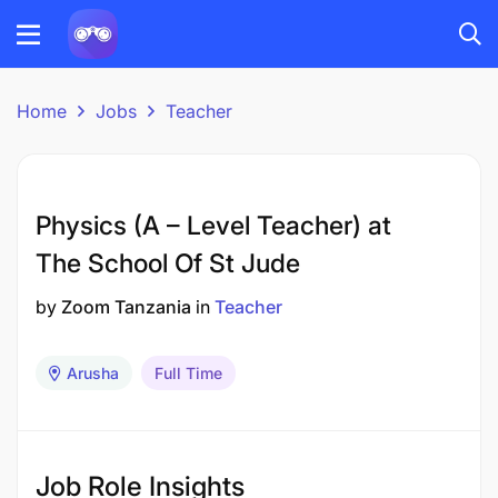
Home
Jobs
Teacher
Physics (A – Level Teacher) at
The School Of St Jude
by
Zoom Tanzania
in
Teacher
Arusha
Full Time
Job Role Insights