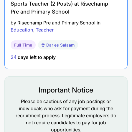
Sports Teacher (2 Posts) at Risechamp
more digital skills.
Pre and Primary School
-
Competent female candidates are strongly
by
Risechamp Pre and Primary School
in
encouraged to apply.
Education
Teacher
Why us
Full Time
Dar es Salaam
- An opportunity to use your talents and expertise
24
days left to apply
to fight poverty through Education and make a
positive impact in the lives of thousands of students
in Arusha, Tanzania.
Important Notice
- A flexible and supportive community of
international and local employees.
Please be cautious of any job postings or
individuals who ask for payment during the
- Ample opportunities for career progression and
recruitment process. Legitimate employers do
development.
not require candidates to pay for job
opportunities.
- Mid-morning tea and lunch (during working days).