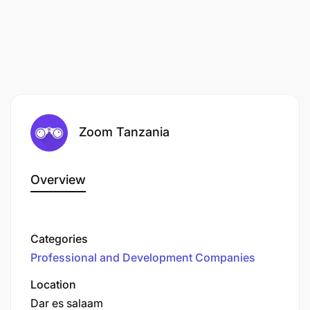
RECRUITMENT PROCESS. THE SCHOOL OF ST
JUDE DOES NOT REQUEST PAYMENT AT ANY
STAGE OF THE RECRUITMENT PROCESS,
INCLUDING THE OFFER STAGE. ANY PAYMENT
REQUESTS SHOULD BE REFUSED AND
REPORTED TO LOCAL LAW ENFORCEMENT
AUTHORITIES FOR APPROPRIATE ACTION.
Zoom Tanzania
Overview
Categories
Professional and Development Companies
Location
Dar es salaam