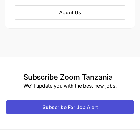
About Us
Subscribe
Zoom Tanzania
We'll update you with the best new jobs.
Subscribe For Job Alert