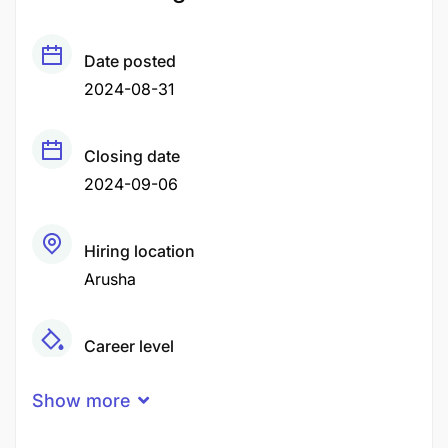
Date posted
2024-08-31
Closing date
2024-09-06
Hiring location
Arusha
Career level
Middle
Show more
Qualification