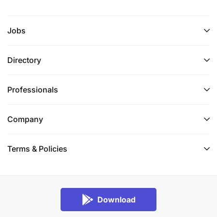
Jobs
Directory
Professionals
Company
Terms & Policies
Download