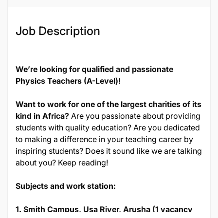
Job Description
We’re looking for qualified and passionate
Physics Teachers (A-Level)!
Want to work for one of the largest charities of its
kind in Africa?
Are you passionate about providing
students with quality education? Are you dedicated
to making a difference in your teaching career by
inspiring students? Does it sound like we are talking
about you? Keep reading!
Subjects and work station:
1. Smith Campus, Usa River, Arusha (1 vacancy