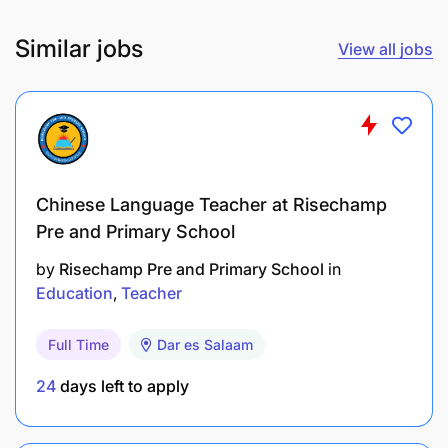
- Excellent written and verbal communication skills
Similar jobs
View all jobs
in English as a medium of instruction.
Chinese Language Teacher at Risechamp
Pre and Primary School
by
Risechamp Pre and Primary School
in
Education
Teacher
Full Time
Dar es Salaam
24
days left to apply