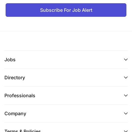
Subscribe For Job Alert
Jobs
Directory
Professionals
Company
Terms & Policies