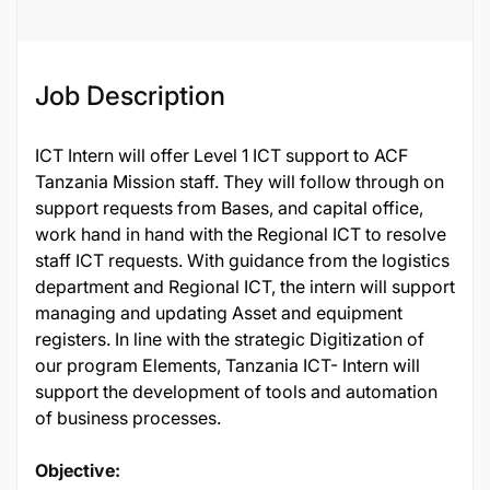
Job Description
ICT Intern will offer Level 1 ICT support to ACF
Tanzania Mission staff. They will follow through on
support requests from Bases, and capital office,
work hand in hand with the Regional ICT to resolve
staff ICT requests. With guidance from the logistics
department and Regional ICT, the intern will support
managing and updating Asset and equipment
registers. In line with the strategic Digitization of
our program Elements, Tanzania ICT- Intern will
support the development of tools and automation
of business processes.
Objective: