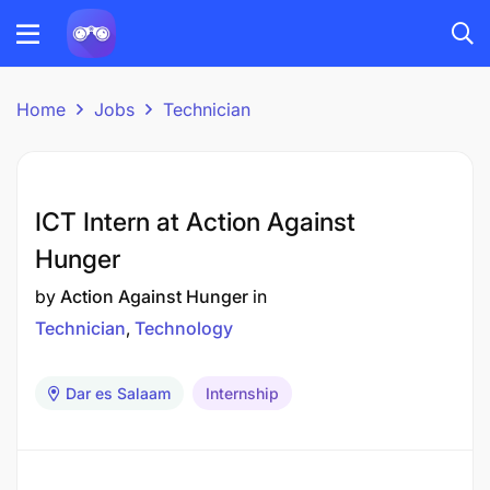
Home
Jobs
Technician
ICT Intern at Action Against
Hunger
by
Action Against Hunger
in
Technician
Technology
Dar es Salaam
Internship