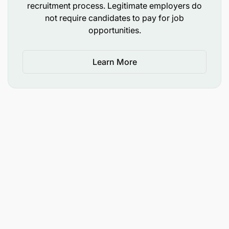
recruitment process. Legitimate employers do
not require candidates to pay for job
opportunities.
Learn More