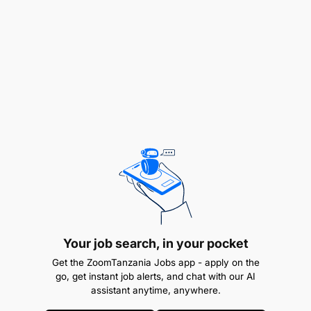
Your job search, in your pocket
Get the ZoomTanzania Jobs app - apply on the
go, get instant job alerts, and chat with our AI
assistant anytime, anywhere.