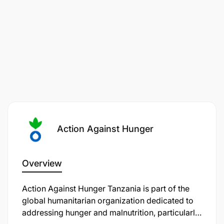
Action Against Hunger
Overview
Action Against Hunger Tanzania is part of the
global humanitarian organization dedicated to
addressing hunger and malnutrition, particularly