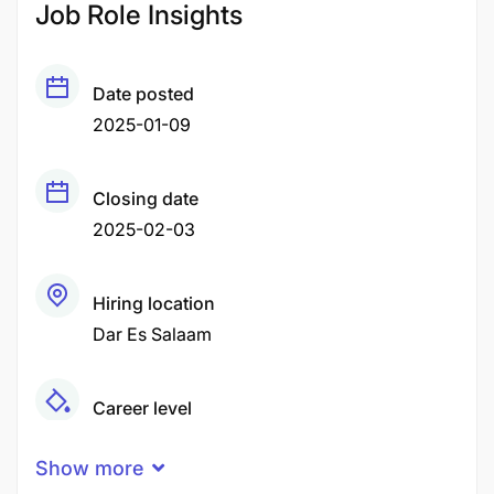
Job Role Insights
Date posted
2025-01-09
Closing date
2025-02-03
Hiring location
Dar Es Salaam
Career level
Middle
Show more