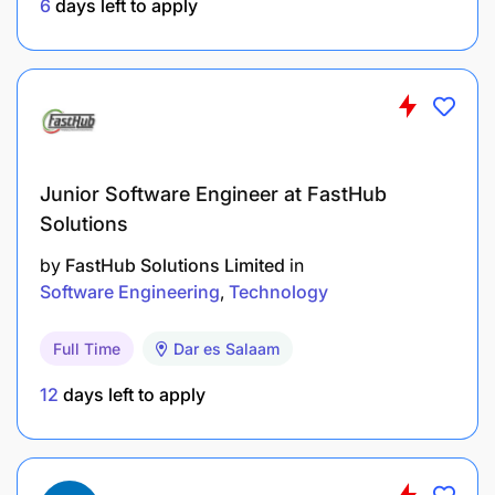
6
days left to apply
Required Skills & Competencies
Fluency in English
Humanitarian/development industry experience
Junior Software Engineer at FastHub
Able to work effectively in a multi-sectoral
Solutions
organization requiring strong communication,
planning & organization skills
by
FastHub Solutions Limited
in
Software Engineering
Technology
Strong interpersonal skills
Full Time
Dar es Salaam
Decision making skills, Problem solving skills,
Ability to work within deadlines.
12
days left to apply
Professionalism, Teamwork, Proactivity,
Motivation