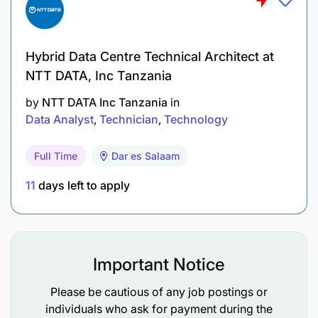
Ability to pay attention to detail 8. Self-starter
with a strong desire to promote and implement
continuous improvement efforts.
Hybrid Data Centre Technical Architect at
NTT DATA, Inc Tanzania
by
NTT DATA Inc Tanzania
in
Data Analyst
Technician
Technology
Full Time
Dar es Salaam
11
days left to apply
Important Notice
Please be cautious of any job postings or
individuals who ask for payment during the