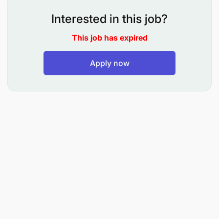
WFP is a 2020 Nobel Peace Prize Laureate.
Interested in this job?
WFP offers a highly inclusive, diverse, and
This job has expired
multicultural working environment.
Apply now
WFP invests in the personal & professional
development of its employees through a range
of training, accreditation, coaching, mentorship,
and other programs as well as through internal
mobility opportunities.
A career path in WFP provides an exciting
opportunity to work across the various country,
regional and global offices around the world,
and with passionate colleagues who work
tirelessly to ensure that effective humanitarian
assistance reaches millions of people across