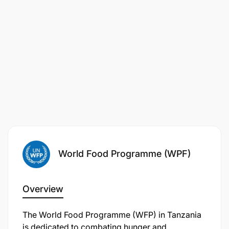
REASONABLE ACCOMMODATION
WFP is committed to supporting individuals with
World Food Programme (WPF)
disabilities by providing reasonable
accommodations throughout the recruitment
process. If you require a reasonable
Overview
accommodation, please contact:
global.inclusion@wfp.org
The World Food Programme (WFP) in Tanzania
is dedicated to combating hunger and