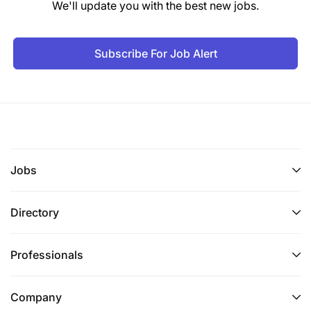
We'll update you with the best new jobs.
LinkedIn, or any other channel.
We strongly recommend that your Workday
Subscribe For Job Alert
profile is accurate and complete, and that all
sections are filled in, including your
employment history, academic qualifications,
language skills, and UN grade (if applicable).
Once your profile is completed, please apply,
and submit your application.
Jobs
If you experience technical issues while
Directory
submitting your application, you may contact us
at
global.hrerecruitment@wfp.org
. Please note
that this email is only for technical issues with an
Professionals
application - unsolicited applications or
documents sent to this inbox will not receive a
Company