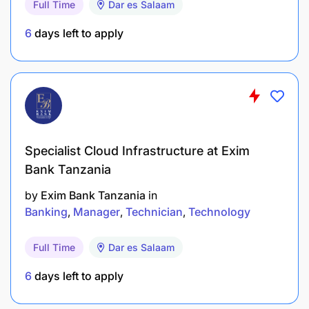
Full Time
Dar es Salaam
Assist with installation and configuration of TEC
6
days left to apply
equipment.
Support network issues including LAN, Wi-Fi
and VPN.
Provide remote TEC support to Kigoma, Arusha
and Mtwara.
Specialist Cloud Infrastructure at Exim
Assist with preparing TEC equipment for
Bank Tanzania
dispatch to the sub-offices.
by
Exim Bank Tanzania
in
Banking
Manager
Technician
Technology
Perform any other duties as assigned.
Full Time
Dar es Salaam
QUALIFICATIONS & EXPERIENCE REQUIRED:
6
days left to apply
Education: