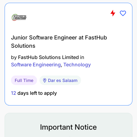
University Degree in Information Technology,
Computer Science, Engineering or other relevant
field.
Competency:
Junior Software Engineer at FastHub
Solutions
Client-oriented, teamwork, adaptability and
integrity.
by
FastHub Solutions Limited
in
Software Engineering
Technology
Knowledge & Skills:
Full Time
Dar es Salaam
Basic understanding of hardware, networking, and
operating systems.
12
days left to apply
Knowledge of Office 365 and good communication
skills.
Important Notice
Languages: