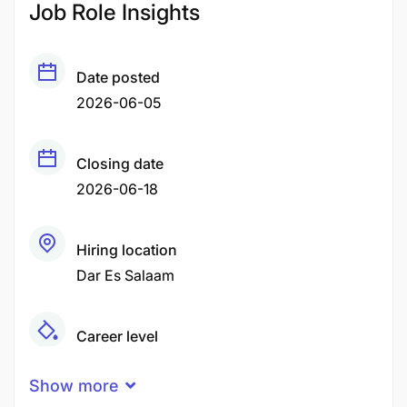
Job Role Insights
Date posted
2026-06-05
Closing date
2026-06-18
Hiring location
Dar Es Salaam
Career level
Middle
Show more