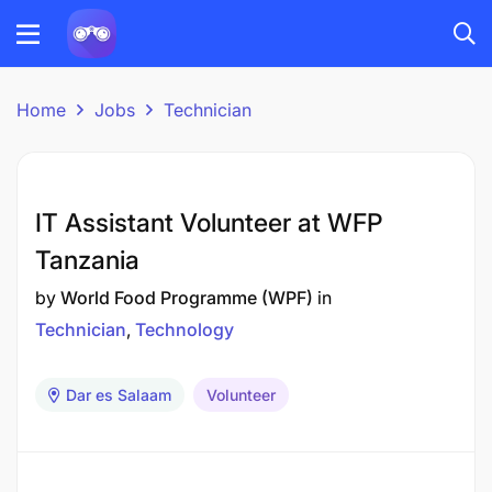
Home
Jobs
Technician
IT Assistant Volunteer at WFP
Tanzania
by
World Food Programme (WPF)
in
Technician
Technology
Dar es Salaam
Volunteer