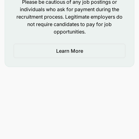
Please be cautious of any job postings or
Fluency in English Language.
individuals who ask for payment during the
recruitment process. Legitimate employers do
WFP LEADERSHIP FRAMEWORK
not require candidates to pay for job
opportunities.
WFP Leadership Framework guides to the common
standards of behavior that guide HOW we work
together to accomplish our mission.
Learn More