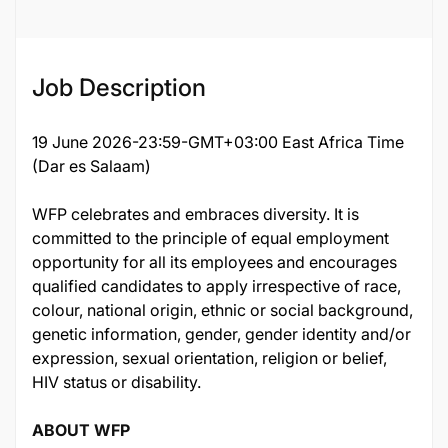
Job Description
19 June 2026-23:59-GMT+03:00 East Africa Time
(Dar es Salaam)
WFP celebrates and embraces diversity. It is
committed to the principle of equal employment
opportunity for all its employees and encourages
qualified candidates to apply irrespective of race,
colour, national origin, ethnic or social background,
genetic information, gender, gender identity and/or
expression, sexual orientation, religion or belief,
HIV status or disability.
ABOUT WFP