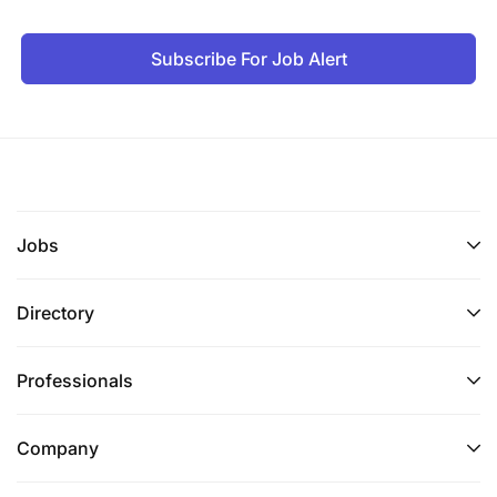
Subscribe For Job Alert
Jobs
Directory
Professionals
Company