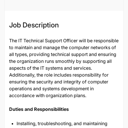
Job Description
The IT Technical Support Officer will be responsible
to maintain and manage the computer networks of
all types, providing technical support and ensuring
the organization runs smoothly by supporting all
aspects of the IT systems and services.
Additionally, the role includes responsibility for
ensuring the security and integrity of computer
operations and systems development in
accordance with organization plans.
Duties and Responsibilities
Installing, troubleshooting, and maintaining