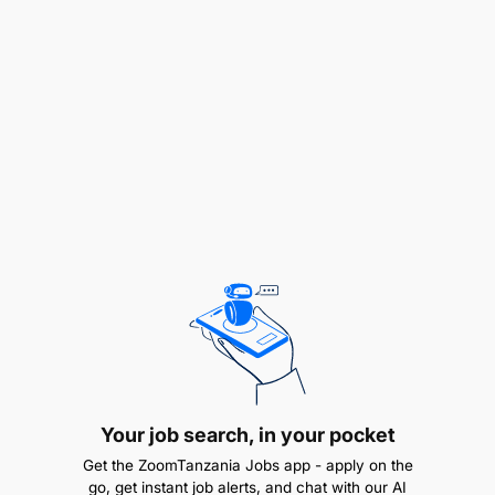
including preparing training schedules and
content.
Managing backups for organizational
documents and information.
Supporting the development and management
of the organization’s website, emails, and social
media tools.
Collaborating with asset management to update
IT inventory and recommend disposal of
obsolete equipment.
Establishing strong working relationships with
vendors, professionals, and software
Your job search, in your pocket
developers.
Get the ZoomTanzania Jobs app - apply on the
go, get instant job alerts, and chat with our AI