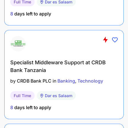
Full Time
Dar es Salaam
Strong knowledge of IT systems and emerging
technologies.
8
days left to apply
Exceptional time, task, and resource
management skills
Strong computers skills
Excellent written and verbal communication
Specialist Middleware Support at CRDB
skills
Bank Tanzania
Problem solving and critical skills
by
CRDB Bank PLC
in
Banking
Technology
Other Competencies/Attributes:
Full Time
Dar es Salaam
8
days left to apply