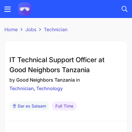
Home
Jobs
Technician
IT Technical Support Officer at
Good Neighbors Tanzania
by
Good Neighbors Tanzania
in
Technician
Technology
Dar es Salaam
Full Time