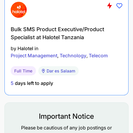
Bulk SMS Product Executive/Product
Specialist at Halotel Tanzania
by
Halotel
in
Project Management
Technology
Telecom
Full Time
Dar es Salaam
5
days left to apply
Important Notice
Honesty, integrity and professionalism
Please be cautious of any job postings or
Ability to multi-task, and work under pressure.