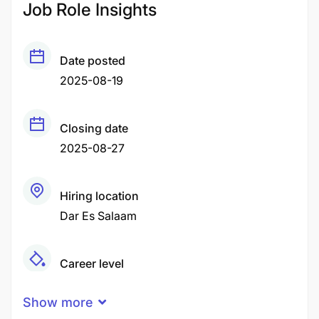
Job Role Insights
Date posted
2025-08-19
Closing date
2025-08-27
Hiring location
Dar Es Salaam
Career level
Middle
Show more