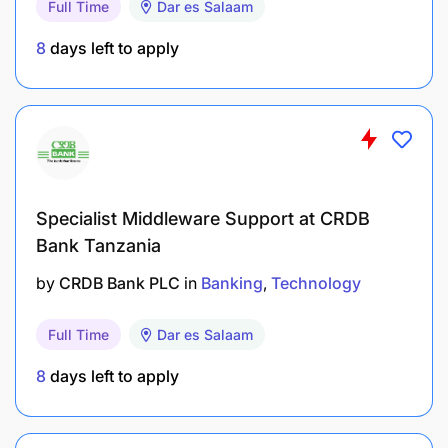
Full Time
Dar es Salaam
System and Network Engineering or equivalent
from a recognized Institution Knowledge of one or
8
days left to apply
more programming languages, such as Java,
JavaScript, Python, and is an added advantage.
REMUNERATION:
PGSS 7/1
Specialist Middleware Support at CRDB
Bank Tanzania
by
CRDB Bank PLC
in
Banking
Technology
Full Time
Dar es Salaam
8
days left to apply