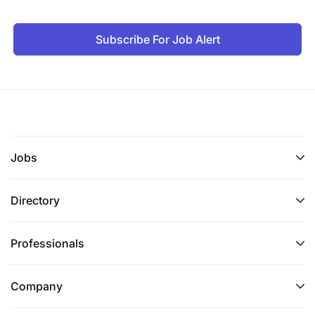
Subscribe For Job Alert
Jobs
Directory
Professionals
Company