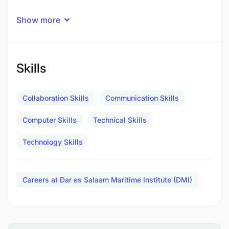
Show more
Skills
Collaboration Skills
Communication Skills
Computer Skills
Technical Skills
Technology Skills
Careers at Dar es Salaam Maritime Institute (DMI)