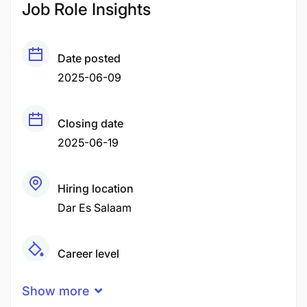
Job Role Insights
Date posted
2025-06-09
Closing date
2025-06-19
Hiring location
Dar Es Salaam
Career level
Middle
Show more