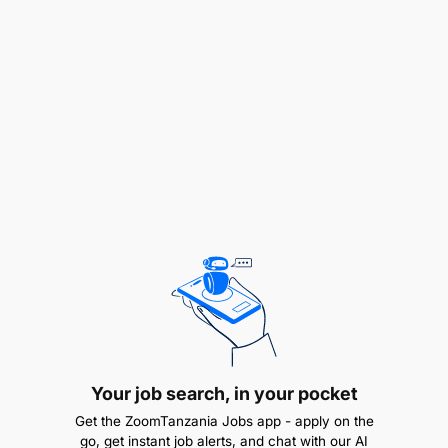
procedures, rules, and regulations for the
development and application of ICT across
various platforms (web, mobile, desktop).
To assist in developing and maintaining an in-
house database and other programs to ensure
safe custody of data and information.
To perform installation and configuration of
application servers.
To participate in conducting programming
activities in various languages, Front-end GUI
design, system testing, and system
configurations.
Your job search, in your pocket
To debug software, conduct user acceptance
Get the ZoomTanzania Jobs app - apply on the
tests, code reviews, and risk assessments.
go, get instant job alerts, and chat with our AI