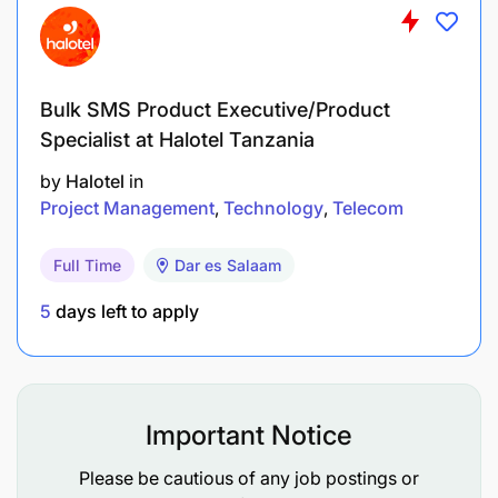
Bulk SMS Product Executive/Product
Specialist at Halotel Tanzania
by
Halotel
in
Project Management
Technology
Telecom
Full Time
Dar es Salaam
5
days left to apply
Important Notice
Please be cautious of any job postings or