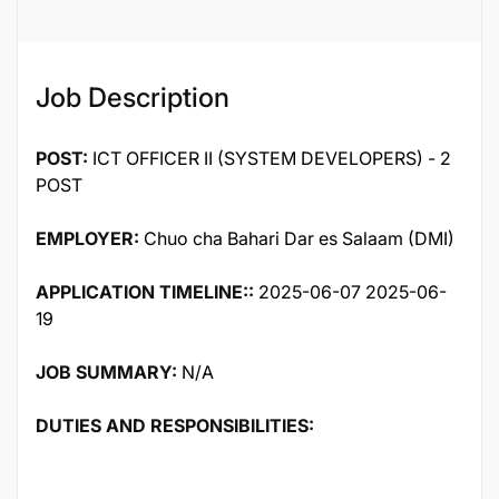
Job Description
POST:
ICT OFFICER II (SYSTEM DEVELOPERS) - 2
POST
EMPLOYER:
Chuo cha Bahari Dar es Salaam (DMI)
APPLICATION TIMELINE::
2025-06-07 2025-06-
19
JOB SUMMARY:
N/A
DUTIES AND RESPONSIBILITIES: