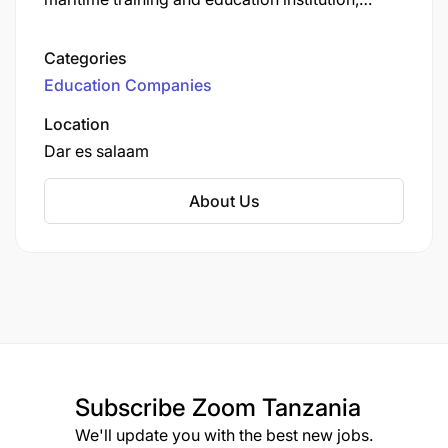
located on Sokoine Drive, Dar es Salaam.
Categories
Education Companies
Location
Dar es salaam
About Us
Subscribe
Zoom Tanzania
We'll update you with the best new jobs.