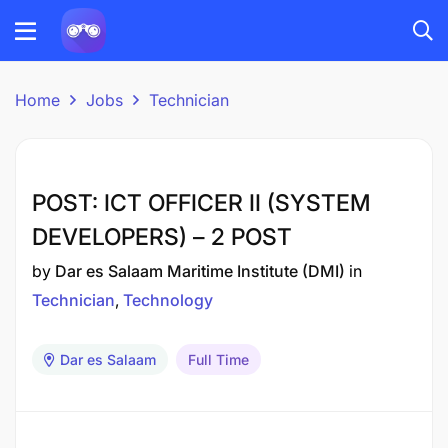
Home
Jobs
Technician
POST: ICT OFFICER II (SYSTEM
DEVELOPERS) – 2 POST
by
Dar es Salaam Maritime Institute (DMI)
in
Technician
Technology
Dar es Salaam
Full Time