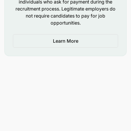
individuals who ask for payment during the
recruitment process. Legitimate employers do
not require candidates to pay for job
opportunities.
Learn More