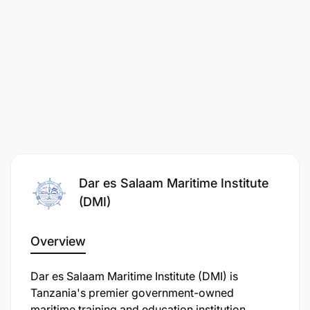
Dar es Salaam Maritime Institute
(DMI)
Overview
Dar es Salaam Maritime Institute (DMI) is
Tanzania's premier government-owned
maritime training and education institution,