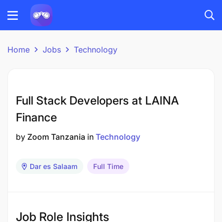
Home
Jobs
Technology
Full Stack Developers at LAINA
Finance
by
Zoom Tanzania
in
Technology
Dar es Salaam
Full Time
Job Role Insights