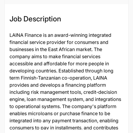
Job Description
LAINA Finance is an award-winning integrated
financial service provider for consumers and
businesses in the East African market. The
company aims to make financial services
accessible and affordable for more people in
developing countries. Established through long
term Finnish-Tanzanian co-operation, LAINA
provides and develops a financing platform
including risk management tools, credit-decision
engine, loan management system, and integrations
to operational systems. The company's platform
enables microloans or purchase finance to be
integrated into any payment transaction, enabling
consumers to pay in installments, and contributes