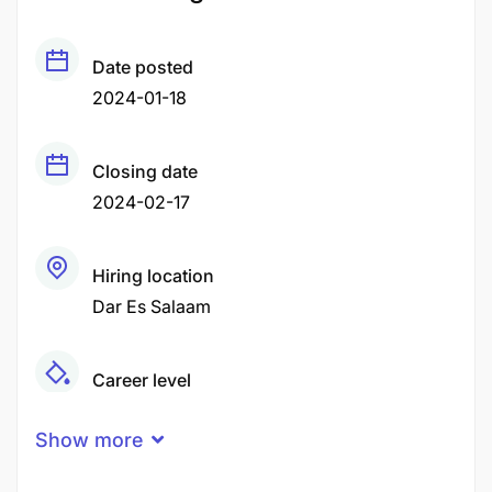
Date posted
2024-01-18
Closing date
2024-02-17
Hiring location
Dar Es Salaam
Career level
Middle
Show more
Qualification