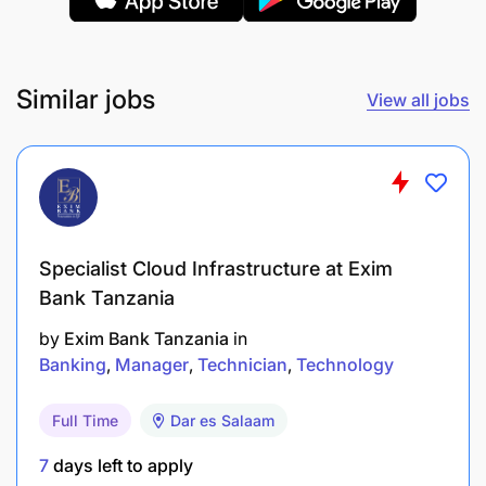
Ability to work independently and in a team
environment
Similar jobs
View all jobs
Excellent written and verbal communication
skills in English
Diploma or higher education in Computer
Science, Computer Engineering, or a related
field.
Specialist Cloud Infrastructure at Exim
Bank Tanzania
by
Exim Bank Tanzania
in
Banking
Manager
Technician
Technology
Full Time
Dar es Salaam
7
days left to apply