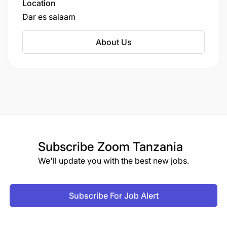
Location
Dar es salaam
About Us
Subscribe
Zoom Tanzania
We'll update you with the best new jobs.
Subscribe For Job Alert