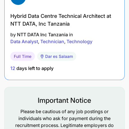
Hybrid Data Centre Technical Architect at
NTT DATA, Inc Tanzania
by
NTT DATA Inc Tanzania
in
Data Analyst
Technician
Technology
Full Time
Dar es Salaam
12
days left to apply
Important Notice
Please be cautious of any job postings or
individuals who ask for payment during the
recruitment process. Legitimate employers do