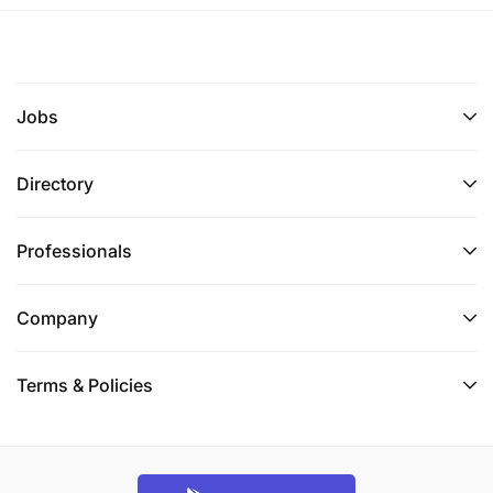
Jobs
Directory
Professionals
Company
Terms & Policies