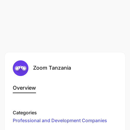
Zoom Tanzania
Overview
Categories
Professional and Development Companies