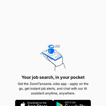
Qualifications
No need for past experience
Knowledge of both front-end and back-end
technologies, such as HTML/CSS, JavaScript,
Ruby, Python, PHP, and Node.js
Familiarity with database technology, such as
SQL, MySQL, and MongoDB
Experience with API creation and maintenance
Your job search, in your pocket
Get the ZoomTanzania Jobs app - apply on the
Familiarity with agile methodologies, test-driven
go, get instant job alerts, and chat with our AI
development, continuous integration and
assistant anytime, anywhere.
continuous delivery, and DevOps principles