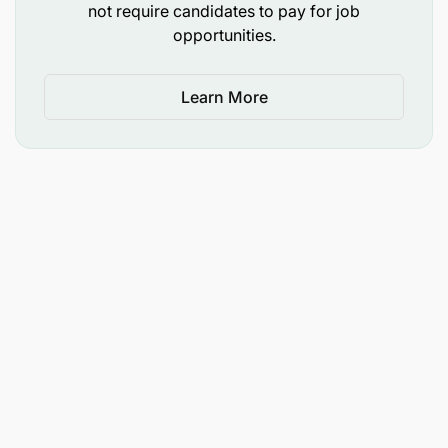
not require candidates to pay for job
opportunities.
Learn More