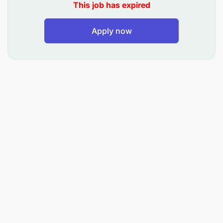
This job has expired
Apply now