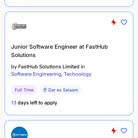
Junior Software Engineer at FastHub
Solutions
by
FastHub Solutions Limited
in
Software Engineering
Technology
Full Time
Dar es Salaam
13
days left to apply