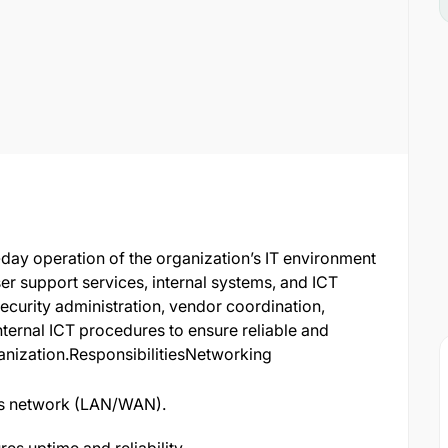
-day operation of the organization’s IT environment
er support services, internal systems, and ICT
security administration, vendor coordination,
ternal ICT procedures to ensure reliable and
ganization.ResponsibilitiesNetworking
’s network (LAN/WAN).