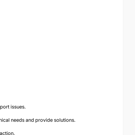
pport issues.
nical needs and provide solutions.
action.