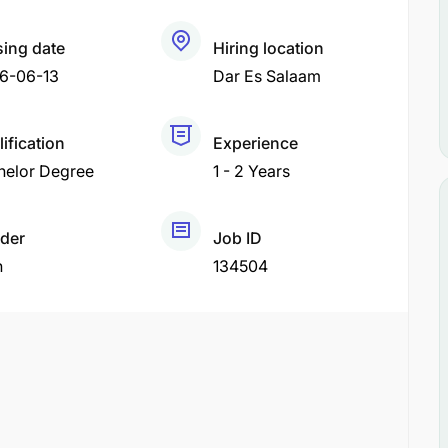
sing date
Hiring location
6-06-13
Dar Es Salaam
ification
Experience
helor Degree
1 - 2 Years
der
Job ID
h
134504