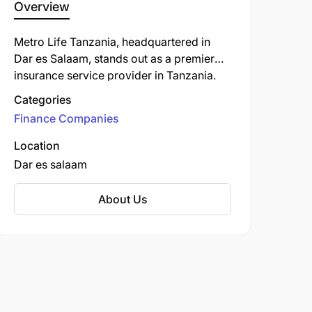
Overview
Metro Life Tanzania, headquartered in
Dar es Salaam, stands out as a premier
insurance service provider in Tanzania.
Beyond traditional offerings, Metro Life
Categories
Tanzania excels in crafting personalized
Finance Companies
insurance solutions that perfectly align
with the diverse requirements of its
Location
Tanzanian clientele. This customer-centric
Dar es salaam
approach ensures that individuals and
businesses receive not just protection, but
About Us
tailored financial security that truly caters
to their unique circumstances.