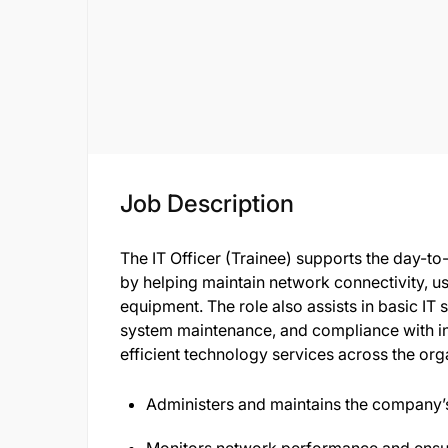
Job Description
The IT Officer (Trainee) supports the day-to
by helping maintain network connectivity, us
equipment. The role also assists in basic IT 
system maintenance, and compliance with in
efficient technology services across the or
Administers and maintains the company