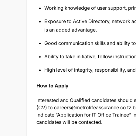
Working knowledge of user support, prin
Exposure to Active Directory, network ad
is an added advantage.
Good communication skills and ability to 
Ability to take initiative, follow instruc
High level of integrity, responsibility, and
How to Apply
Interested and Qualified candidates should su
(CV) to
careers@metrolifeassurance.co.tz
b
indicate “Application for IT Office Trainee” in
candidates will be contacted.