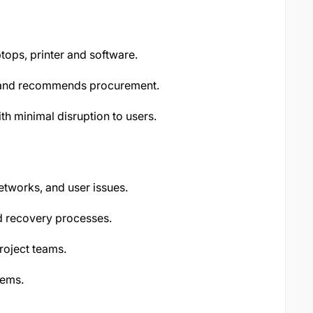
ops, printer and software.
s and recommends procurement.
 minimal disruption to users.
etworks, and user issues.
d recovery processes.
roject teams.
tems.