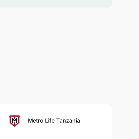
Metro Life Tanzania