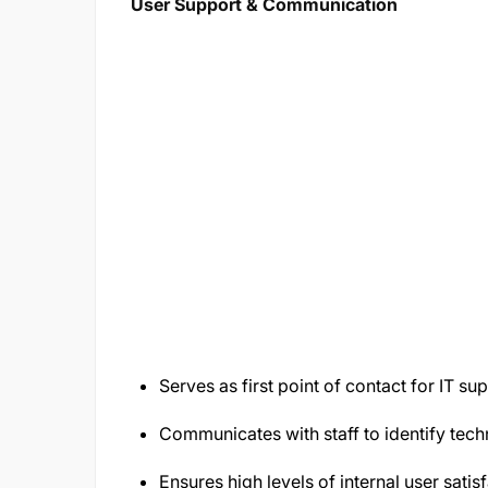
User Support & Communication
Serves as first point of contact for IT su
Communicates with staff to identify tech
Ensures high levels of internal user satisf