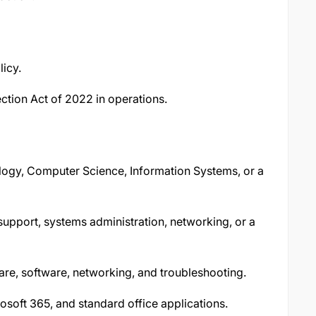
icy.
ction Act of 2022 in operations.
logy, Computer Science, Information Systems, or a
 support, systems administration, networking, or a
e, software, networking, and troubleshooting.
osoft 365, and standard office applications.