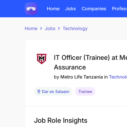
Home
Jobs
Companies
Profes
Home
Jobs
Technology
IT Officer (Trainee) at M
Assurance
by
Metro Life Tanzania
in
Technol
Dar es Salaam
Trainee
Job Role Insights