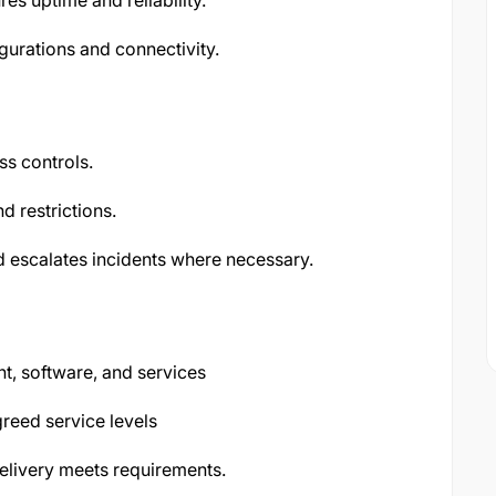
s uptime and reliability.
urations and connectivity.
s controls.
d restrictions.
d escalates incidents where necessary.
t, software, and services
reed service levels
elivery meets requirements.