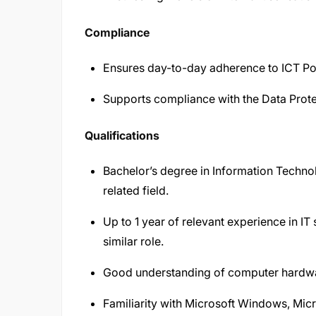
Compliance
Ensures day-to-day adherence to ICT Pol
Supports compliance with the Data Prote
Qualifications
Bachelor’s degree in Information Techno
related field.
Up to 1 year of relevant experience in IT
similar role.
Good understanding of computer hardwar
Familiarity with Microsoft Windows, Micr