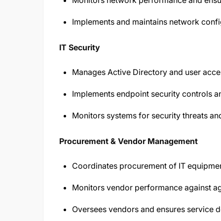
Monitors network performance and ensure
Implements and maintains network config
IT Security
Manages Active Directory and user acces
Implements endpoint security controls an
Monitors systems for security threats an
Procurement & Vendor Management
Coordinates procurement of IT equipmen
Monitors vendor performance against ag
Oversees vendors and ensures service d