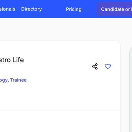
sionals
Directory
Pricing
Candidate or 
etro Life
ogy
Trainee