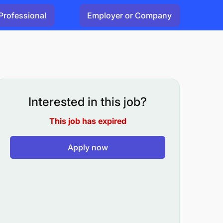
Professional
Employer or Company
Interested in this job?
This job has expired
Apply now