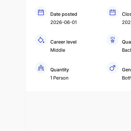
Date posted
Clo
2026-06-01
202
Career level
Qual
Middle
Bac
Quantity
Gen
1 Person
Bot