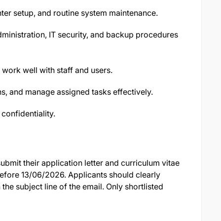
ter setup, and routine system maintenance.
ministration, IT security, and backup procedures
work well with staff and users.
tions, and manage assigned tasks effectively.
 confidentiality.
bmit their application letter and curriculum vitae
efore 13/06/2026. Applicants should clearly
 the subject line of the email. Only shortlisted