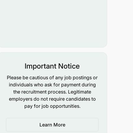
Important Notice
Please be cautious of any job postings or
individuals who ask for payment during
the recruitment process. Legitimate
employers do not require candidates to
pay for job opportunities.
Learn More