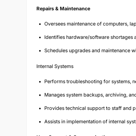
Repairs & Maintenance
Oversees maintenance of computers, lapt
Identifies hardware/software shortage
Schedules upgrades and maintenance with
Internal Systems
Performs troubleshooting for systems, n
Manages system backups, archiving, an
Provides technical support to staff and p
Assists in implementation of internal sys