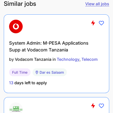
Similar jobs
View all jobs
System Admin: M-PESA Applications
Supp at Vodacom Tanzania
by
Vodacom Tanzania
in
Technology
Telecom
Full Time
Dar es Salaam
13
days left to apply