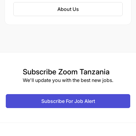
solution, automation of institutes and
About Us
universities etc. Our industrial domain expertise
are in Banking and finance, HR, retails and
distributions, security system and logistics,
production and healthcare etc. we mainly deals
in different countries like India, Australia,
Singapore, USA, Dubai, some countries of EU
and from many other gulf countries.
Subscribe
Zoom Tanzania
We'll update you with the best new jobs.
Subscribe For Job Alert