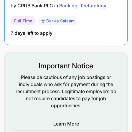
by
CRDB Bank PLC
in
Banking
Technology
Full Time
Dar es Salaam
7
days left to apply
Important Notice
Please be cautious of any job postings or
individuals who ask for payment during the
recruitment process. Legitimate employers do
not require candidates to pay for job
opportunities.
Learn More