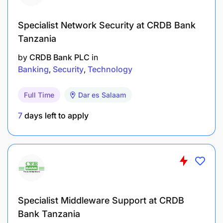
Specialist Network Security at CRDB Bank
Tanzania
by
CRDB Bank PLC
in
Banking
Security
Technology
Full Time
Dar es Salaam
7
days left to apply
Specialist Middleware Support at CRDB
Bank Tanzania