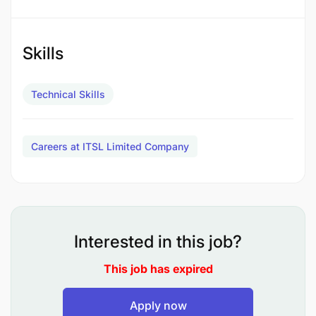
JOB QUALIFICATIONS
Skills
Technical Skills
Careers at ITSL Limited Company
Interested in this job?
This job has expired
Apply now