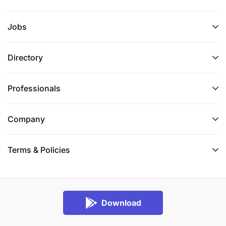
Jobs
Directory
Professionals
Company
Terms & Policies
Download