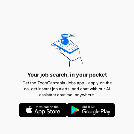
Your job search, in your pocket
Get the ZoomTanzania Jobs app - apply on the
go, get instant job alerts, and chat with our AI
assistant anytime, anywhere.