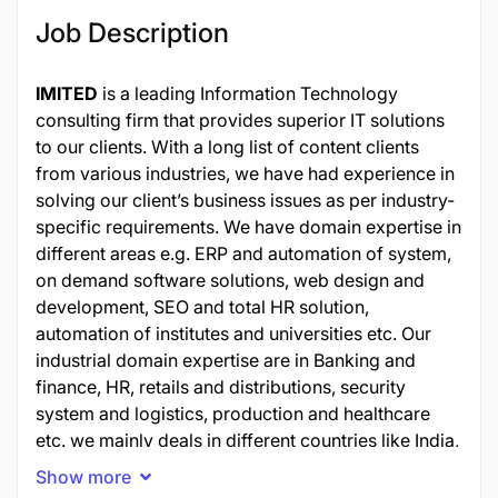
Job Description
IMITED
is a leading Information Technology
consulting firm that provides superior IT solutions
to our clients. With a long list of content clients
from various industries, we have had experience in
solving our client’s business issues as per industry-
specific requirements. We have domain expertise in
different areas e.g. ERP and automation of system,
on demand software solutions, web design and
development, SEO and total HR solution,
automation of institutes and universities etc. Our
industrial domain expertise are in Banking and
finance, HR, retails and distributions, security
system and logistics, production and healthcare
etc. we mainly deals in different countries like India,
Australia, Singapore, USA, Dubai, some countries
Show more
of EU and from many other gulf countries.