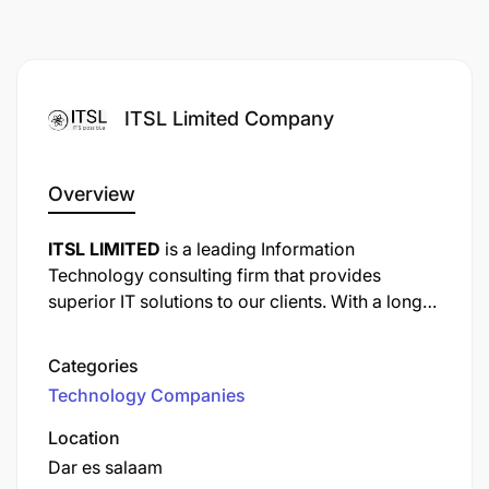
ITSL Limited Company
Overview
ITSL LIMITED
is a leading Information
Technology consulting firm that provides
superior IT solutions to our clients. With a long
list of content clients from various industries, we
have had experience in solving our client’s
Categories
business issues as per industry-specific
Technology Companies
requirements. We have domain expertise in
different areas e.g. ERP and automation of
Location
system, on demand software solutions, web
Dar es salaam
design and development, SEO and total HR