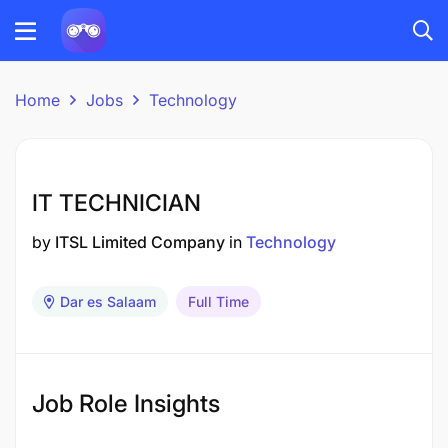
Home
Jobs
Technology
IT TECHNICIAN
by
ITSL Limited Company
in
Technology
Dar es Salaam
Full Time
Job Role Insights