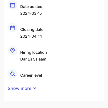
Date posted
2024-03-15
Closing date
2024-04-14
Hiring location
Dar Es Salaam
Career level
Senior
Show more
Qualification
Undergraduate Degree