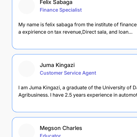
Felix Sabaga
Finance Specialist
My name is felix sabaga from the institute of finan
a expirience on tax revenue,Direct sala, and loan…
Juma Kingazi
Customer Service Agent
I am Juma Kingazi, a graduate of the University of 
Agribusiness. I have 2.5 years experience in automo
Megson Charles
Educator