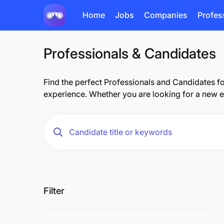
Home
Jobs
Companies
Profes
Professionals & Candidates
Find the perfect Professionals and Candidates fo
experience. Whether you are looking for a new e
Filter