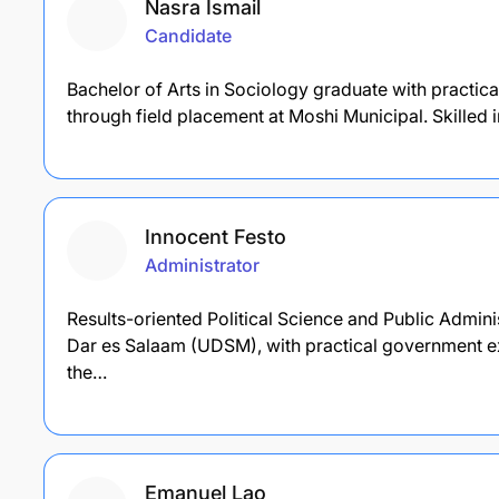
Nasra Ismail
Candidate
Bachelor of Arts in Sociology graduate with practica
through field placement at Moshi Municipal. Skille
Innocent Festo
Administrator
Results-oriented Political Science and Public Admini
Dar es Salaam (UDSM), with practical government ex
the…
Emanuel Lao