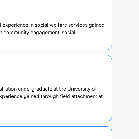
l experience in social welfare services gained
d in community engagement, social…
stration undergraduate at the University of
perience gained through field attachment at