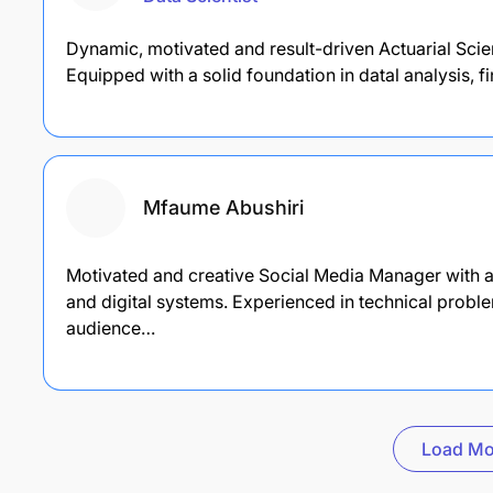
Dynamic, motivated and result-driven Actuarial Sci
Equipped with a solid foundation in datal analysis,
Mfaume Abushiri
Motivated and creative Social Media Manager with a
and digital systems. Experienced in technical probl
audience…
Load Mo