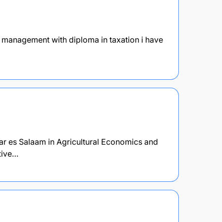
ce management with diploma in taxation i have
Dar es Salaam in Agricultural Economics and
tive…