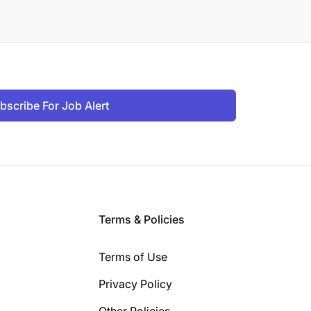
bscribe For Job Alert
Terms & Policies
Terms of Use
Privacy Policy
Other Policies