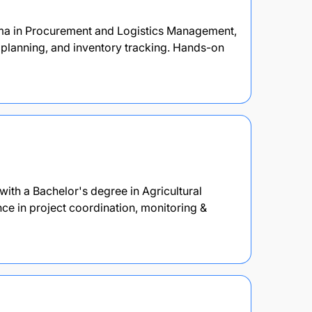
oma in Procurement and Logistics Management,
 planning, and inventory tracking. Hands-on
ith a Bachelor's degree in Agricultural
e in project coordination, monitoring &