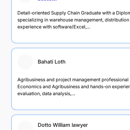
Detail-oriented Supply Chain Graduate with a Dipl
specializing in warehouse management, distribution
experience with software/Excel,…
Bahati Loth
Agribusiness and project management professional w
Economics and Agribusiness and hands-on experienc
evaluation, data analysis,…
Dotto William lawyer