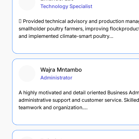
Technology Specialist
 Provided technical advisory and production man
smallholder poultry farmers, improving flockproducti
and implemented climate-smart poultry…
Wajra Mntambo
Administrator
A highly motivated and detail oriented Business Adm
administrative support and customer service. Skille
teamwork and organization.…