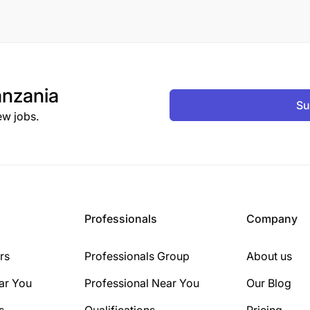
nzania
Su
ew jobs.
Professionals
Company
rs
Professionals Group
About us
ar You
Professional Near You
Our Blog
s
Qualifications
Pricing