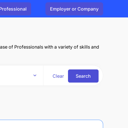
Professional
Employer or Company
e of Professionals with a variety of skills and
Clear
Search