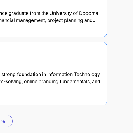
ence graduate from the University of Dodoma.
 financial management, project planning and…
 strong foundation in Information Technology
em-solving, online branding fundamentals, and
re