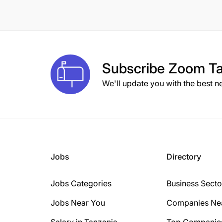
Subscribe
Zoom Ta
We'll update you with the best n
Jobs
Directory
Jobs Categories
Business Secto
Jobs Near You
Companies Ne
Salary in Tanzania
Top Companie