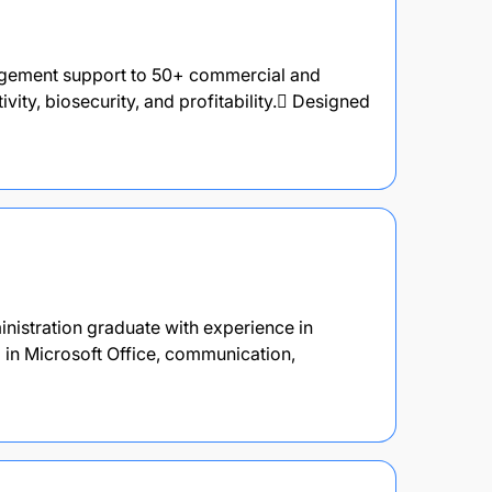
agement support to 50+ commercial and
vity, biosecurity, and profitability. Designed
inistration graduate with experience in
d in Microsoft Office, communication,