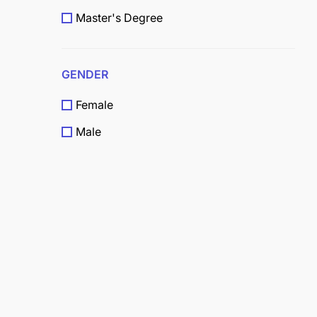
Master's Degree
Doctorate (Ph.D.)
High School Certificate
GENDER
Vocational / Technical
Female
O-Level
Male
Diploma