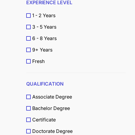
EXPERIENCE LEVEL
1 - 2 Years
3 - 5 Years
6 - 8 Years
9+ Years
Fresh
QUALIFICATION
Associate Degree
Bachelor Degree
Certificate
Doctorate Degree