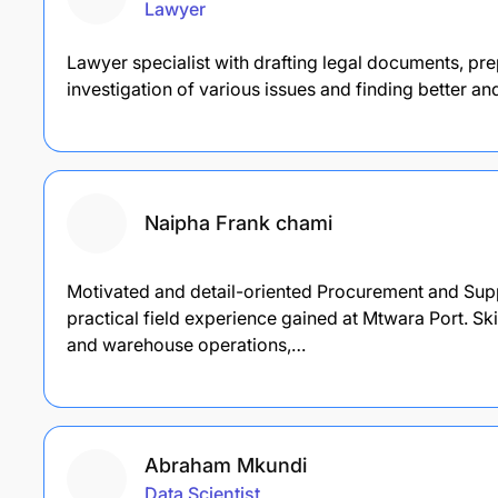
Lawyer
Lawyer specialist with drafting legal documents, pre
investigation of various issues and finding better an
Naipha Frank chami
Motivated and detail-oriented Procurement and Su
practical field experience gained at Mtwara Port. S
and warehouse operations,…
Abraham Mkundi
Data Scientist