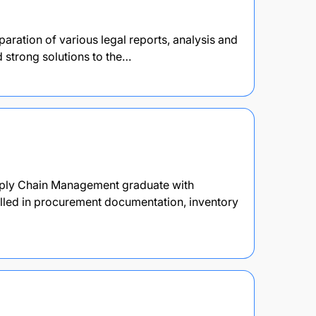
paration of various legal reports, analysis and
d strong solutions to the…
pply Chain Management graduate with
killed in procurement documentation, inventory