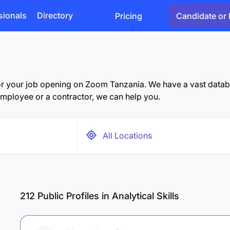
sionals
Directory
Pricing
Candidate or 
r your job opening on Zoom Tanzania. We have a vast databas
mployee or a contractor, we can help you.
212
Public Profiles in Analytical Skills