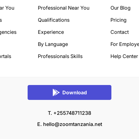
ar You
Professional Near You
Our Blog
s
Qualifications
Pricing
gencies
Experience
Contact
By Language
For Employe
rtals
Professionals Skills
Help Center
Download
T. +255748711238
E.
hello@zoomtanzania.net