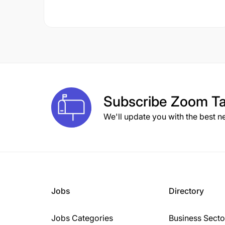
Subscribe
Zoom Ta
We'll update you with the best n
Jobs
Directory
Jobs Categories
Business Secto