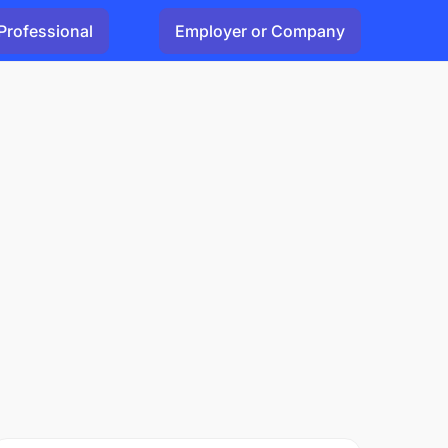
Professional
Employer or Company