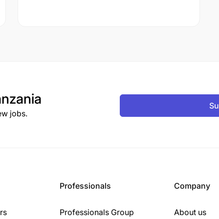
nzania
Su
ew jobs.
Professionals
Company
rs
Professionals Group
About us