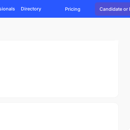
sionals
Directory
Pricing
Candidate or 