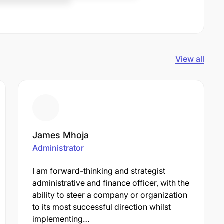
View all
James Mhoja
Administrator
I am forward-thinking and strategist
administrative and finance officer, with the
ability to steer a company or organization
to its most successful direction whilst
implementing…