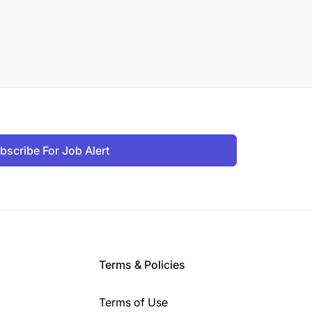
bscribe For Job Alert
Terms & Policies
Terms of Use