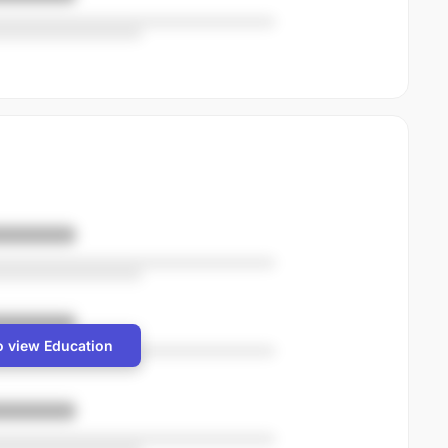
o view Education