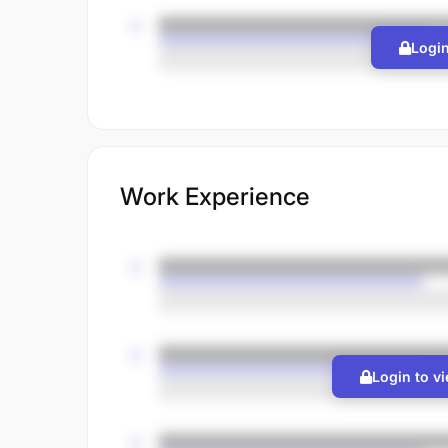
Login
Work Experience
Login to v