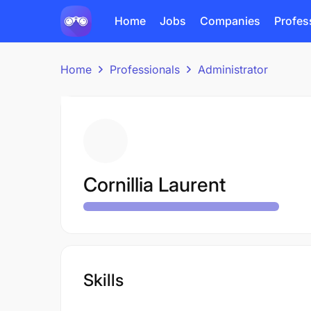
Home
Jobs
Companies
Profes
Home
Professionals
Administrator
Cornillia Laurent
Skills