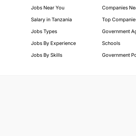
Jobs Near You
Companies Ne
Salary in Tanzania
Top Companie
Jobs Types
Government A
Jobs By Experience
Schools
Jobs By Skills
Government Po