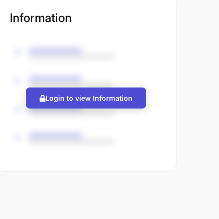
Information
Login to view Information