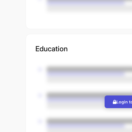
Education
Login t