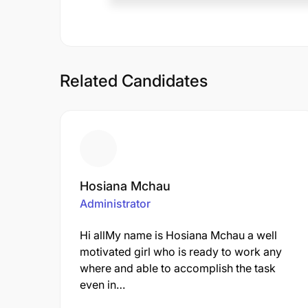
Related Candidates
Hosiana Mchau
Administrator
Hi allMy name is Hosiana Mchau a well
motivated girl who is ready to work any
where and able to accomplish the task
even in…