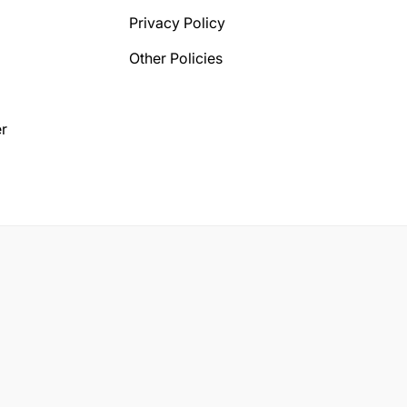
Privacy Policy
Other Policies
r