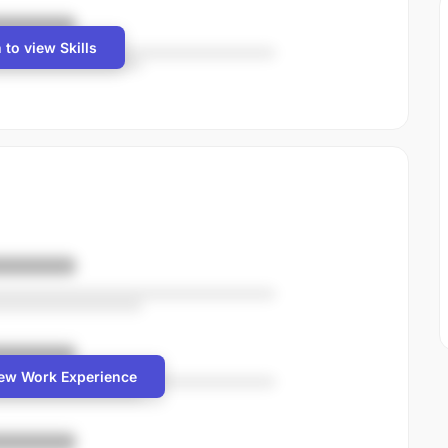
 to view Skills
iew Work Experience