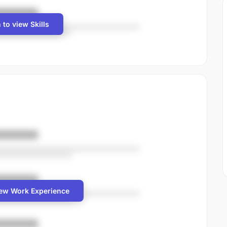
 to view Skills
iew Work Experience