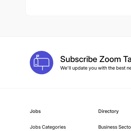
Subscribe
Zoom Ta
We'll update you with the best n
Jobs
Directory
Jobs Categories
Business Secto