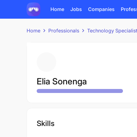
Home
Jobs
Companies
Profes
Home
Professionals
Technology Specialis
Elia Sonenga
Skills