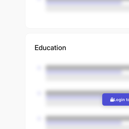
Education
Login t