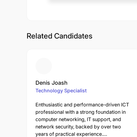
Related Candidates
Denis Joash
Technology Specialist
Enthusiastic and performance-driven ICT
professional with a strong foundation in
computer networking, IT support, and
network security, backed by over two
years of practical experience.…