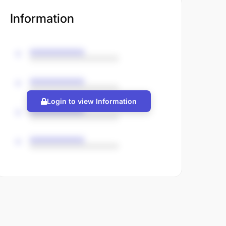
Information
Login to view Information