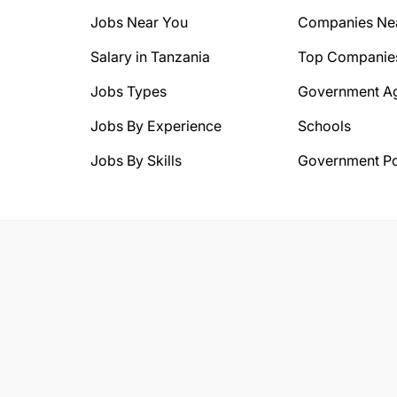
Jobs Near You
Companies Ne
Salary in Tanzania
Top Companie
Jobs Types
Government A
Jobs By Experience
Schools
Jobs By Skills
Government Po