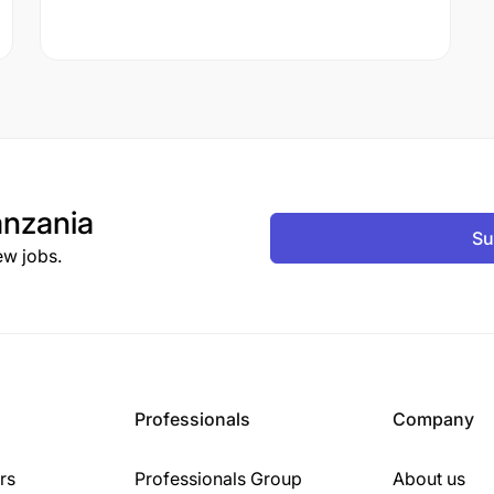
nzania
Su
ew jobs.
Professionals
Company
rs
Professionals Group
About us