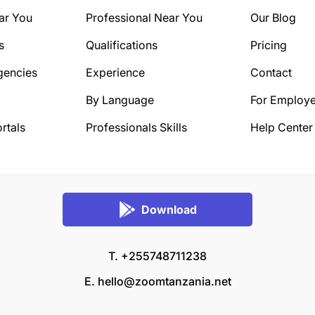
ar You
Professional Near You
Our Blog
s
Qualifications
Pricing
gencies
Experience
Contact
By Language
For Employe
rtals
Professionals Skills
Help Center
Download
T. +255748711238
E.
hello@zoomtanzania.net