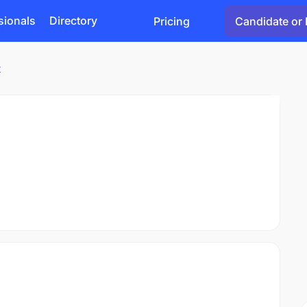
sionals
Directory
Pricing
Candidate or 
t