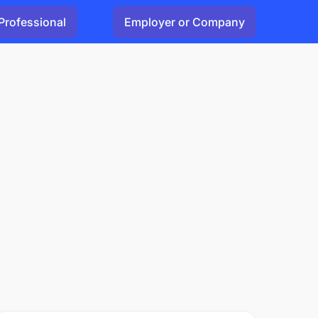
Professional
Employer or Company