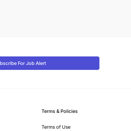
bscribe For Job Alert
Terms & Policies
Terms of Use