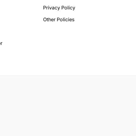
Privacy Policy
Other Policies
r