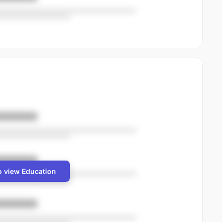
o view Education