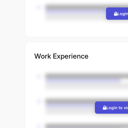
Login
Work Experience
Login to v