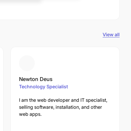
View all
Newton Deus
Technology Specialist
I am the web developer and IT specialist,
selling software, installation, and other
web apps.