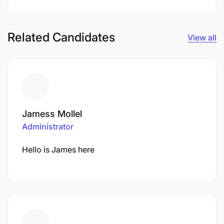
Related Candidates
View all
Jamess Mollel
Administrator
Hello is James here