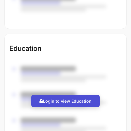
Education
Login to view Education