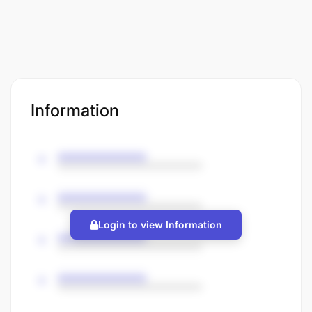
Information
Login to view Information