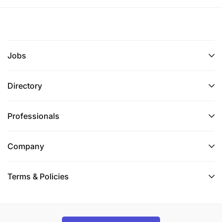
Jobs
Directory
Professionals
Company
Terms & Policies