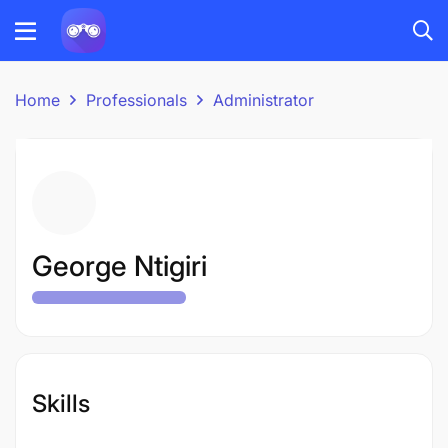
Home
Professionals
Administrator
George Ntigiri
Skills