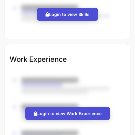
Login to view Skills
Work Experience
Login to view Work Experience