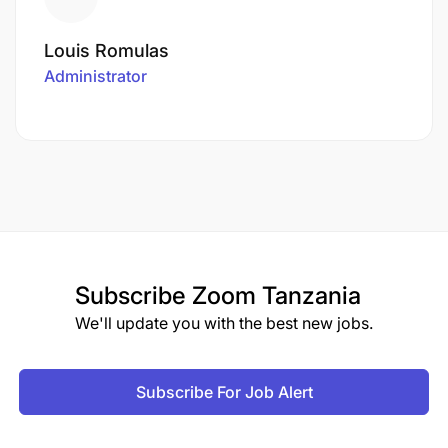
Louis Romulas
Administrator
Subscribe
Zoom Tanzania
We'll update you with the best new jobs.
Subscribe For Job Alert