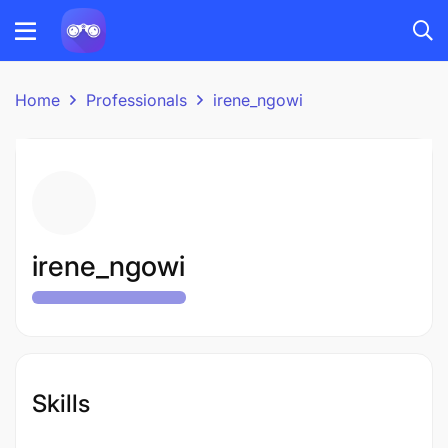
Home
Professionals
irene_ngowi
irene_ngowi
Skills