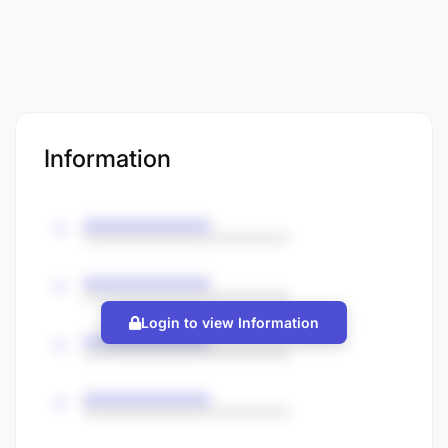
Information
Login to view Information