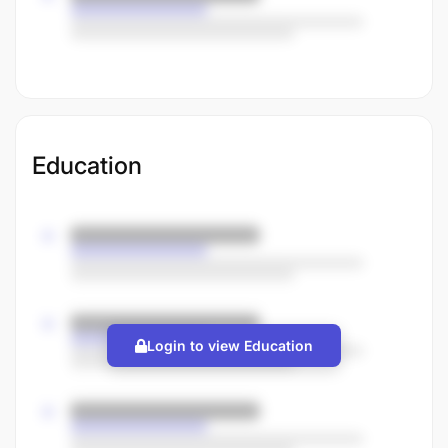
Education
Login to view Education