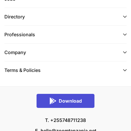
Directory
Professionals
Company
Terms & Policies
Download
T. +255748711238
E.
hello@zoomtanzania.net