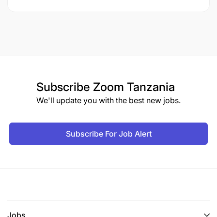
Subscribe
Zoom Tanzania
We'll update you with the best new jobs.
Subscribe For Job Alert
Jobs