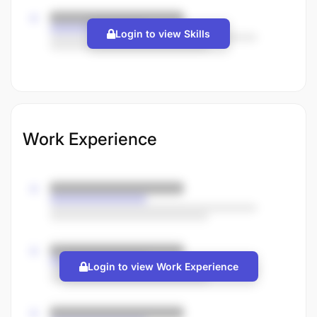
Login to view Skills
Work Experience
Login to view Work Experience