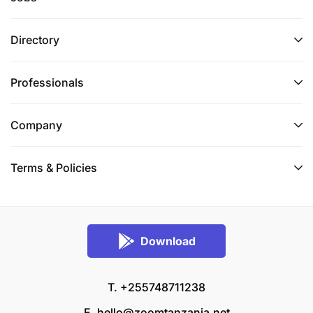
Directory
Professionals
Company
Terms & Policies
Download
T. +255748711238
E.
hello@zoomtanzania.net