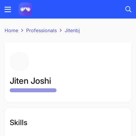
Home
Professionals
Jitenbj
Jiten Joshi
Skills