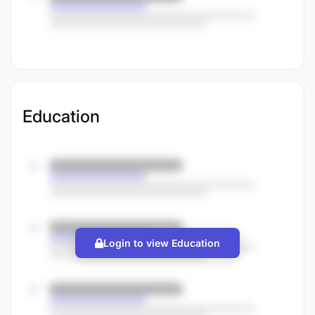
Education
Login to view Education