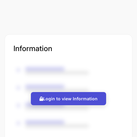
Information
Login to view Information