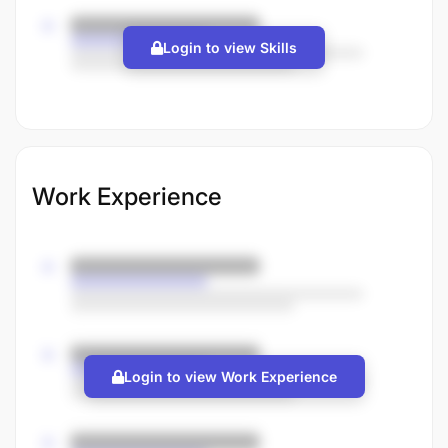
Login to view Skills
Work Experience
Login to view Work Experience