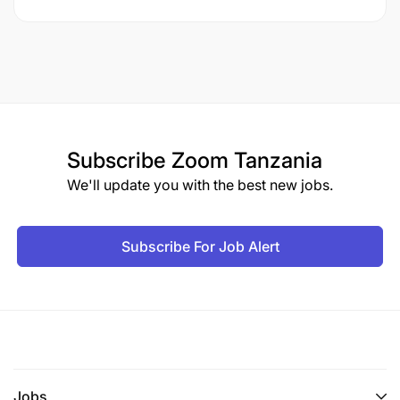
Subscribe
Zoom Tanzania
We'll update you with the best new jobs.
Subscribe For Job Alert
Jobs