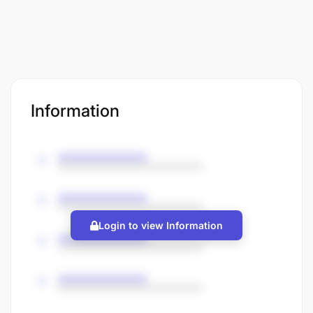
Information
Login to view Information