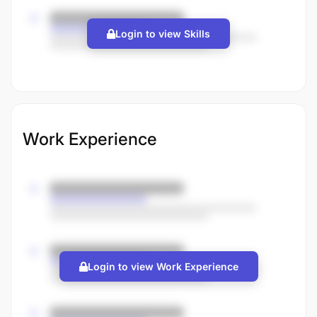
Login to view Skills
Work Experience
Login to view Work Experience