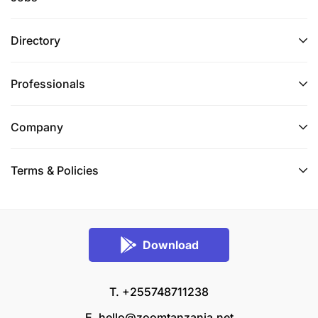
Directory
Professionals
Company
Terms & Policies
Download
T. +255748711238
E.
hello@zoomtanzania.net