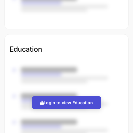
Education
Login to view Education