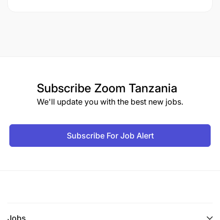
Subscribe
Zoom Tanzania
We'll update you with the best new jobs.
Subscribe For Job Alert
Jobs