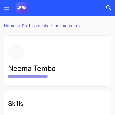
Home
Professionals
neematembo
Neema Tembo
Skills