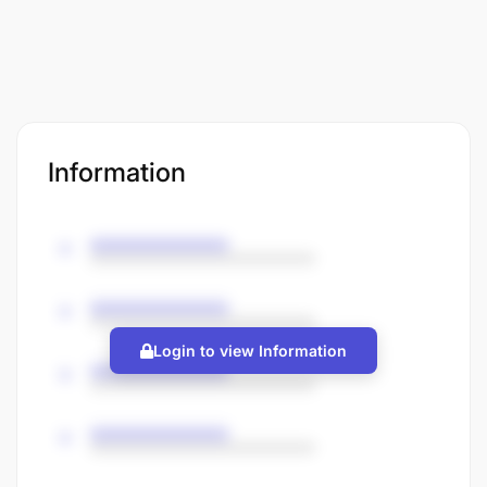
Information
Login to view Information