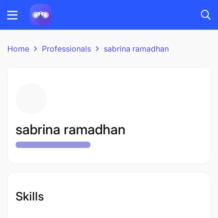
Home
Professionals
sabrina ramadhan
sabrina ramadhan
Skills