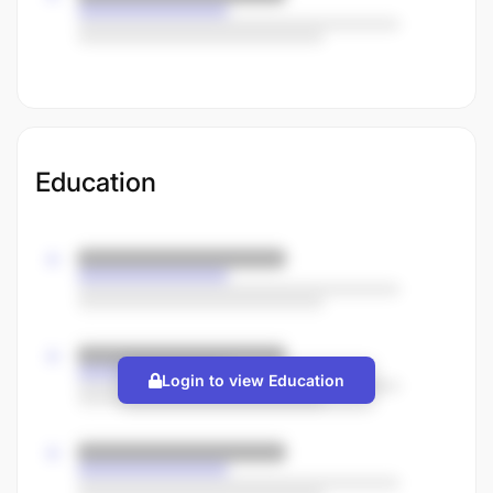
Education
Login to view Education