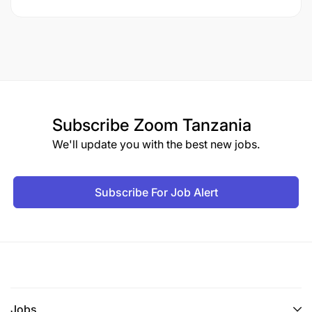
Subscribe
Zoom Tanzania
We'll update you with the best new jobs.
Subscribe For Job Alert
Jobs