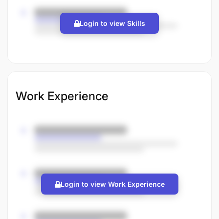
Login to view Skills
Work Experience
Login to view Work Experience