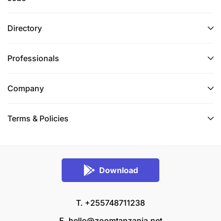
Directory
Professionals
Company
Terms & Policies
Download
T. +255748711238
E.
hello@zoomtanzania.net