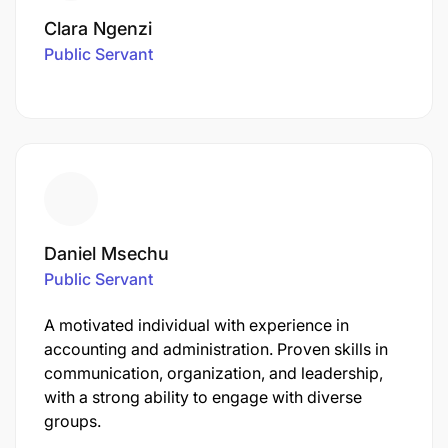
Clara Ngenzi
Public Servant
Daniel Msechu
Public Servant
A motivated individual with experience in
accounting and administration. Proven skills in
communication, organization, and leadership,
with a strong ability to engage with diverse
groups.