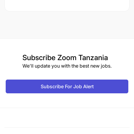
Subscribe
Zoom Tanzania
We'll update you with the best new jobs.
Subscribe For Job Alert