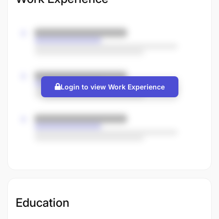
Login to view Work Experience
Education