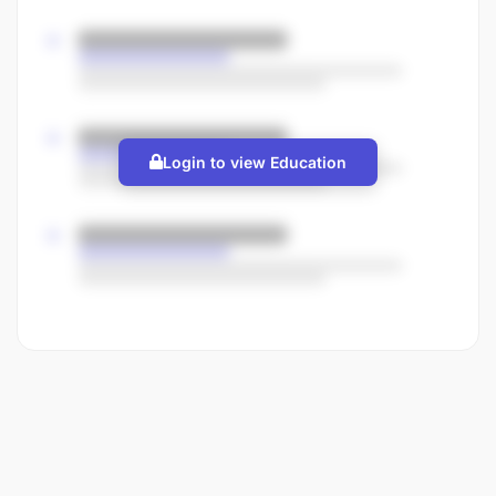
Login to view Education