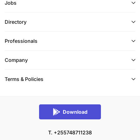
Jobs
Directory
Professionals
Company
Terms & Policies
Download
T. +255748711238