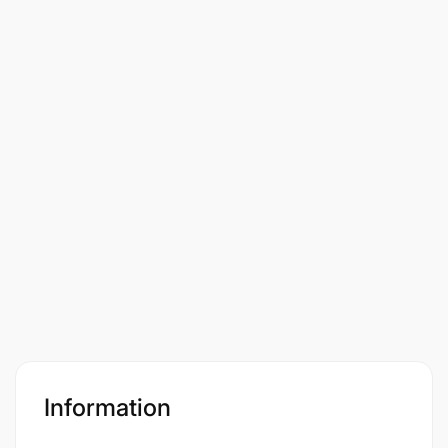
Information