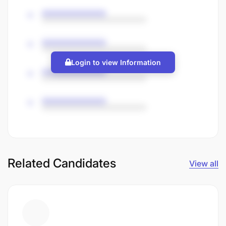
Login to view Information
Related Candidates
View all