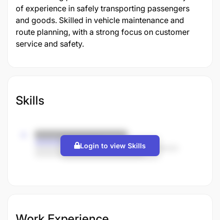
of experience in safely transporting passengers
and goods. Skilled in vehicle maintenance and
route planning, with a strong focus on customer
service and safety.
Skills
Login to view Skills
Work Experience