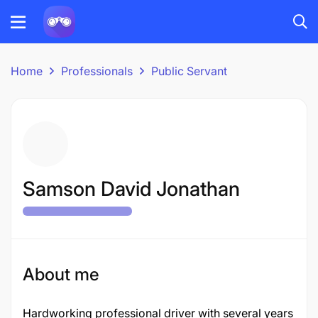
Home
Professionals
Public Servant
Samson David Jonathan
About me
Hardworking professional driver with several years