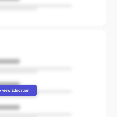
o view Education