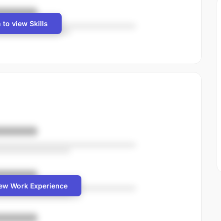
 to view Skills
iew Work Experience