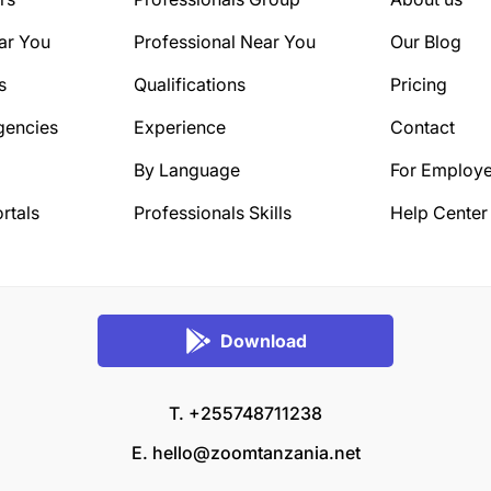
ar You
Professional Near You
Our Blog
s
Qualifications
Pricing
gencies
Experience
Contact
By Language
For Employe
rtals
Professionals Skills
Help Center
Download
T. +255748711238
E.
hello@zoomtanzania.net