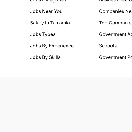
Jobs Near You
Companies Ne
Salary in Tanzania
Top Companie
Jobs Types
Government A
Jobs By Experience
Schools
Jobs By Skills
Government Po