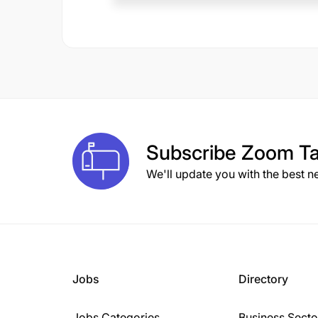
Subscribe
Zoom Ta
We'll update you with the best n
Jobs
Directory
Jobs Categories
Business Secto