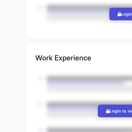
Login
Work Experience
Login to v