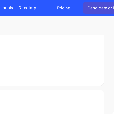
sionals
Directory
Pricing
Candidate or 