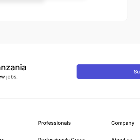
nzania
Su
ew jobs.
Professionals
Company
rs
Professionals Group
About us