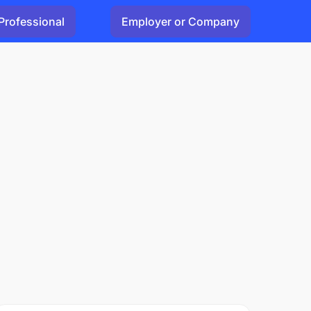
Professional
Employer or Company