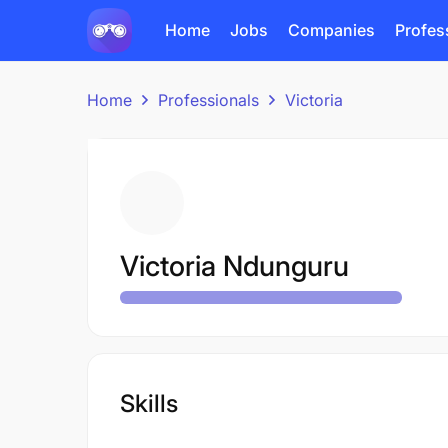
Home
Jobs
Companies
Profes
Home
Professionals
Victoria
Victoria Ndunguru
Skills