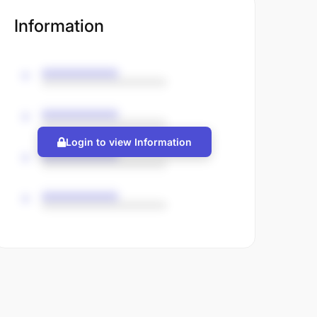
Information
Login to view Information