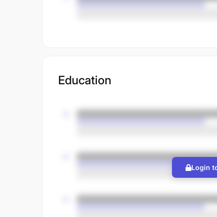
Education
Login t