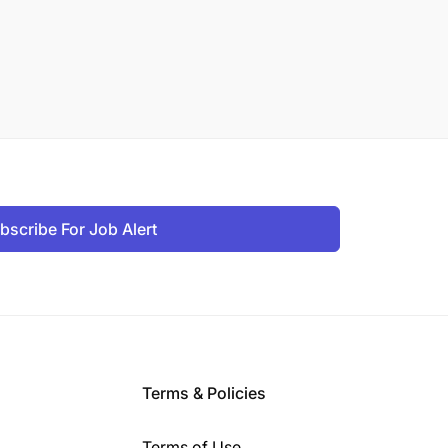
bscribe For Job Alert
Terms & Policies
Terms of Use