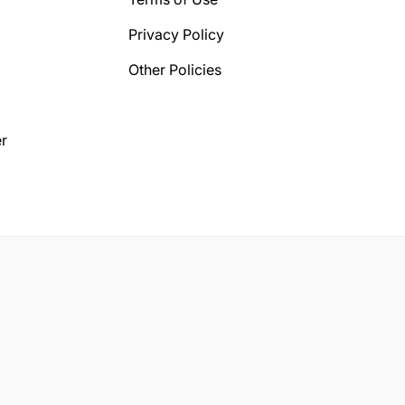
Privacy Policy
Other Policies
r