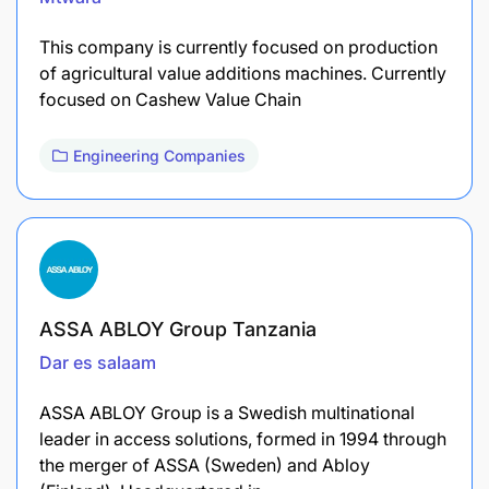
This company is currently focused on production
of agricultural value additions machines. Currently
focused on Cashew Value Chain
Engineering Companies
ASSA ABLOY Group Tanzania
Dar es salaam
ASSA ABLOY Group is a Swedish multinational
leader in access solutions, formed in 1994 through
the merger of ASSA (Sweden) and Abloy