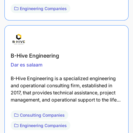
Engineering Companies
B-Hive Engineering
Dar es salaam
B-Hive Engineering is a specialized engineering
and operational consulting firm, established in
2017, that provides technical assistance, project
management, and operational support to the life…
Consulting Companies
Engineering Companies