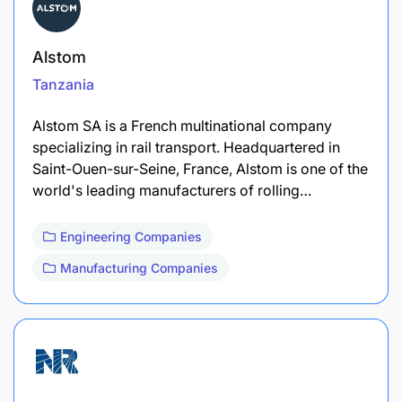
Alstom
Tanzania
Alstom SA is a French multinational company
specializing in rail transport. Headquartered in
Saint-Ouen-sur-Seine, France, Alstom is one of the
world's leading manufacturers of rolling…
Engineering Companies
Manufacturing Companies