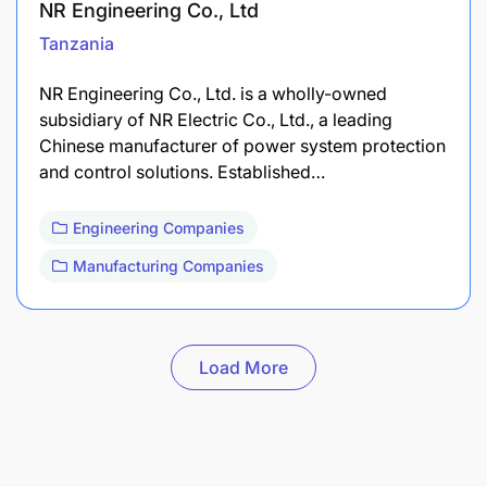
NR Engineering Co., Ltd
Tanzania
​NR Engineering Co., Ltd. is a wholly-owned
subsidiary of NR Electric Co., Ltd., a leading
Chinese manufacturer of power system protection
and control solutions. Established…
Engineering Companies
Manufacturing Companies
Load More