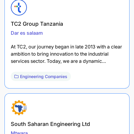
TC2 Group Tanzania
Dar es salaam
At TC2, our journey began in late 2013 with a clear
ambition to bring innovation to the industrial
services sector. Today, we are a dynamic…
Engineering Companies
South Saharan Engineering Ltd
Mtwara