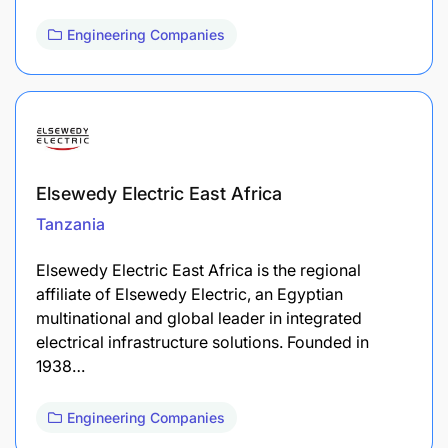
Engineering Companies
Elsewedy Electric East Africa
Tanzania
Elsewedy Electric East Africa is the regional
affiliate of Elsewedy Electric, an Egyptian
multinational and global leader in integrated
electrical infrastructure solutions. Founded in
1938…
Engineering Companies