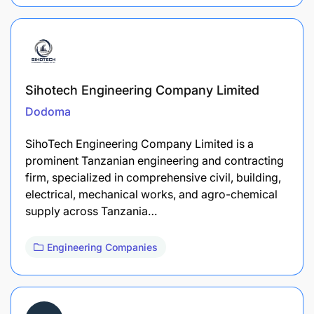
Sihotech Engineering Company Limited
Dodoma
SihoTech Engineering Company Limited is a
prominent Tanzanian engineering and contracting
firm, specialized in comprehensive civil, building,
electrical, mechanical works, and agro-chemical
supply across Tanzania…
Engineering Companies