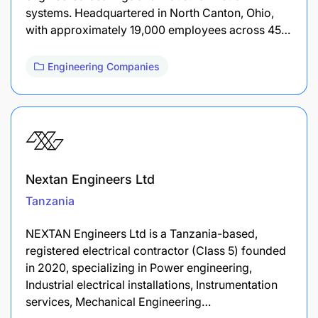
systems. Headquartered in North Canton, Ohio,
with approximately 19,000 employees across 45…
Engineering Companies
Nextan Engineers Ltd
Tanzania
NEXTAN Engineers Ltd is a Tanzania-based,
registered electrical contractor (Class 5) founded
in 2020, specializing in Power engineering,
Industrial electrical installations, Instrumentation
services, Mechanical Engineering…