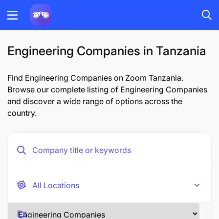
Engineering Companies in Tanzania
Find Engineering Companies on Zoom Tanzania.
Browse our complete listing of Engineering Companies
and discover a wide range of options across the
country.