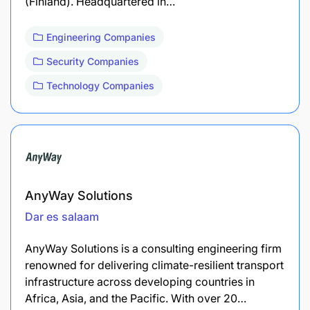
(Finland). Headquartered in…
Engineering Companies
Security Companies
Technology Companies
AnyWay Solutions
Dar es salaam
AnyWay Solutions is a consulting engineering firm
renowned for delivering climate-resilient transport
infrastructure across developing countries in
Africa, Asia, and the Pacific. With over 20…