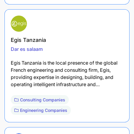
Egis Tanzania
Dar es salaam
Egis Tanzania is the local presence of the global
French engineering and consulting firm, Egis,
providing expertise in designing, building, and
operating intelligent infrastructure and…
Consulting Companies
Engineering Companies