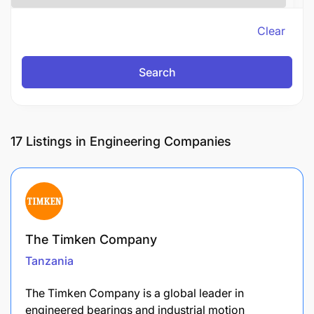
Clear
Search
17
Listings in Engineering Companies
The Timken Company
Tanzania
The Timken Company is a global leader in
engineered bearings and industrial motion