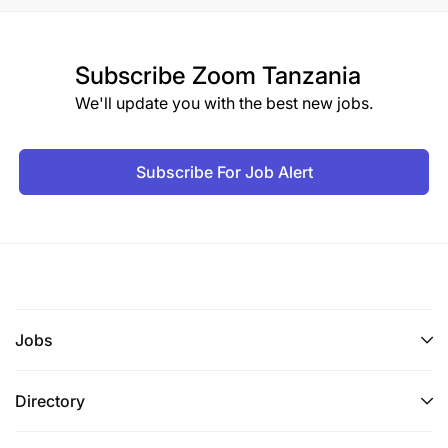
Subscribe
Zoom Tanzania
We'll update you with the best new jobs.
Subscribe For Job Alert
Jobs
Directory