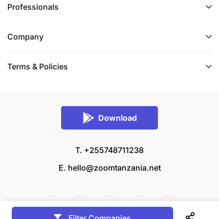
Professionals
Company
Terms & Policies
Download
T. +255748711238
E.
hello@zoomtanzania.net
Filter Companies