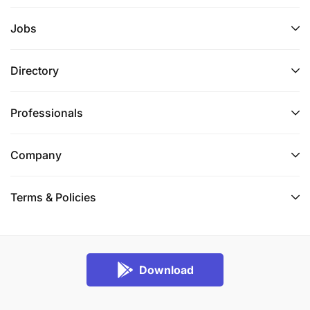
Jobs
Directory
Professionals
Company
Terms & Policies
Download