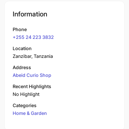
Information
Phone
+255 24 223 3832
Location
Zanzibar, Tanzania
Address
Abeid Curio Shop
Recent Highlights
No Highlight
Categories
Home & Garden