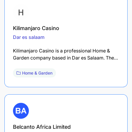
Kilimanjaro Casino
Dar es salaam
Kilimanjaro Casino is a professional Home &
Garden company based in Dar es Salaam. The…
Home & Garden
Belcanto Africa Limited