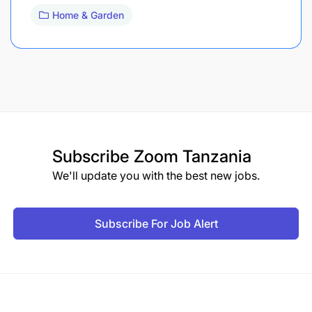
Home & Garden
Subscribe
Zoom Tanzania
We'll update you with the best new jobs.
Subscribe For Job Alert