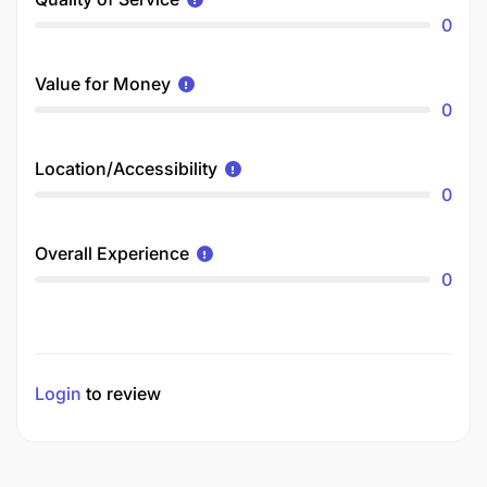
0
Value for Money
0
Location/Accessibility
0
Overall Experience
0
Login
to review