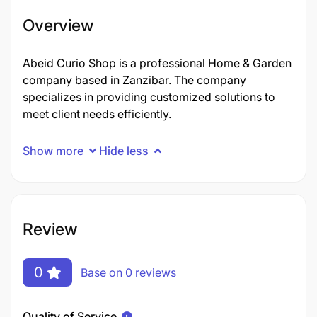
Overview
Abeid Curio Shop is a professional Home & Garden
company based in Zanzibar. The company
specializes in providing customized solutions to
meet client needs efficiently.
Show more
Hide less
Review
0
Base on 0 reviews
Quality of Service