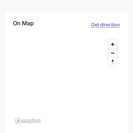
On Map
Get direction