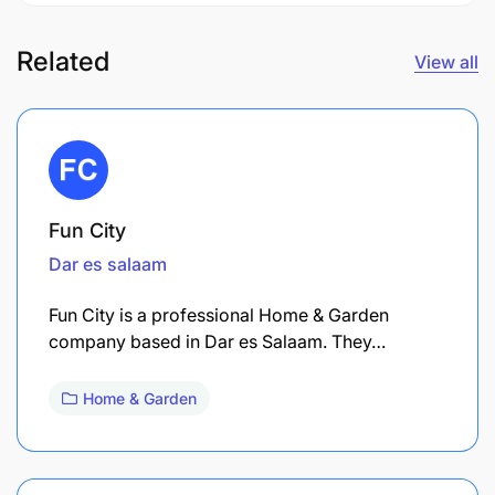
Related
View all
Fun City
Dar es salaam
Fun City is a professional Home & Garden
company based in Dar es Salaam. They…
Home & Garden