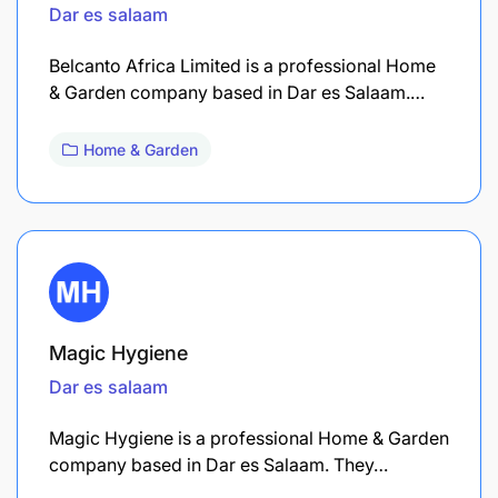
Dar es salaam
Belcanto Africa Limited is a professional Home
& Garden company based in Dar es Salaam.…
Home & Garden
Magic Hygiene
Dar es salaam
Magic Hygiene is a professional Home & Garden
company based in Dar es Salaam. They…