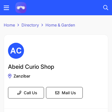
Home
Directory
Home & Garden
Abeid Curio Shop
Zanzibar
Call Us
Mail Us