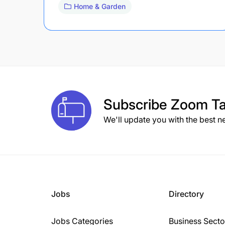
Home & Garden
Subscribe
Zoom Ta
We'll update you with the best n
Jobs
Directory
Jobs Categories
Business Secto