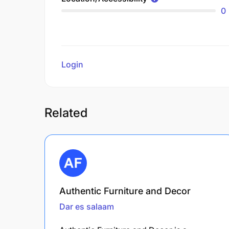
0
Login
to review
Related
Authentic Furniture and Decor
Dar es salaam