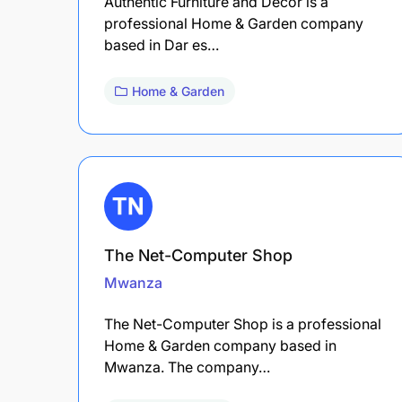
Authentic Furniture and Decor is a
professional Home & Garden company
based in Dar es…
Home & Garden
The Net-Computer Shop
Mwanza
The Net-Computer Shop is a professional
Home & Garden company based in
Mwanza. The company…