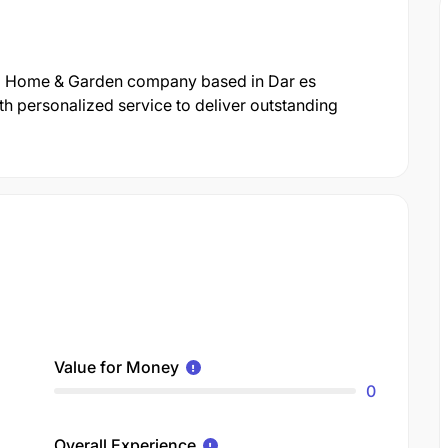
onal Home & Garden company based in Dar es
h personalized service to deliver outstanding
Value for Money
0
Overall Experience