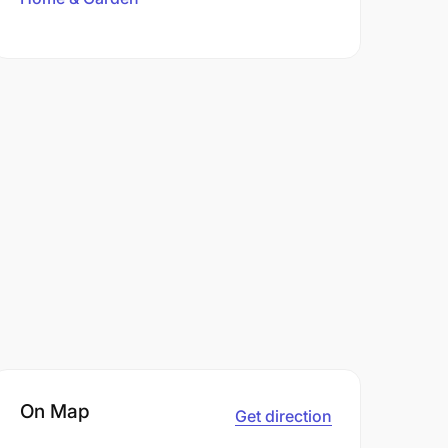
On Map
Get direction