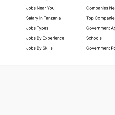
Jobs Near You
Companies Ne
Salary in Tanzania
Top Companie
Jobs Types
Government A
Jobs By Experience
Schools
Jobs By Skills
Government Po