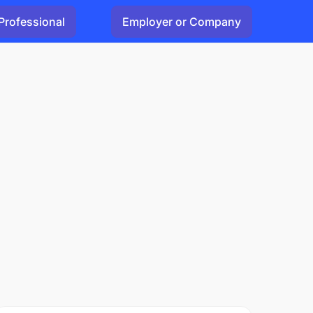
Professional
Employer or Company