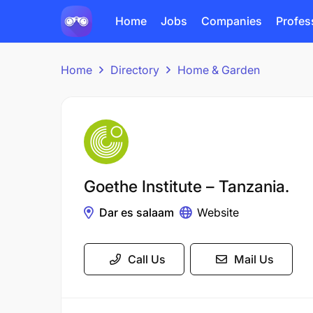
Home
Jobs
Companies
Profes
Home
Directory
Home & Garden
Goethe Institute – Tanzania.
Dar es salaam
Website
Call Us
Mail Us