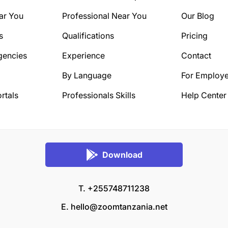
ar You
Professional Near You
Our Blog
s
Qualifications
Pricing
gencies
Experience
Contact
By Language
For Employe
rtals
Professionals Skills
Help Center
Download
T. +255748711238
E.
hello@zoomtanzania.net