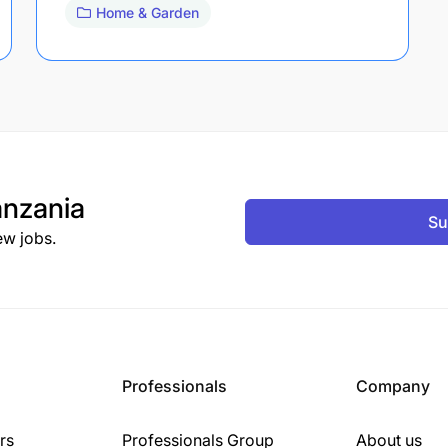
Home & Garden
nzania
Su
ew jobs.
Professionals
Company
rs
Professionals Group
About us