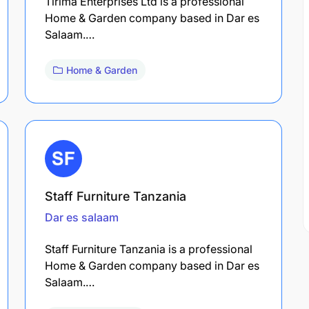
Tirima Enterprises Ltd is a professional
Home & Garden company based in Dar es
Salaam.…
Home & Garden
Staff Furniture Tanzania
Dar es salaam
Staff Furniture Tanzania is a professional
Home & Garden company based in Dar es
Salaam.…