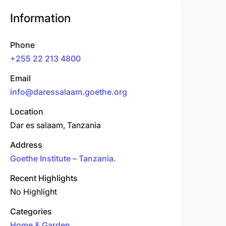
Information
Phone
+255 22 213 4800
Email
info@daressalaam.goethe.org
Location
Dar es salaam, Tanzania
Address
Goethe Institute – Tanzania.
Recent Highlights
No Highlight
Categories
Home & Garden