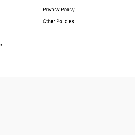
Privacy Policy
Other Policies
r