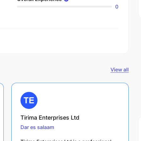
0
View all
Tirima Enterprises Ltd
Dar es salaam