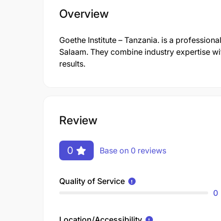
Overview
Goethe Institute – Tanzania. is a professi
Salaam. They combine industry expertise wit
results.
Review
0
Base on 0 reviews
Quality of Service
0
Location/Accessibility