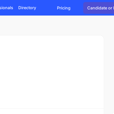
sionals
Directory
Pricing
Candidate or 