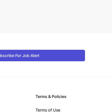
bscribe For Job Alert
Terms & Policies
Terms of Use