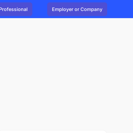
Professional
Employer or Company