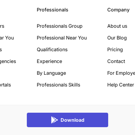
Professionals
Company
rs
Professionals Group
About us
ar You
Professional Near You
Our Blog
s
Qualifications
Pricing
gencies
Experience
Contact
By Language
For Employe
rtals
Professionals Skills
Help Center
Download