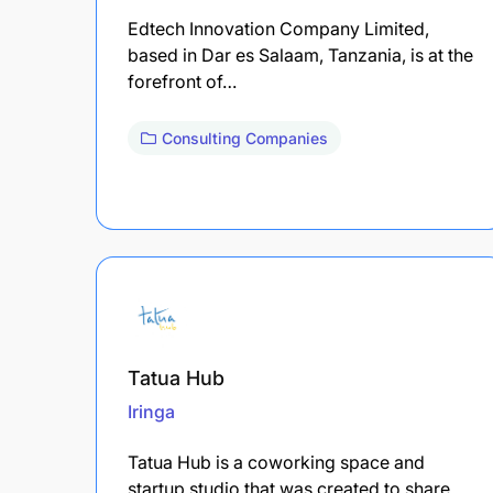
Edtech Innovation Company Limited,
based in Dar es Salaam, Tanzania, is at the
forefront of…
Consulting Companies
Tatua Hub
Iringa
Tatua Hub is a coworking space and
startup studio that was created to share