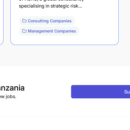
specialising in strategic risk…
Consulting Companies
Management Companies
nzania
Su
ew jobs.