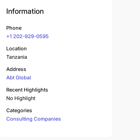
Information
Phone
+1 202-929-0595
Location
Tanzania
Address
Abt Global
Recent Highlights
No Highlight
Categories
Consulting Companies