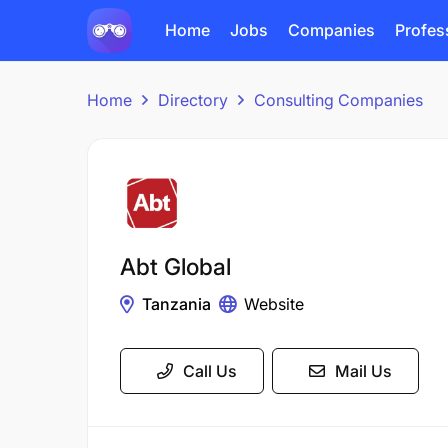
Home
Jobs
Companies
Profes
Home
Directory
Consulting Companies
Abt Global
Tanzania
Website
Call Us
Mail Us