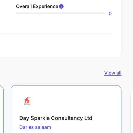
Overall Experience
0
View all
Day Sparkle Consultancy Ltd
Dar es salaam