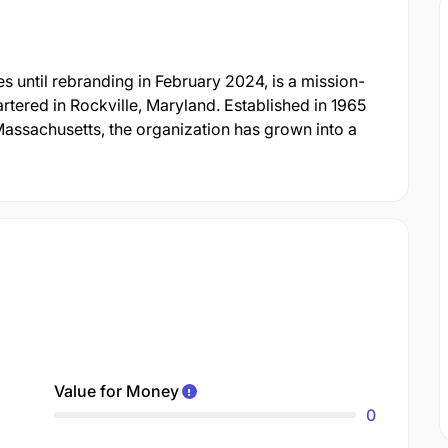
 until rebranding in February 2024, is a mission-
rtered in Rockville, Maryland. Established in 1965
Massachusetts, the organization has grown into a
Value for Money
0