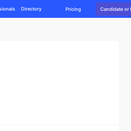
sionals
Directory
Pricing
Candidate or 