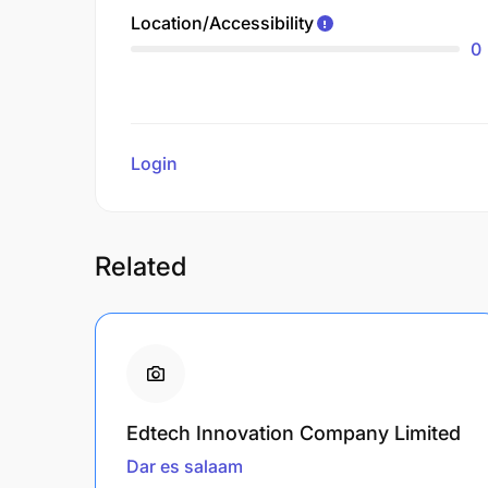
Location/Accessibility
0
Login
to review
Related
Edtech Innovation Company Limited
Dar es salaam