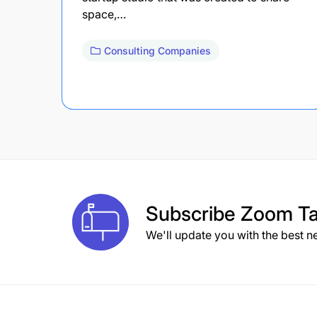
space,…
Consulting Companies
Subscribe
Zoom Ta
We'll update you with the best n