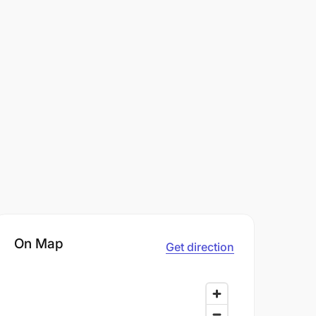
On Map
Get direction