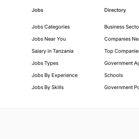
Jobs
Directory
Jobs Categories
Business Secto
Jobs Near You
Companies Ne
Salary in Tanzania
Top Companie
Jobs Types
Government A
Jobs By Experience
Schools
Jobs By Skills
Government Po