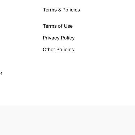
Terms & Policies
Terms of Use
Privacy Policy
Other Policies
r