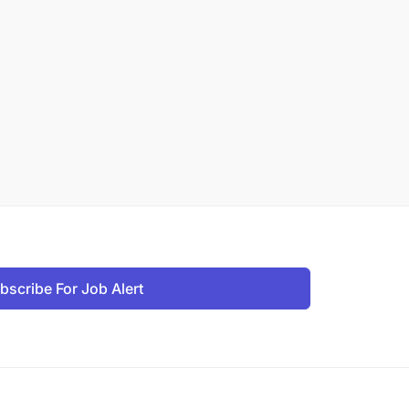
bscribe For Job Alert