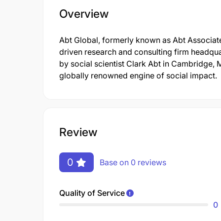
Overview
Abt Global, formerly known as Abt Associates
driven research and consulting firm headqua
by social scientist Clark Abt in Cambridge, 
globally renowned engine of social impact.
Review
0
Base on 0 reviews
Quality of Service
0