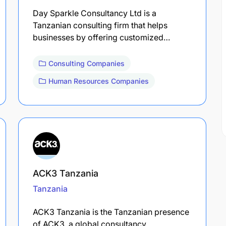
Day Sparkle Consultancy Ltd is a
Tanzanian consulting firm that helps
businesses by offering customized…
Consulting Companies
Human Resources Companies
ACK3 Tanzania
Tanzania
ACK3 Tanzania is the Tanzanian presence
of ACK3, a global consultancy