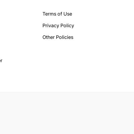
Terms of Use
Privacy Policy
Other Policies
r