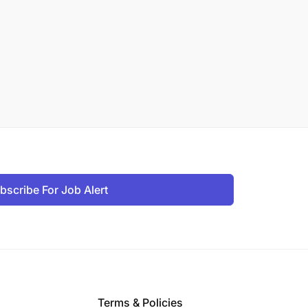
bscribe For Job Alert
Terms & Policies