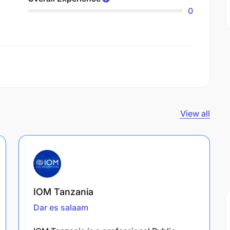
0
View all
IOM Tanzania
Dar es salaam