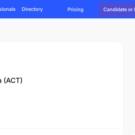
sionals
Directory
Pricing
Candidate or 
ia (ACT)