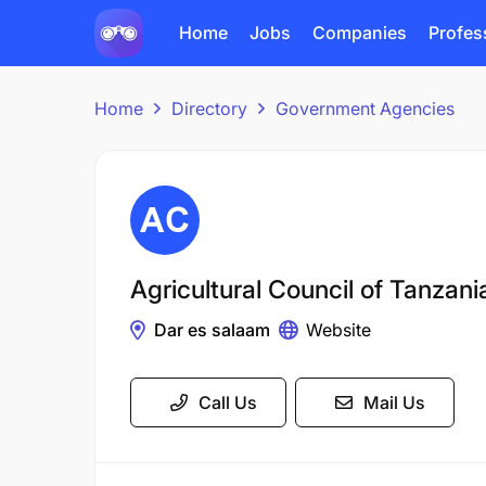
Home
Jobs
Companies
Profes
Home
Directory
Government Agencies
Agricultural Council of Tanzan
Dar es salaam
Website
Call Us
Mail Us