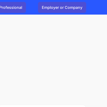
Professional
Employer or Company