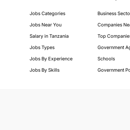
Jobs Categories
Business Secto
Jobs Near You
Companies Ne
Salary in Tanzania
Top Companie
Jobs Types
Government A
Jobs By Experience
Schools
Jobs By Skills
Government Po