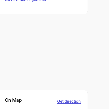
On Map
Get direction