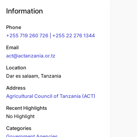
Information
Phone
+255 719 260 726 | +255 22 276 1344
Email
act@actanzania.or.tz
Location
Dar es salaam, Tanzania
Address
Agricultural Council of Tanzania (ACT)
Recent Highlights
No Highlight
Categories
Government Agencies