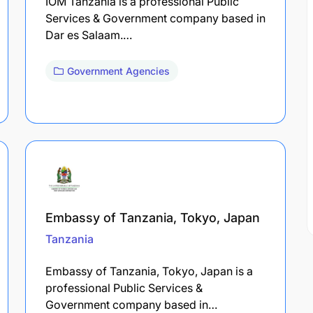
IOM Tanzania is a professional Public
Services & Government company based in
Dar es Salaam.…
Government Agencies
Embassy of Tanzania, Tokyo, Japan
Tanzania
Embassy of Tanzania, Tokyo, Japan is a
professional Public Services &
Government company based in…