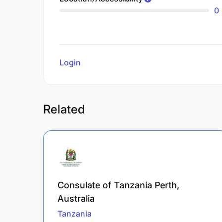
0
Login
to review
Related
Consulate of Tanzania Perth,
Australia
Tanzania