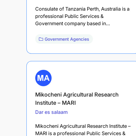
Consulate of Tanzania Perth, Australia is a
professional Public Services &
Government company based in…
Government Agencies
Mikocheni Agricultural Research
Institute – MARI
Dar es salaam
Mikocheni Agricultural Research Institute –
MARI is a professional Public Services &