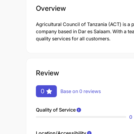
Overview
Agricultural Council of Tanzania (ACT) is a
company based in Dar es Salaam. With a tea
quality services for all customers.
Review
0
Base on 0 reviews
Quality of Service
0
Location/Accessibility