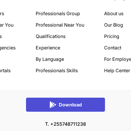
rs
Professionals Group
About us
ar You
Professional Near You
Our Blog
s
Qualifications
Pricing
gencies
Experience
Contact
By Language
For Employe
rtals
Professionals Skills
Help Center
Download
T. +255748711238