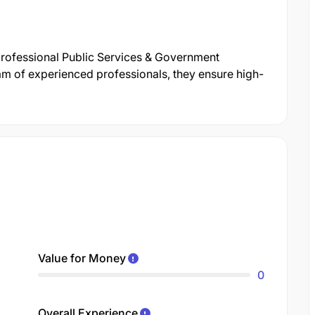
 professional Public Services & Government
m of experienced professionals, they ensure high-
Value for Money
0
Overall Experience