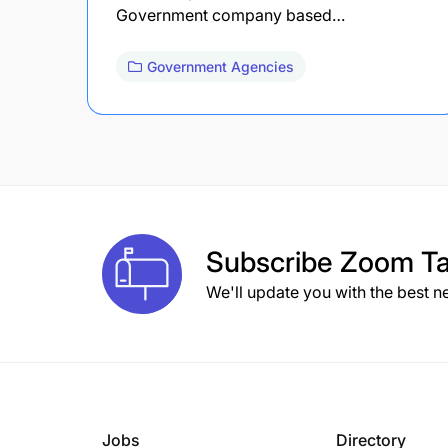
Government company based…
Government Agencies
Subscribe
Zoom Ta
We'll update you with the best n
Jobs
Directory