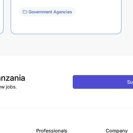
Government Agencies
nzania
Su
ew jobs.
Professionals
Company