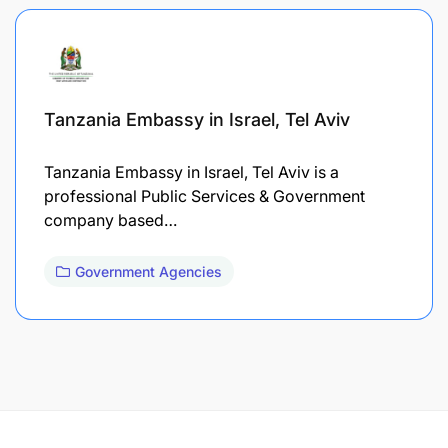
Tanzania Embassy in Israel, Tel Aviv
Tanzania Embassy in Israel, Tel Aviv is a
professional Public Services & Government
company based…
Government Agencies