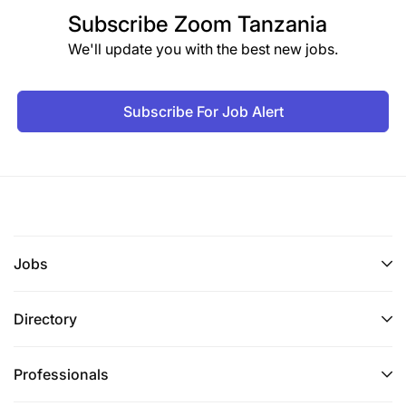
Subscribe
Zoom Tanzania
We'll update you with the best new jobs.
Subscribe For Job Alert
Jobs
Directory
Professionals