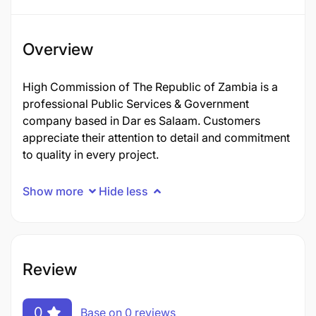
Overview
High Commission of The Republic of Zambia is a
professional Public Services & Government
company based in Dar es Salaam. Customers
appreciate their attention to detail and commitment
to quality in every project.
Show more
Hide less
Review
0
Base on 0 reviews