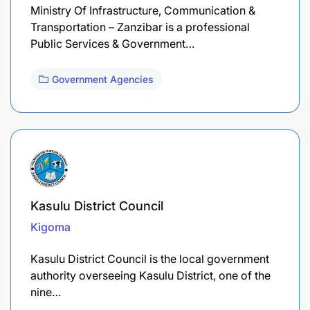
Ministry Of Infrastructure, Communication &
Transportation – Zanzibar is a professional
Public Services & Government…
Government Agencies
Kasulu District Council
Kigoma
Kasulu District Council is the local government
authority overseeing Kasulu District, one of the
nine…