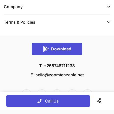
Company
Terms & Policies
Download
T. +255748711238
E.
hello@zoomtanzania.net
Call Us