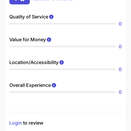
Quality of Service
0
Value for Money
0
Location/Accessibility
0
Overall Experience
0
Login
to review