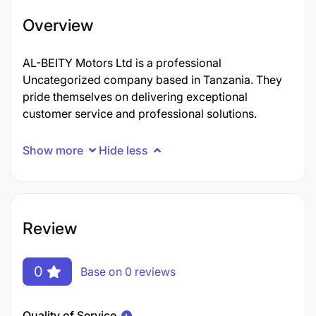
Overview
AL-BEITY Motors Ltd is a professional
Uncategorized company based in Tanzania. They
pride themselves on delivering exceptional
customer service and professional solutions.
Show more
Hide less
Review
0
Base on 0 reviews
Quality of Service