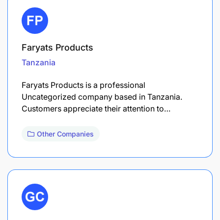
Faryats Products
Tanzania
Faryats Products is a professional
Uncategorized company based in Tanzania.
Customers appreciate their attention to…
Other Companies