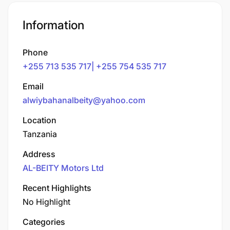
Information
Phone
+255 713 535 717| +255 754 535 717
Email
alwiybahanalbeity@yahoo.com
Location
Tanzania
Address
AL-BEITY Motors Ltd
Recent Highlights
No Highlight
Categories