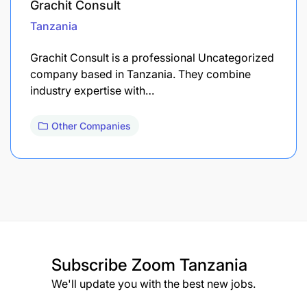
Grachit Consult
Tanzania
Grachit Consult is a professional Uncategorized
company based in Tanzania. They combine
industry expertise with…
Other Companies
Subscribe
Zoom Tanzania
We'll update you with the best new jobs.