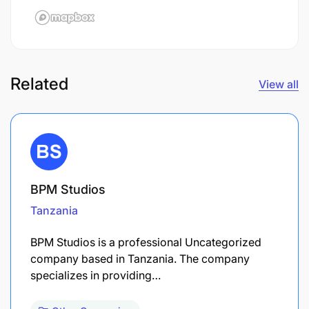
Related
View all
BPM Studios
Tanzania
BPM Studios is a professional Uncategorized
company based in Tanzania. The company
specializes in providing…