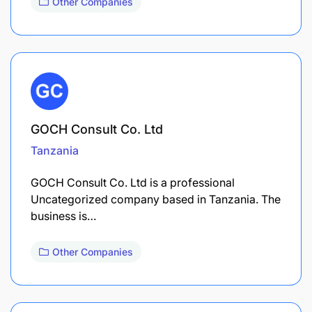
Other Companies
GOCH Consult Co. Ltd
Tanzania
GOCH Consult Co. Ltd is a professional
Uncategorized company based in Tanzania. The
business is…
Other Companies