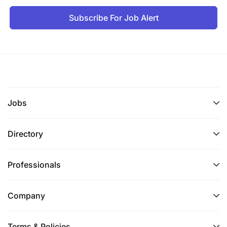
Subscribe For Job Alert
Jobs
Directory
Professionals
Company
Terms & Policies