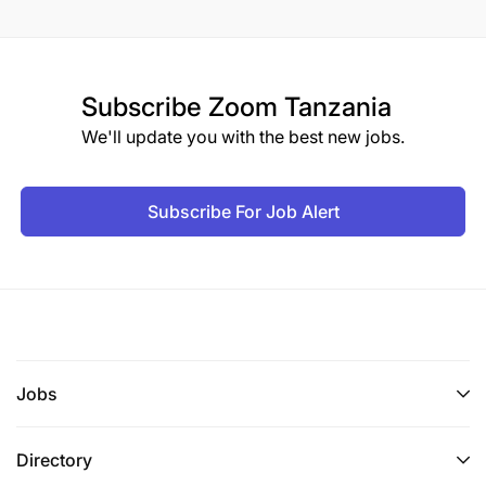
Subscribe
Zoom Tanzania
We'll update you with the best new jobs.
Subscribe For Job Alert
Jobs
Directory