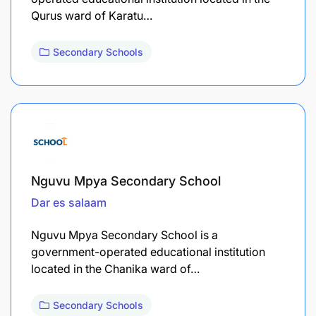
Qurus ward of Karatu…
Secondary Schools
Nguvu Mpya Secondary School
Dar es salaam
Nguvu Mpya Secondary School is a
government-operated educational institution
located in the Chanika ward of…
Secondary Schools