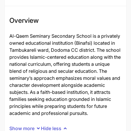
Overview
Al-Qaem Seminary Secondary School is a privately
owned educational institution (Binafsi) located in
Tambukareli ward, Dodoma CC district. The school
provides Islamic-centered education along with the
national curriculum, offering students a unique
blend of religious and secular education. The
seminary’s approach emphasizes moral values and
character development alongside academic
subjects. As a faith-based institution, it attracts
families seeking education grounded in Islamic
principles while preparing students for future
academic and professional pursuits.
Show more
Hide less