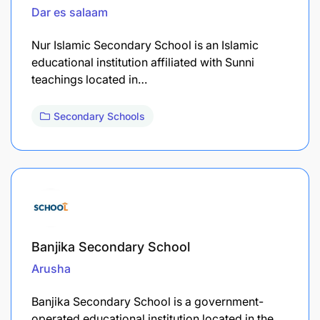
Dar es salaam
Nur Islamic Secondary School is an Islamic
educational institution affiliated with Sunni
teachings located in…
Secondary Schools
Banjika Secondary School
Arusha
Banjika Secondary School is a government-
operated educational institution located in the