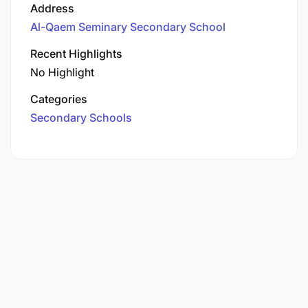
Address
Al-Qaem Seminary Secondary School
Recent Highlights
No Highlight
Categories
Secondary Schools