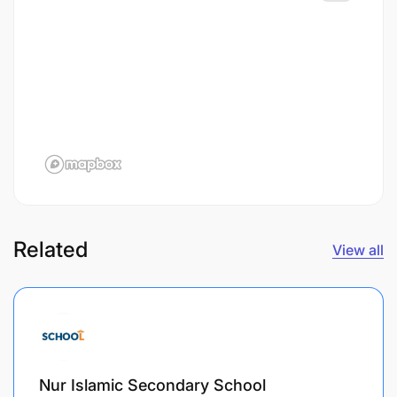
Related
View all
Nur Islamic Secondary School