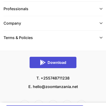
Professionals
Company
Terms & Policies
Download
T. +255748711238
E.
hello@zoomtanzania.net