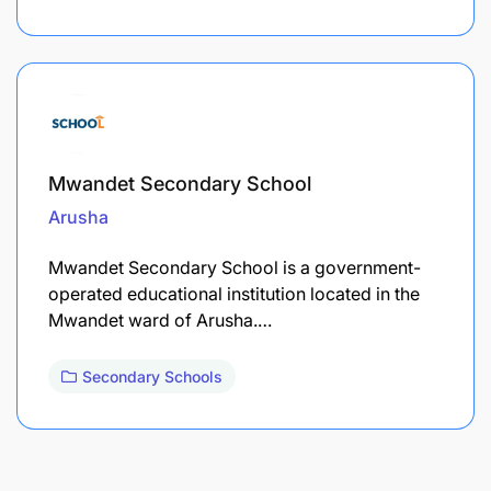
Mwandet Secondary School
Arusha
Mwandet Secondary School is a government-
operated educational institution located in the
Mwandet ward of Arusha.…
Secondary Schools