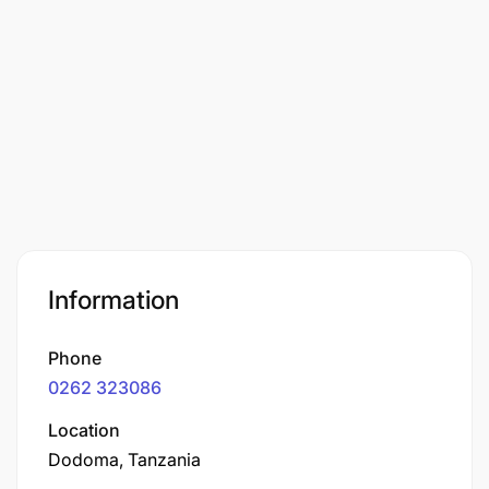
Information
Phone
0262 323086
Location
Dodoma, Tanzania