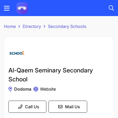
Home
Directory
Secondary Schools
Al-Qaem Seminary Secondary
School
Dodoma
Website
Call Us
Mail Us