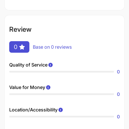
Review
0
Base on 0 reviews
Quality of Service
0
Value for Money
0
Location/Accessibility
0