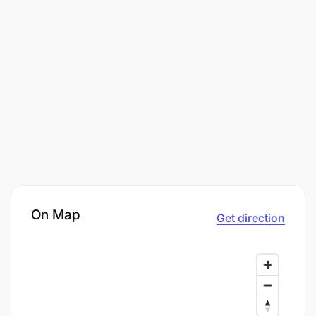
On Map
Get direction