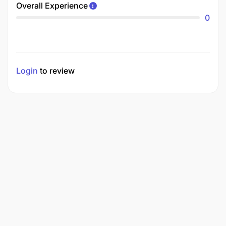
Overall Experience
0
Login
to review