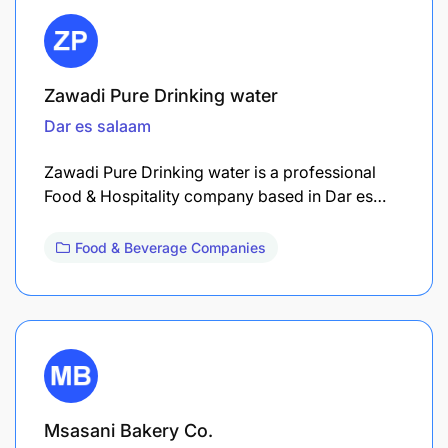
Zawadi Pure Drinking water
Dar es salaam
Zawadi Pure Drinking water is a professional
Food & Hospitality company based in Dar es…
Food & Beverage Companies
Msasani Bakery Co.