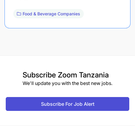
Food & Beverage Companies
Subscribe
Zoom Tanzania
We'll update you with the best new jobs.
Subscribe For Job Alert