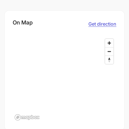
On Map
Get direction