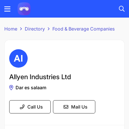
Home
Directory
Food & Beverage Companies
Allyen Industries Ltd
Dar es salaam
Call Us
Mail Us