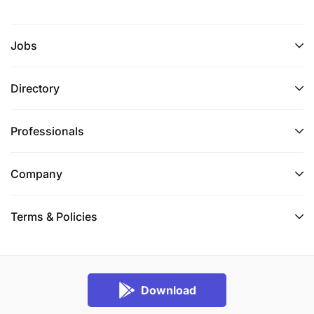
Jobs
Directory
Professionals
Company
Terms & Policies
Download