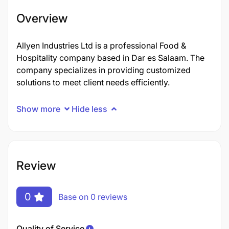
Overview
Allyen Industries Ltd is a professional Food &
Hospitality company based in Dar es Salaam. The
company specializes in providing customized
solutions to meet client needs efficiently.
Show more
Hide less
Review
0
Base on 0 reviews
Quality of Service