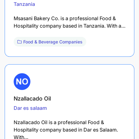
Tanzania
Msasani Bakery Co. is a professional Food &
Hospitality company based in Tanzania. With a…
Food & Beverage Companies
Nzallacado Oil
Dar es salaam
Nzallacado Oil is a professional Food &
Hospitality company based in Dar es Salaam.
With…