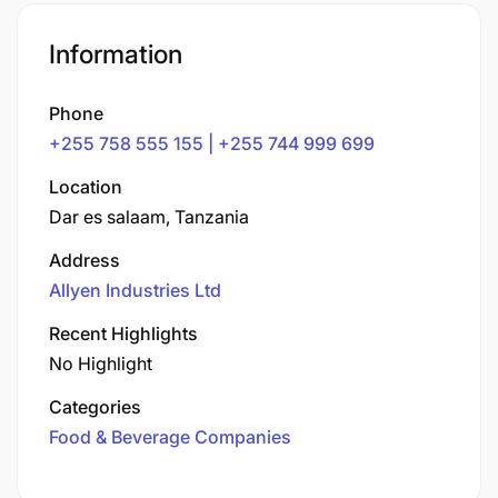
Information
Phone
+255 758 555 155 | +255 744 999 699
Location
Dar es salaam, Tanzania
Address
Allyen Industries Ltd
Recent Highlights
No Highlight
Categories
Food & Beverage Companies