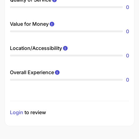
0
Value for Money
0
Location/Accessibility
0
Overall Experience
0
Login
to review