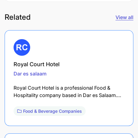
Related
View all
Royal Court Hotel
Dar es salaam
Royal Court Hotel is a professional Food &
Hospitality company based in Dar es Salaam.…
Food & Beverage Companies