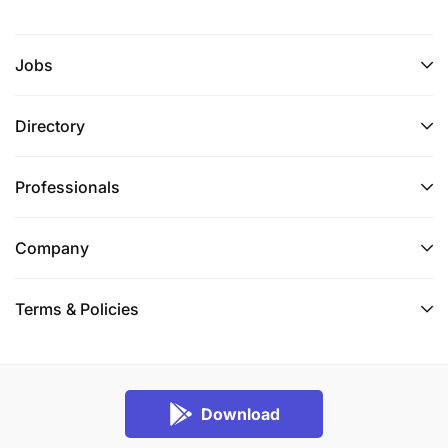
Jobs
Directory
Professionals
Company
Terms & Policies
Download