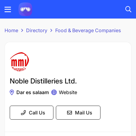
Home
Directory
Food & Beverage Companies
Noble Distilleries Ltd.
Dar es salaam
Website
Call Us
Mail Us