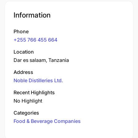
Information
Phone
+255 766 455 664
Location
Dar es salaam, Tanzania
Address
Noble Distilleries Ltd.
Recent Highlights
No Highlight
Categories
Food & Beverage Companies