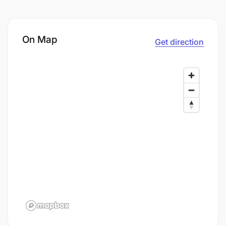
On Map
Get direction