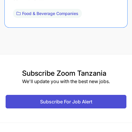
Food & Beverage Companies
Subscribe
Zoom Tanzania
We'll update you with the best new jobs.
Subscribe For Job Alert