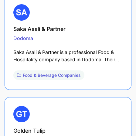
Saka Asali & Partner
Dodoma
Saka Asali & Partner is a professional Food &
Hospitality company based in Dodoma. Their…
Food & Beverage Companies
Golden Tulip