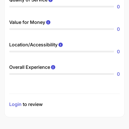
0
Value for Money
0
Location/Accessibility
0
Overall Experience
0
Login
to review