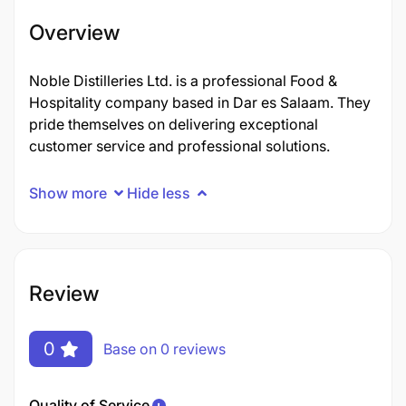
Overview
Noble Distilleries Ltd. is a professional Food &
Hospitality company based in Dar es Salaam. They
pride themselves on delivering exceptional
customer service and professional solutions.
Show more
Hide less
Review
0
Base on 0 reviews
Quality of Service