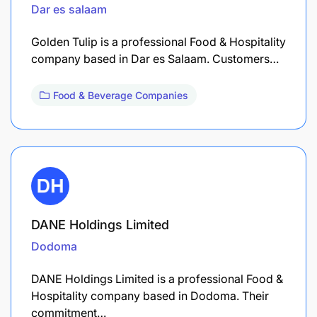
Dar es salaam
Golden Tulip is a professional Food & Hospitality
company based in Dar es Salaam. Customers…
Food & Beverage Companies
DANE Holdings Limited
Dodoma
DANE Holdings Limited is a professional Food &
Hospitality company based in Dodoma. Their
commitment…