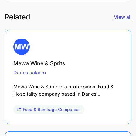
Related
View all
Mewa Wine & Sprits
Dar es salaam
Mewa Wine & Sprits is a professional Food &
Hospitality company based in Dar es…
Food & Beverage Companies