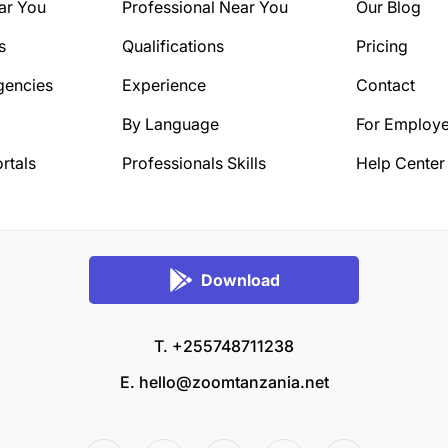
ar You
Professional Near You
Our Blog
s
Qualifications
Pricing
gencies
Experience
Contact
By Language
For Employe
rtals
Professionals Skills
Help Center
Download
T. +255748711238
E.
hello@zoomtanzania.net