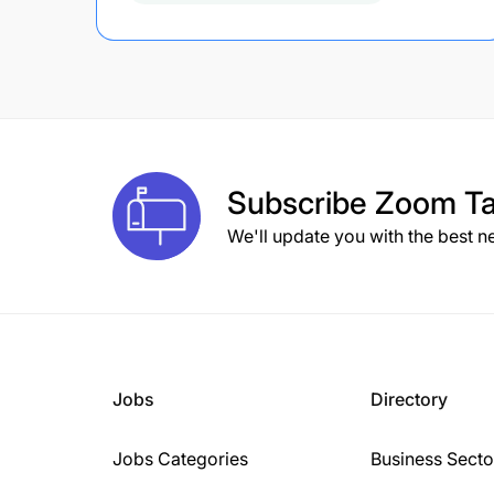
Subscribe
Zoom Ta
We'll update you with the best n
Jobs
Directory
Jobs Categories
Business Secto