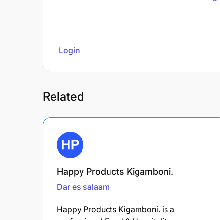
Login
to review
Related
Happy Products Kigamboni.
Dar es salaam
Happy Products Kigamboni. is a