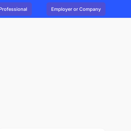
Professional
Employer or Company