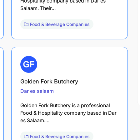
Hospitality company based in Dar es
Salaam. Their…
Food & Beverage Companies
Golden Fork Butchery
Dar es salaam
Golden Fork Butchery is a professional
Food & Hospitality company based in Dar
es Salaam.…
Food & Beverage Companies