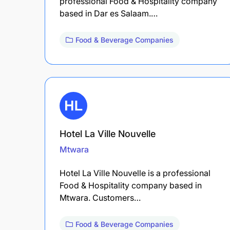
professional Food & Hospitality company
based in Dar es Salaam.…
Food & Beverage Companies
Hotel La Ville Nouvelle
Mtwara
Hotel La Ville Nouvelle is a professional
Food & Hospitality company based in
Mtwara. Customers…
Food & Beverage Companies