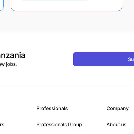
nzania
Su
ew jobs.
Professionals
Company
rs
Professionals Group
About us