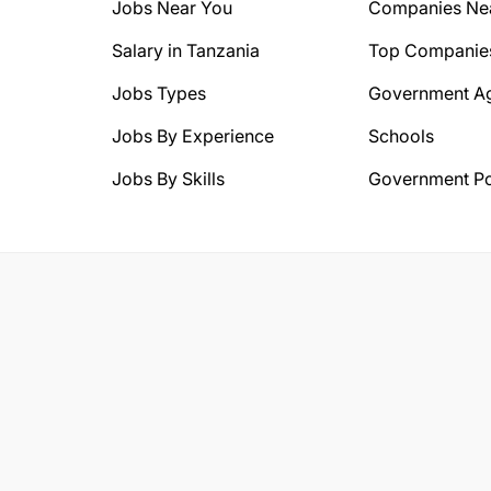
Jobs Near You
Companies Ne
Salary in Tanzania
Top Companie
Jobs Types
Government A
Jobs By Experience
Schools
Jobs By Skills
Government Po