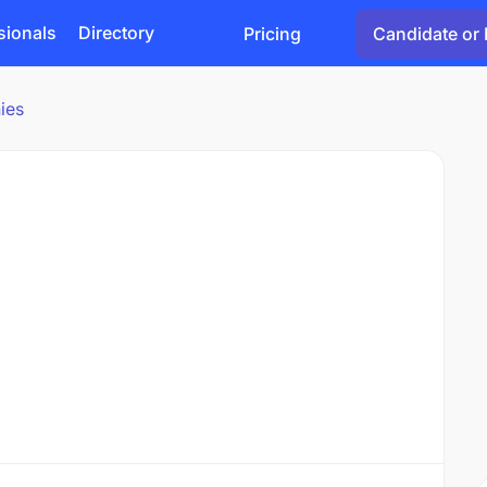
sionals
Directory
Pricing
Candidate or 
ies