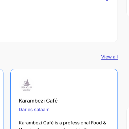
View all
Karambezi Café
Dar es salaam
Karambezi Café is a professional Food &