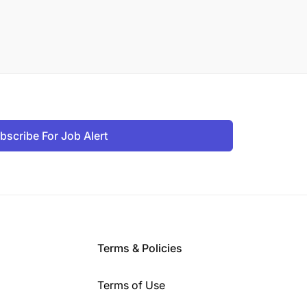
bscribe For Job Alert
Terms & Policies
Terms of Use