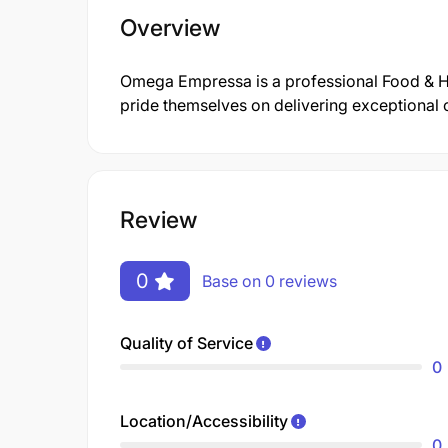
Overview
Omega Empressa is a professional Food & H
pride themselves on delivering exceptional 
Review
0
Base on 0 reviews
Quality of Service
0
Location/Accessibility
0