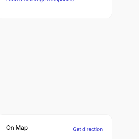
On Map
Get direction