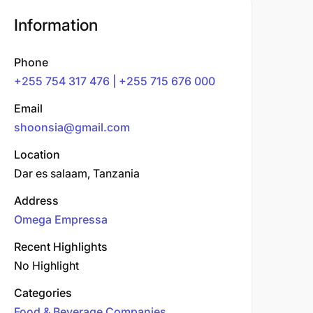
Information
Phone
+255 754 317 476 | +255 715 676 000
Email
shoonsia@gmail.com
Location
Dar es salaam, Tanzania
Address
Omega Empressa
Recent Highlights
No Highlight
Categories
Food & Beverage Companies