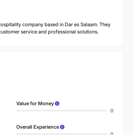
ospitality company based in Dar es Salaam. They
customer service and professional solutions.
Value for Money
0
Overall Experience
0