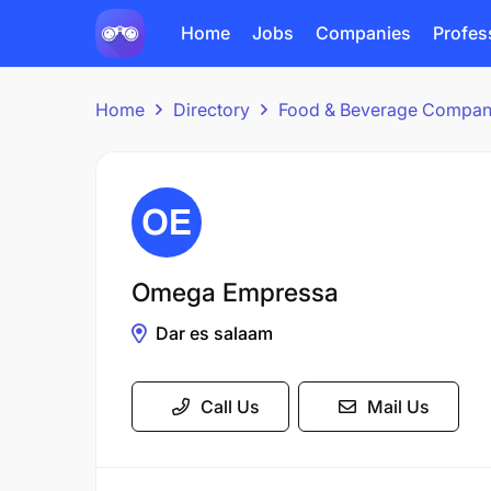
Home
Jobs
Companies
Profes
Home
Directory
Food & Beverage Compan
Omega Empressa
Dar es salaam
Call Us
Mail Us