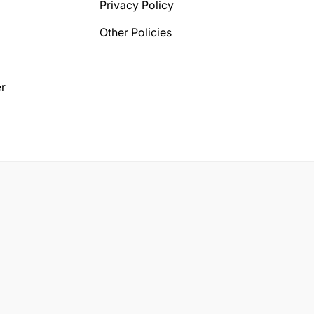
Privacy Policy
Other Policies
r