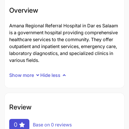
Overview
Amana Regional Referral Hospital in Dar es Salaam
is a government hospital providing comprehensive
healthcare services to the community. They offer
outpatient and inpatient services, emergency care,
laboratory diagnostics, and specialized clinics in
various fields.
Show more
Hide less
Review
0
Base on 0 reviews