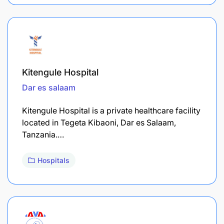
Kitengule Hospital
Dar es salaam
​Kitengule Hospital is a private healthcare facility
located in Tegeta Kibaoni, Dar es Salaam,
Tanzania.…
Hospitals