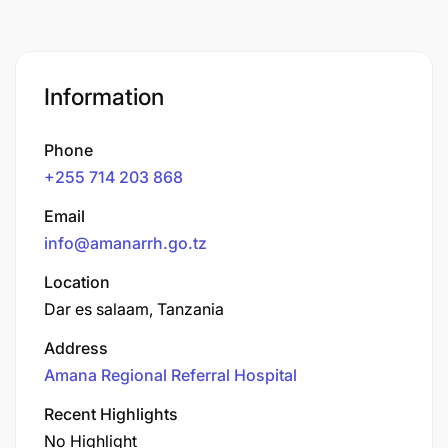
Information
Phone
+255 714 203 868
Email
info@amanarrh.go.tz
Location
Dar es salaam, Tanzania
Address
Amana Regional Referral Hospital
Recent Highlights
No Highlight