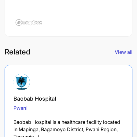
Related
View all
Baobab Hospital
Pwani
​Baobab Hospital is a healthcare facility located
in Mapinga, Bagamoyo District, Pwani Region,
Tanzania. It…