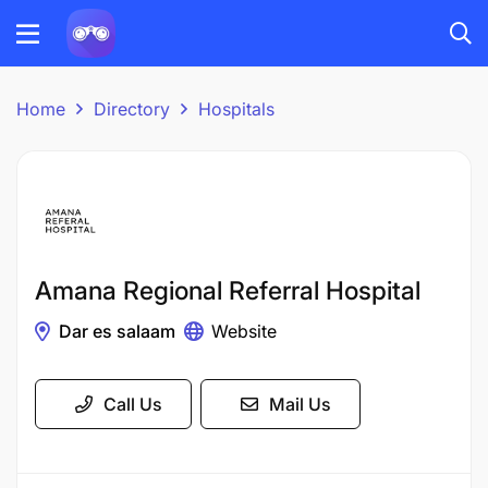
Home
Directory
Hospitals
Amana Regional Referral Hospital
Dar es salaam
Website
Call Us
Mail Us