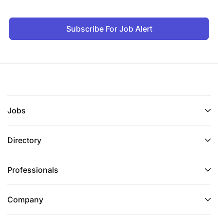
Subscribe For Job Alert
Jobs
Directory
Professionals
Company