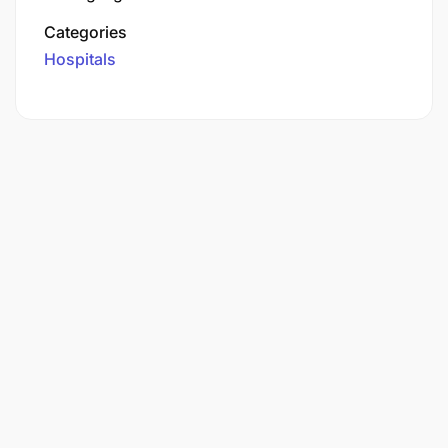
Categories
Hospitals