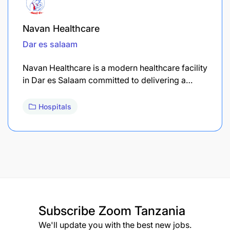
Navan Healthcare
Dar es salaam
Navan Healthcare is a modern healthcare facility
in Dar es Salaam committed to delivering a…
Hospitals
Subscribe
Zoom Tanzania
We'll update you with the best new jobs.