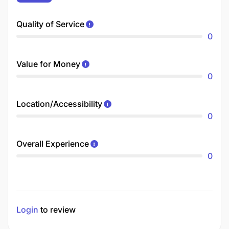
Quality of Service
0
Value for Money
0
Location/Accessibility
0
Overall Experience
0
Login
to review