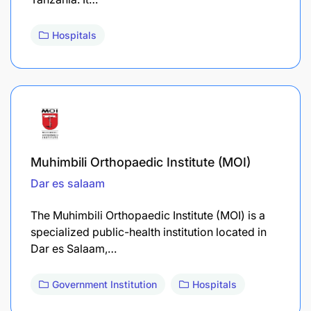
Hospitals
Muhimbili Orthopaedic Institute (MOI)
Dar es salaam
The Muhimbili Orthopaedic Institute (MOI) is a
specialized public-health institution located in
Dar es Salaam,…
Government Institution
Hospitals