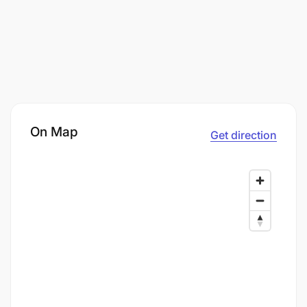
On Map
Get direction