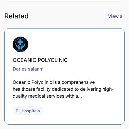
Related
View all
OCEANIC POLYCLINIC
Dar es salaam
Oceanic Polyclinic is a comprehensive
healthcare facility dedicated to delivering high-
quality medical services with a…
Hospitals