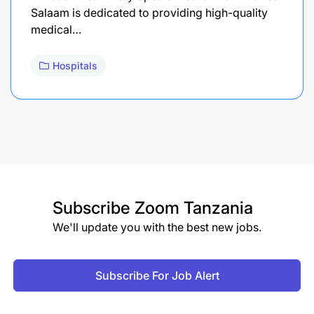
Salaam is dedicated to providing high-quality
medical…
Hospitals
Subscribe
Zoom Tanzania
We'll update you with the best new jobs.
Subscribe For Job Alert