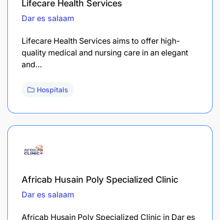
Lifecare Health Services
Dar es salaam
Lifecare Health Services aims to offer high-
quality medical and nursing care in an elegant
and…
Hospitals
Africab Husain Poly Specialized Clinic
Dar es salaam
Africab Husain Poly Specialized Clinic in Dar es