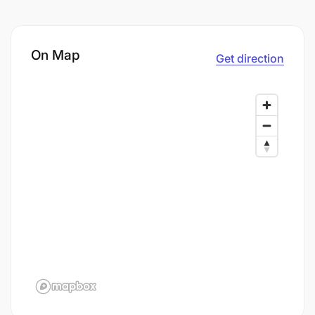
On Map
Get direction