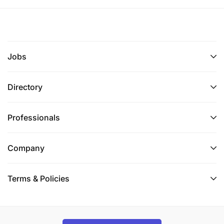
Jobs
Directory
Professionals
Company
Terms & Policies