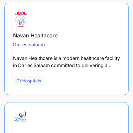
Navan Healthcare
Dar es salaam
Navan Healthcare is a modern healthcare facility
in Dar es Salaam committed to delivering a…
Hospitals