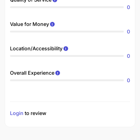
0
Value for Money
0
Location/Accessibility
0
Overall Experience
0
Login
to review