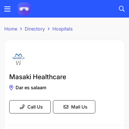
Home
Directory
Hospitals
Masaki Healthcare
Dar es salaam
Call Us
Mail Us