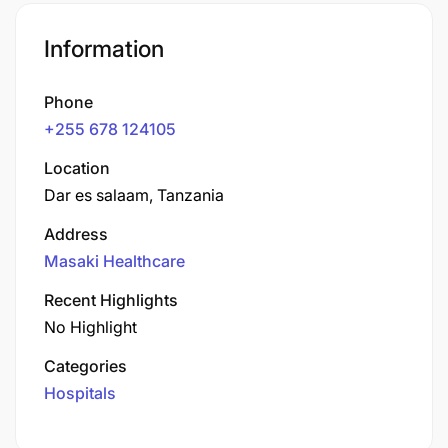
Information
Phone
+255 678 124105
Location
Dar es salaam, Tanzania
Address
Masaki Healthcare
Recent Highlights
No Highlight
Categories
Hospitals