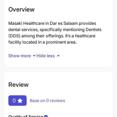
Overview
Masaki Healthcare in Dar es Salaam provides
dental services, specifically mentioning Dentists
(DDS) among their offerings. It’s a healthcare
facility located in a prominent area.
Show more
Hide less
Review
0
Base on 0 reviews
Quality of Service