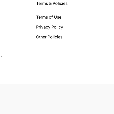
Terms & Policies
Terms of Use
Privacy Policy
Other Policies
r