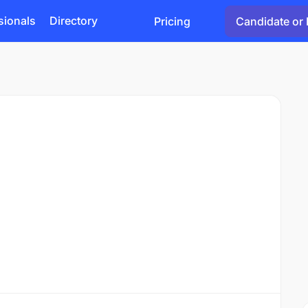
sionals
Directory
Pricing
Candidate or 