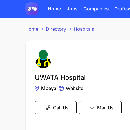
Home
Jobs
Companies
Profes
Home
Directory
Hospitals
UWATA Hospital
Mbeya
Website
Call Us
Mail Us