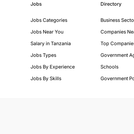
Jobs
Directory
Jobs Categories
Business Secto
Jobs Near You
Companies Ne
Salary in Tanzania
Top Companie
Jobs Types
Government A
Jobs By Experience
Schools
Jobs By Skills
Government Po