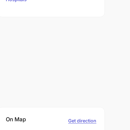
On Map
Get direction