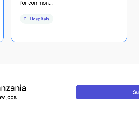
for common…
Hospitals
nzania
Su
ew jobs.