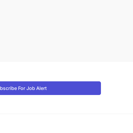
bscribe For Job Alert