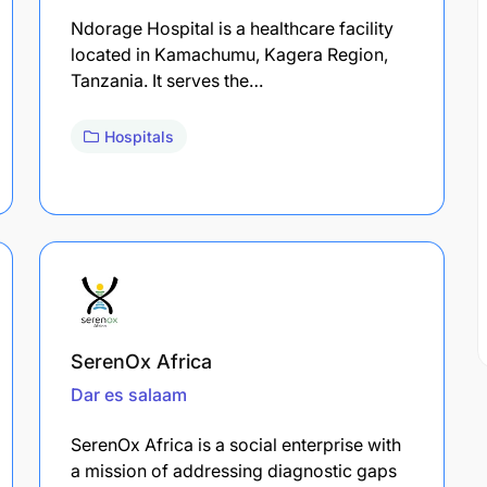
Ndorage Hospital is a healthcare facility
located in Kamachumu, Kagera Region,
Tanzania. It serves the…
Hospitals
SerenOx Africa
Dar es salaam
SerenOx Africa is a social enterprise with
a mission of addressing diagnostic gaps