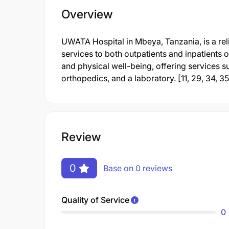
Overview
UWATA Hospital in Mbeya, Tanzania, is a reli
services to both outpatients and inpatients of
and physical well-being, offering services 
orthopedics, and a laboratory. [11, 29, 34, 35
Review
0
Base on 0 reviews
Quality of Service
0