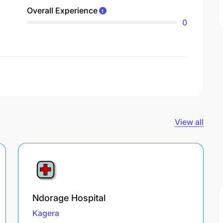
Overall Experience
0
View all
Ndorage Hospital
Kagera