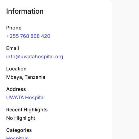
Information
Phone
+255 768 868 420
Email
info@uwatahospital.org
Location
Mbeya, Tanzania
Address
UWATA Hospital
Recent Highlights
No Highlight
Categories
Hospitals