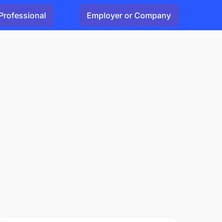
Professional
Employer or Company