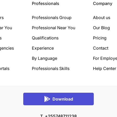
Professionals
Company
rs
Professionals Group
About us
ar You
Professional Near You
Our Blog
s
Qualifications
Pricing
gencies
Experience
Contact
By Language
For Employe
rtals
Professionals Skills
Help Center
Download
T. +255748711238