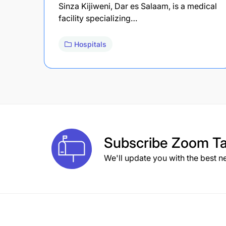
Sinza Kijiweni, Dar es Salaam, is a medical
facility specializing…
Hospitals
Subscribe
Zoom Ta
We'll update you with the best n