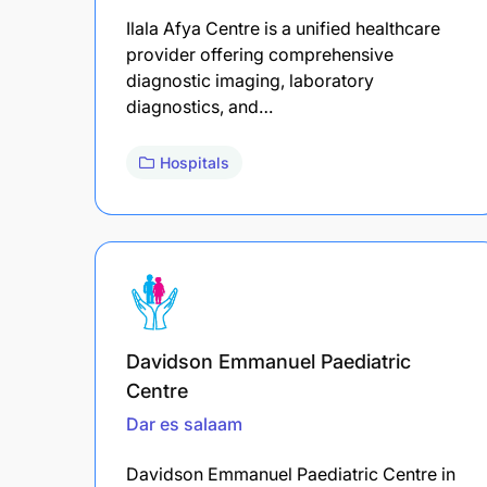
Ilala Afya Centre is a unified healthcare
provider offering comprehensive
diagnostic imaging, laboratory
diagnostics, and…
Hospitals
Davidson Emmanuel Paediatric
Centre
Dar es salaam
Davidson Emmanuel Paediatric Centre in