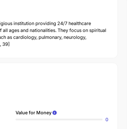
gious institution providing 24/7 healthcare
 all ages and nationalities. They focus on spiritual
such as cardiology, pulmonary, neurology,
, 39]
Value for Money
0