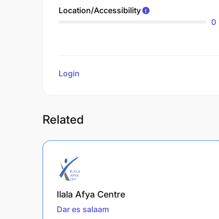
Location/Accessibility
0
Login
to review
Related
Ilala Afya Centre
Dar es salaam