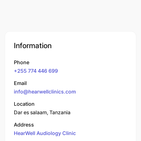
Information
Phone
+255 774 446 699
Email
info@hearwellclinics.com
Location
Dar es salaam, Tanzania
Address
HearWell Audiology Clinic