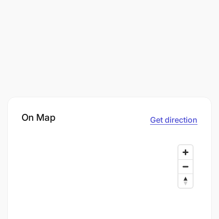
On Map
Get direction