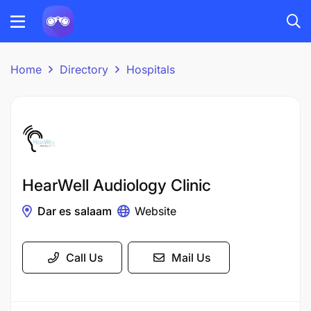
Home
Directory
Hospitals
HearWell Audiology Clinic
Dar es salaam
Website
Call Us
Mail Us