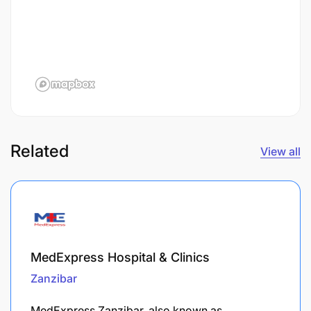
Related
View all
MedExpress Hospital & Clinics
Zanzibar
MedExpress Zanzibar, also known as