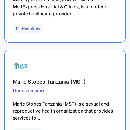
MedExpress Hospital & Clinics, is a modern
private healthcare provider…
Hospitals
Marie Stopes Tanzania (MST)
Dar es salaam
Marie Stopes Tanzania (MST) is a sexual and
reproductive health organization that provides
services to…