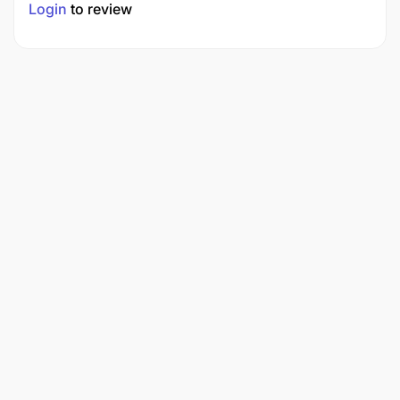
Login
to review