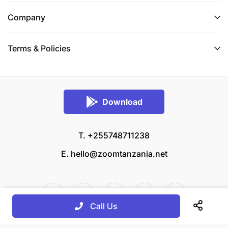
Company
Terms & Policies
Download
T. +255748711238
E.
hello@zoomtanzania.net
Call Us