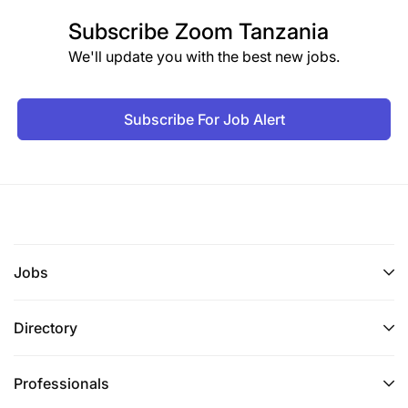
Subscribe
Zoom Tanzania
We'll update you with the best new jobs.
Subscribe For Job Alert
Jobs
Directory
Professionals