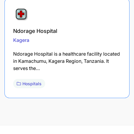
Ndorage Hospital
Kagera
Ndorage Hospital is a healthcare facility located
in Kamachumu, Kagera Region, Tanzania. It
serves the…
Hospitals