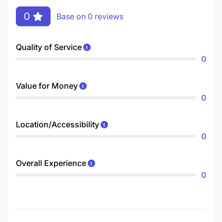
0
Base on 0 reviews
Quality of Service
0
Value for Money
0
Location/Accessibility
0
Overall Experience
0