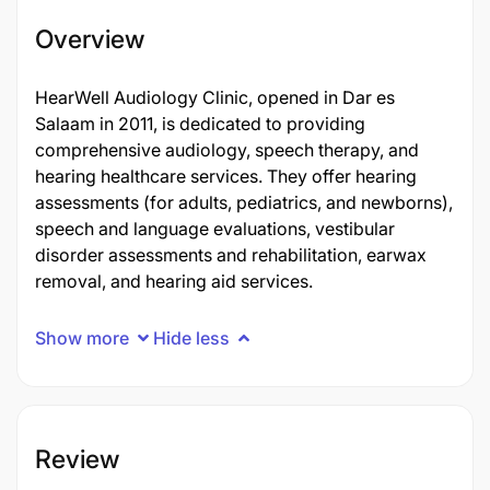
Overview
HearWell Audiology Clinic, opened in Dar es
Salaam in 2011, is dedicated to providing
comprehensive audiology, speech therapy, and
hearing healthcare services. They offer hearing
assessments (for adults, pediatrics, and newborns),
speech and language evaluations, vestibular
disorder assessments and rehabilitation, earwax
removal, and hearing aid services.
Show more
Hide less
Review