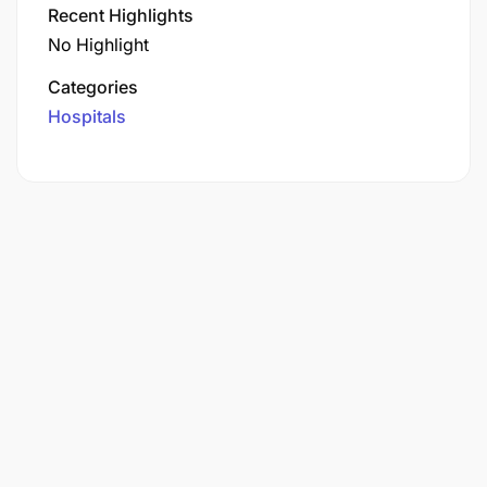
Recent Highlights
No Highlight
Categories
Hospitals