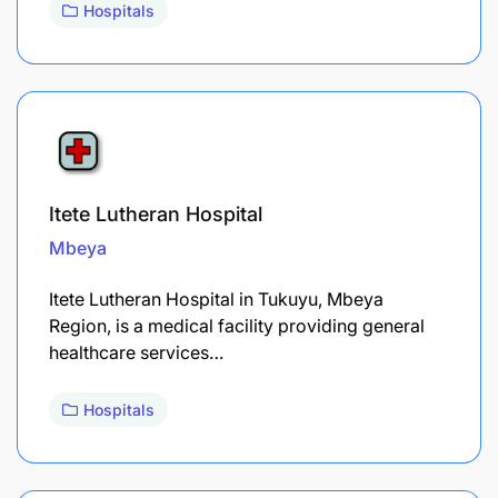
Hospitals
Itete Lutheran Hospital
Mbeya
Itete Lutheran Hospital in Tukuyu, Mbeya
Region, is a medical facility providing general
healthcare services…
Hospitals