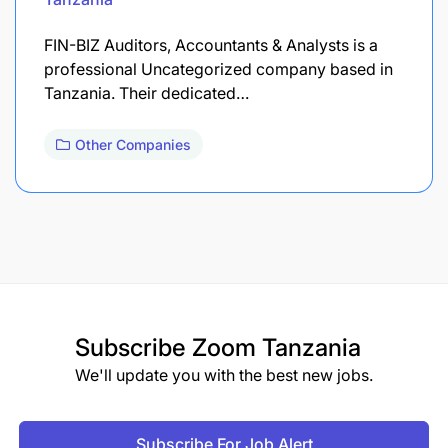
FIN-BIZ Auditors, Accountants & Analysts is a
professional Uncategorized company based in
Tanzania. Their dedicated…
Other Companies
Subscribe
Zoom Tanzania
We'll update you with the best new jobs.
Subscribe For Job Alert