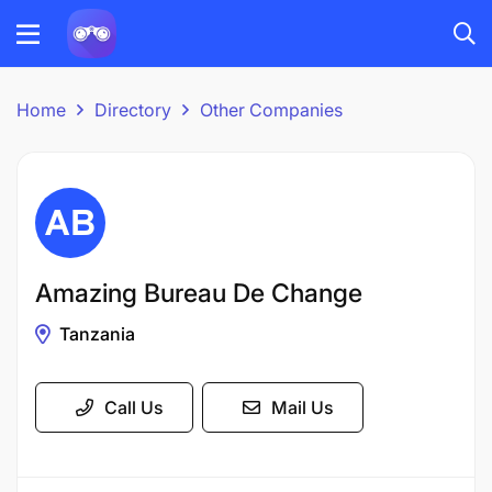
Home
Directory
Other Companies
Amazing Bureau De Change
Tanzania
Call Us
Mail Us