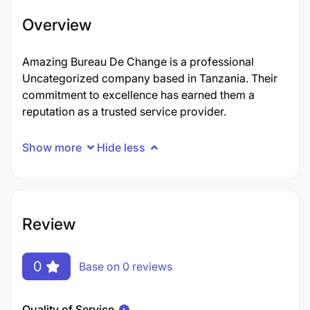
Overview
Amazing Bureau De Change is a professional
Uncategorized company based in Tanzania. Their
commitment to excellence has earned them a
reputation as a trusted service provider.
Show more
Hide less
Review
0
Base on 0 reviews
Quality of Service