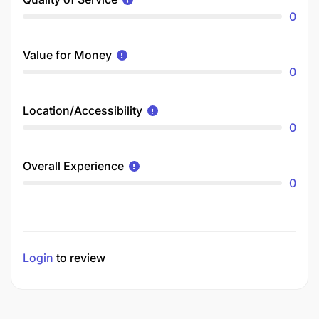
0
Value for Money
0
Location/Accessibility
0
Overall Experience
0
Login
to review