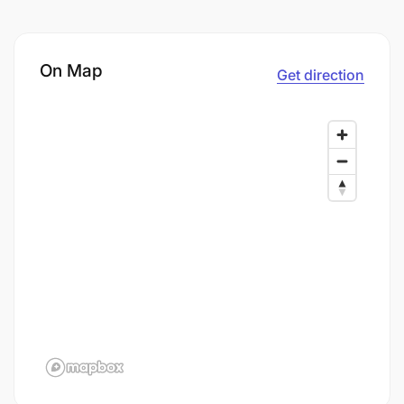
On Map
Get direction