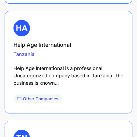
Help Age International
Tanzania
Help Age International is a professional
Uncategorized company based in Tanzania. The
business is known…
Other Companies