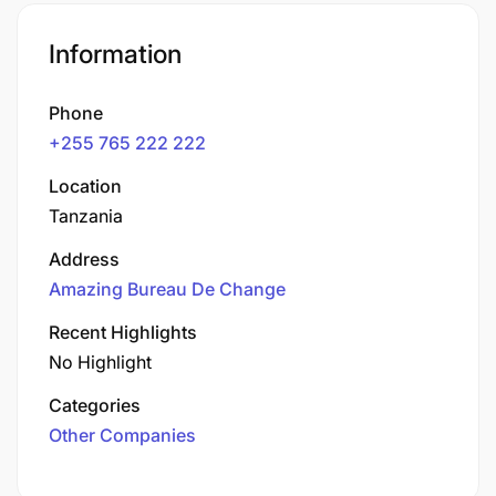
Information
Phone
+255 765 222 222
Location
Tanzania
Address
Amazing Bureau De Change
Recent Highlights
No Highlight
Categories
Other Companies