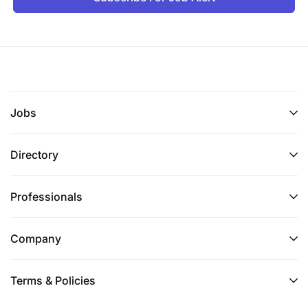
Jobs
Directory
Professionals
Company
Terms & Policies