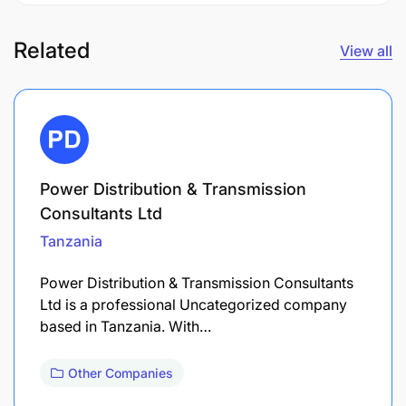
Related
View all
Power Distribution & Transmission
Consultants Ltd
Tanzania
Power Distribution & Transmission Consultants
Ltd is a professional Uncategorized company
based in Tanzania. With…
Other Companies