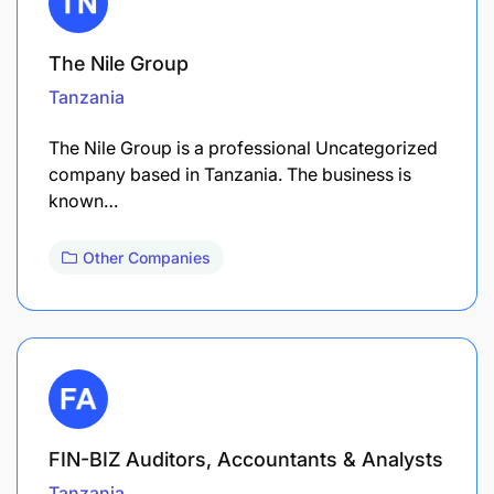
The Nile Group
Tanzania
The Nile Group is a professional Uncategorized
company based in Tanzania. The business is
known…
Other Companies
FIN-BIZ Auditors, Accountants & Analysts
Tanzania