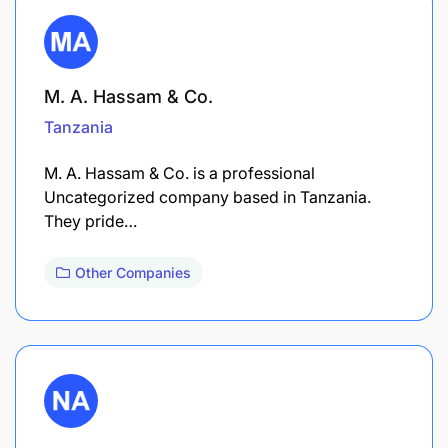
M. A. Hassam & Co.
Tanzania
M. A. Hassam & Co. is a professional
Uncategorized company based in Tanzania.
They pride…
Other Companies