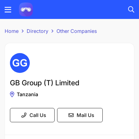
Home
Directory
Other Companies
GB Group (T) Limited
Tanzania
Call Us
Mail Us