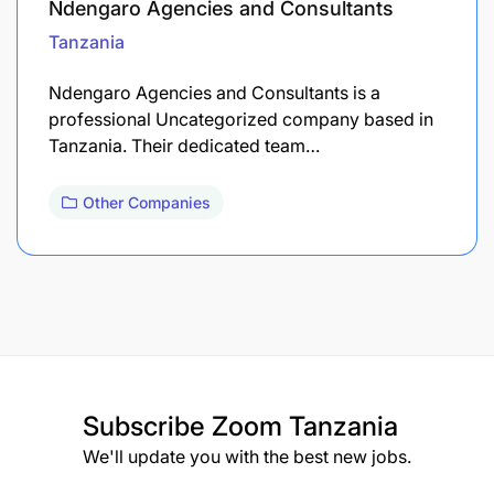
Ndengaro Agencies and Consultants
Tanzania
Ndengaro Agencies and Consultants is a
professional Uncategorized company based in
Tanzania. Their dedicated team…
Other Companies
Subscribe
Zoom Tanzania
We'll update you with the best new jobs.