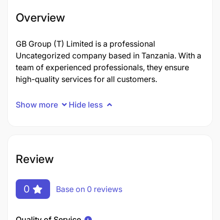
Overview
GB Group (T) Limited is a professional
Uncategorized company based in Tanzania. With a
team of experienced professionals, they ensure
high-quality services for all customers.
Show more
Hide less
Review
0
Base on 0 reviews
Quality of Service