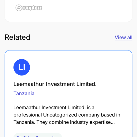
Related
View all
Leemaathur Investment Limited.
Tanzania
Leemaathur Investment Limited. is a
professional Uncategorized company based in
Tanzania. They combine industry expertise…