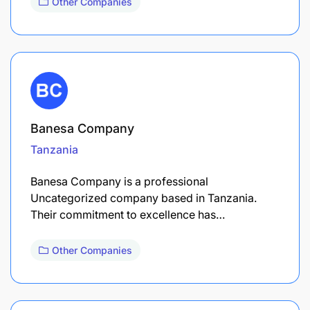
Other Companies
Banesa Company
Tanzania
Banesa Company is a professional
Uncategorized company based in Tanzania.
Their commitment to excellence has…
Other Companies