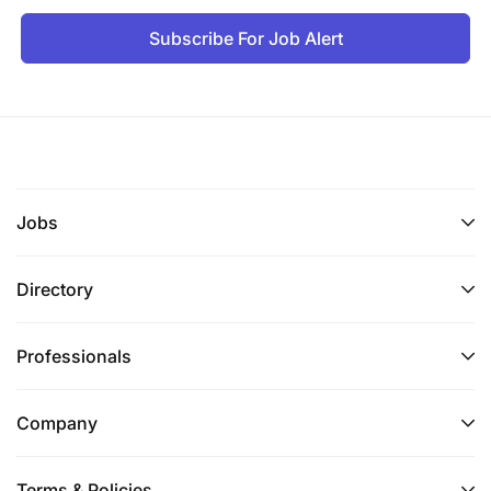
Subscribe For Job Alert
Jobs
Directory
Professionals
Company
Terms & Policies