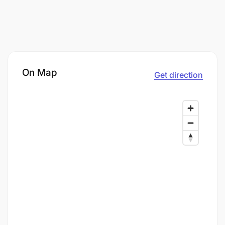
On Map
Get direction