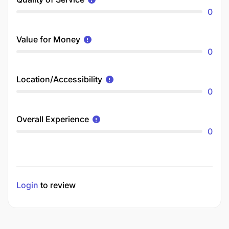
0
Value for Money
0
Location/Accessibility
0
Overall Experience
0
Login
to review