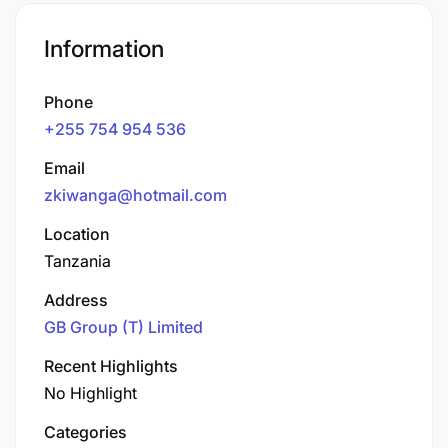
Information
Phone
+255 754 954 536
Email
zkiwanga@hotmail.com
Location
Tanzania
Address
GB Group (T) Limited
Recent Highlights
No Highlight
Categories