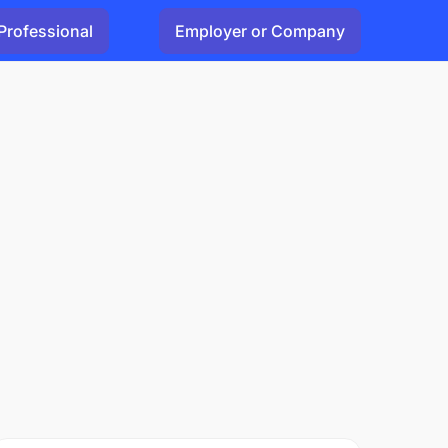
Professional
Employer or Company