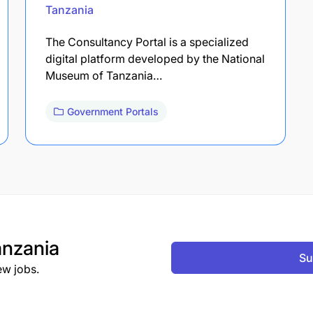
Tanzania
The Consultancy Portal is a specialized
digital platform developed by the National
Museum of Tanzania…
Government Portals
nzania
Su
ew jobs.