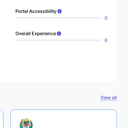
Portal Accessibility
0
Overall Experience
0
View all