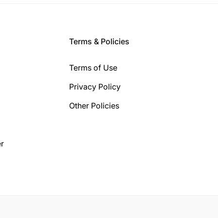
Terms & Policies
Terms of Use
Privacy Policy
Other Policies
r