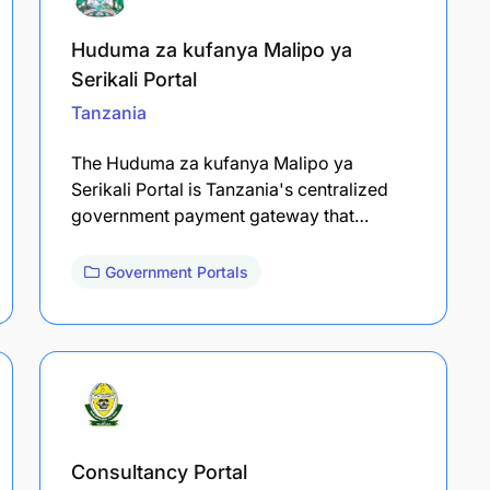
Huduma za kufanya Malipo ya
Serikali Portal
Tanzania
The Huduma za kufanya Malipo ya
Serikali Portal is Tanzania's centralized
government payment gateway that…
Government Portals
Consultancy Portal