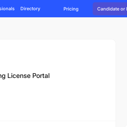
sionals
Directory
Pricing
Candidate or 
ng License Portal