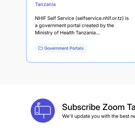
Tanzania
NHIF Self Service (selfservice.nhif.or.tz) is
a government portal created by the
Ministry of Health Tanzania…
Government Portals
Subscribe
Zoom Ta
We'll update you with the best n