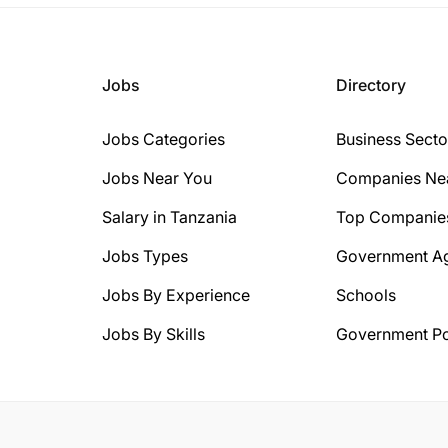
Jobs
Directory
Jobs Categories
Business Secto
Jobs Near You
Companies Ne
Salary in Tanzania
Top Companie
Jobs Types
Government A
Jobs By Experience
Schools
Jobs By Skills
Government Po