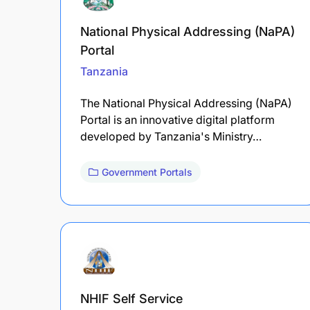
National Physical Addressing (NaPA)
Portal
Tanzania
The National Physical Addressing (NaPA)
Portal is an innovative digital platform
developed by Tanzania's Ministry…
Government Portals
NHIF Self Service