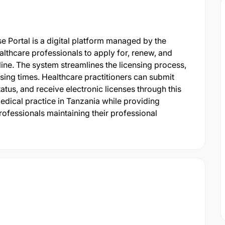
e Portal is a digital platform managed by the
althcare professionals to apply for, renew, and
ine. The system streamlines the licensing process,
ing times. Healthcare practitioners can submit
atus, and receive electronic licenses through this
medical practice in Tanzania while providing
ofessionals maintaining their professional