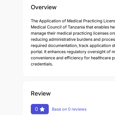
Overview
The Application of Medical Practicing Licens
Medical Council of Tanzania that enables he
manage their medical practicing licenses onl
reducing administrative burdens and process
required documentation, track application st
portal. It enhances regulatory oversight of 
convenience and efficiency for healthcare pr
credentials.
Review
0
Base on 0 reviews