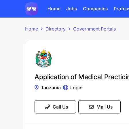
Home
Jobs
Companies
Profes
Home
Directory
Government Portals
Application of Medical Practici
Tanzania
Login
Call Us
Mail Us