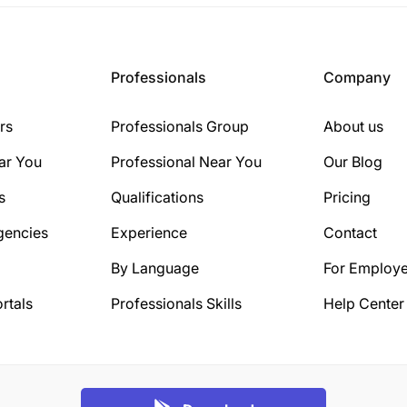
Professionals
Company
rs
Professionals Group
About us
ar You
Professional Near You
Our Blog
s
Qualifications
Pricing
gencies
Experience
Contact
By Language
For Employe
rtals
Professionals Skills
Help Center