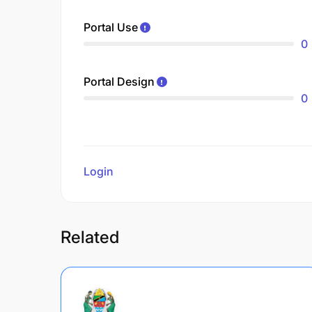
Portal Use
0
Portal Design
0
Login
to review
Related