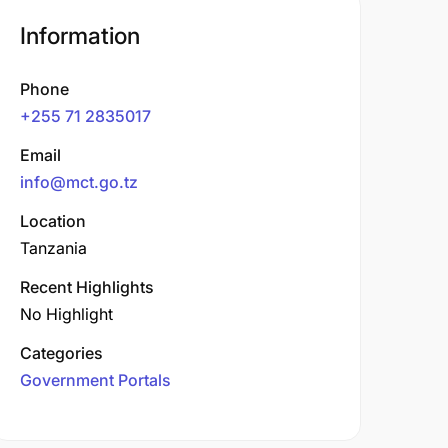
Information
Phone
+255 71 2835017
Email
info@mct.go.tz
Location
Tanzania
Recent Highlights
No Highlight
Categories
Government Portals